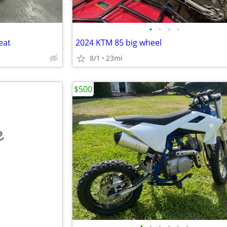
•
•
•
•
eat
2024 KTM 85 big wheel
8/1
23mi
$500
e
•
•
•
•
•
•