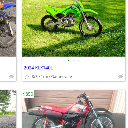
•
•
•
2024 KLX140L
8/6
1mi
Gainesville
$850