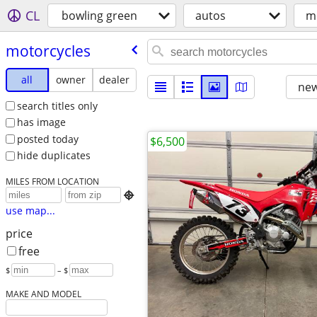
CL
bowling green
autos
m
motorcycles
all
owner
dealer
new
search titles only
has image
posted today
$6,500
hide duplicates
MILES FROM LOCATION

use map...
price
free
$
– $
MAKE AND MODEL