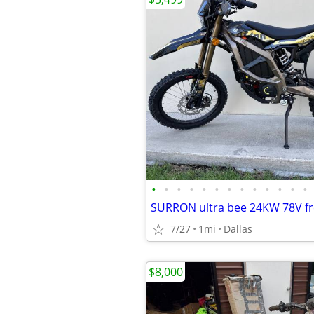
•
•
•
•
•
•
•
•
•
•
•
•
•
7/27
1mi
Dallas
$8,000