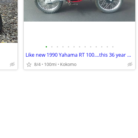
•
•
•
•
•
•
•
•
•
•
•
•
•
Like new 1990 Yahama RT 100....this 36 year old bike is beautiful
8/4
100mi
Kokomo