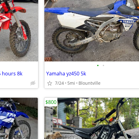
•
•
6 hours 8k
Yamaha yz450 5k
7/24
5mi
Blountville
$800