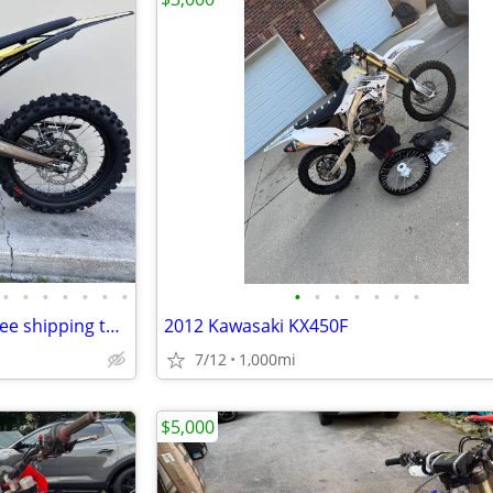
•
•
•
•
•
•
•
•
•
•
•
•
•
•
SURRON ultra bee 24KW 78V free shipping turbopowersports
2012 Kawasaki KX450F
7/12
1,000mi
$5,000