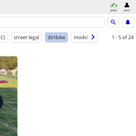
post
acct
CC)
street legal
dirtbike
model year
condition
1 - 5
of 24