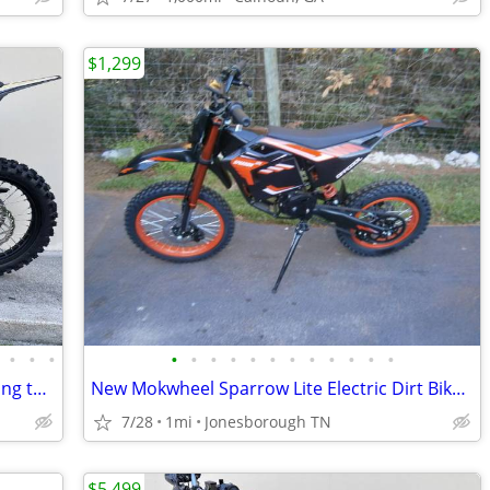
$1,299
•
•
•
•
•
•
•
•
•
•
•
•
•
•
•
SURRON ultra bee 24KW 78V free shipping turbopowersports
New Mokwheel Sparrow Lite Electric Dirt Bike. 63 volt, 35mph, Pit Bike
7/28
1mi
Jonesborough TN
$5,499