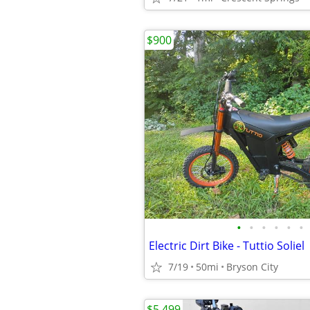
$900
•
•
•
•
•
•
Electric Dirt Bike - Tuttio Soliel
7/19
50mi
Bryson City
$5,499