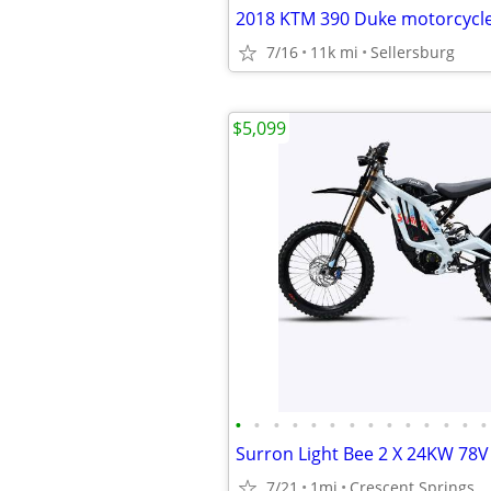
2018 KTM 390 Duke motorcycl
7/16
11k mi
Sellersburg
$5,099
•
•
•
•
•
•
•
•
•
•
•
•
•
•
7/21
1mi
Crescent Springs