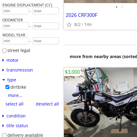
ENGINE DISPLACEMENT (CC)
•
•
-
2026 CRF300F
ODOMETER
8/2
1mi
-
MODEL YEAR
-
street legal
more from nearby areas (sorted
motor
transmission
$3,000
type
dirtbike
more...
select all
deselect all
condition
title status
delivery available