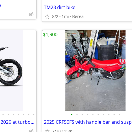
e
TM23 dirt bike
8/2
1mi
Berea
$1,900
•
•
•
•
•
•
•
•
•
•
•
•
•
•
•
•
•
Surron Light Bee 2 X 24KW 78V 2026 at turbopowersports com
7/20
15mi