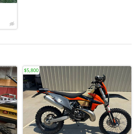
$5,800