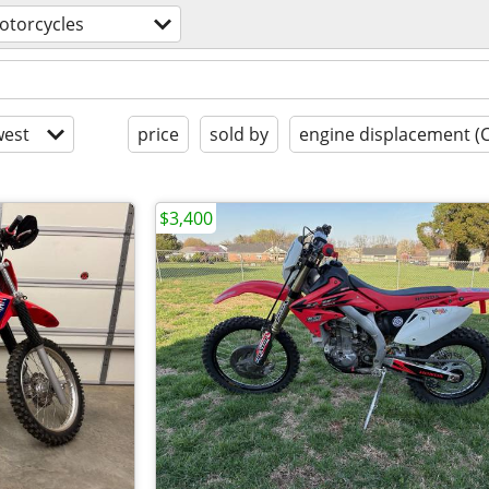
otorcycles
est
price
sold by
engine displacement (
$3,400