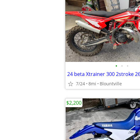
•
•
•
24 beta Xtrainer 300 2stroke 2
7/24
8mi
Blountville
$2,200