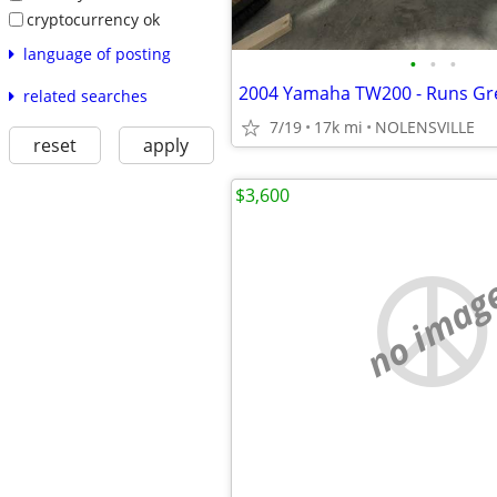
cryptocurrency ok
language of posting
•
•
•
2004 Yamaha TW200 - Runs Gr
related searches
7/19
17k mi
NOLENSVILLE
reset
apply
$3,600
no imag