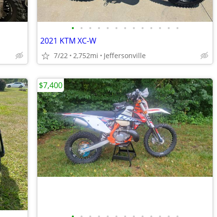
•
•
•
•
•
•
•
•
•
•
•
•
•
2021 KTM XC-W
7/22
2,752mi
Jeffersonville
$7,400
•
•
•
•
•
•
•
•
•
•
•
•
•