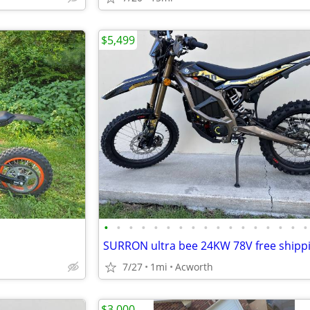
$5,499
•
•
•
•
•
•
•
•
•
•
•
•
•
•
•
•
•
7/27
1mi
Acworth
$3,000