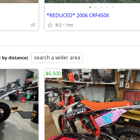
•
•
•
•
•
*REDUCED* 2006 CRF450X
8/2
1mi
search a wider area
 by distance)
$6,500