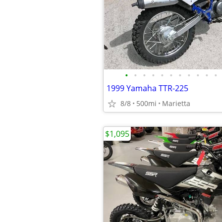
•
•
•
•
•
•
•
•
•
•
•
1999 Yamaha TTR-225
8/8
500mi
Marietta
$1,095