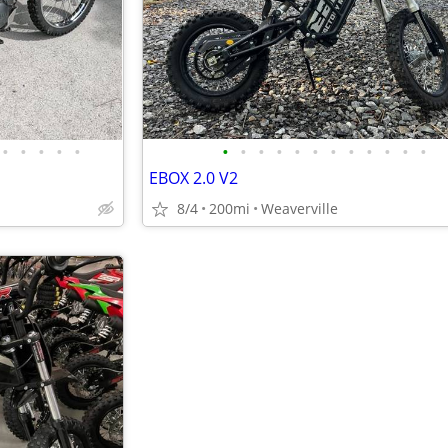
•
•
•
•
•
•
•
•
•
•
•
•
•
•
•
•
•
EBOX 2.0 V2
8/4
200mi
Weaverville