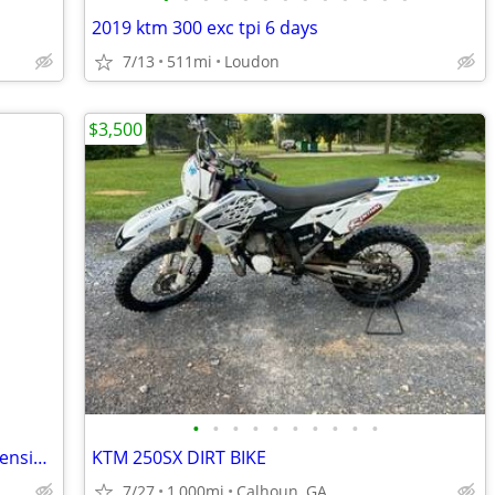
2019 ktm 300 exc tpi 6 days
7/13
511mi
Loudon
$3,500
•
•
•
•
•
•
•
•
•
•
2025 CRF50FS with handle bar and suspension upgrades
KTM 250SX DIRT BIKE
7/27
1,000mi
Calhoun, GA