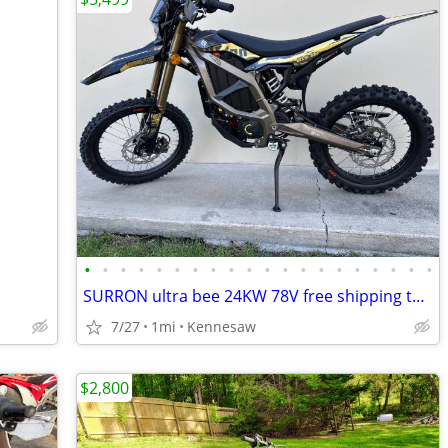
•
•
•
•
•
•
•
•
•
•
•
•
•
•
•
•
•
•
•
•
SURRON ultra bee 24KW 78V free shipping turbopowersports
7/27
1mi
Kennesaw
$2,800