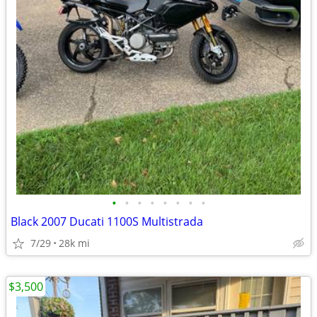
•
•
•
•
•
•
•
•
Black 2007 Ducati 1100S Multistrada
7/29
28k mi
$3,500