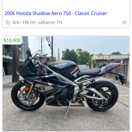
2006 Honda Shadow Aero 750 - Classic Cruiser
8/4
19k mi
Lebanon TN
$10,000