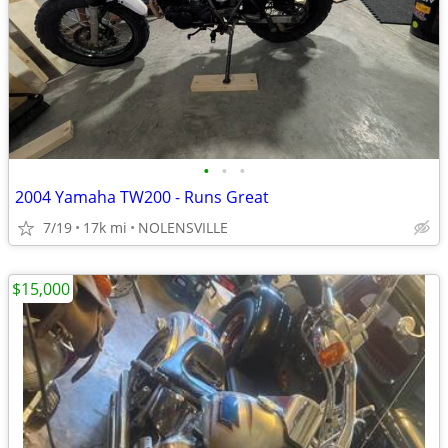
•
•
•
2004 Yamaha TW200 - Runs Great
7/19
17k mi
NOLENSVILLE
$15,000