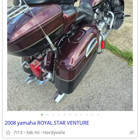
•
•
•
•
•
•
•
•
•
•
•
2008 yamaha ROYAL STAR VENTURE
7/13
34k mi
Hardyvolle