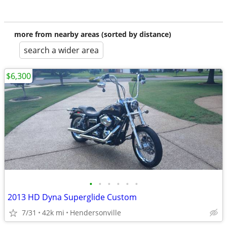
more from nearby areas (sorted by distance)
search a wider area
$6,300
•
•
•
•
•
•
2013 HD Dyna Superglide Custom
7/31
42k mi
Hendersonville