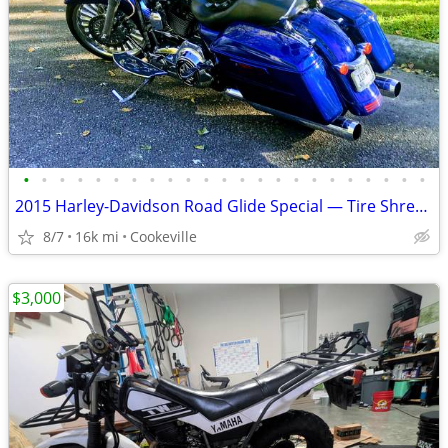
•
•
•
•
•
•
•
•
•
•
•
•
•
•
•
•
•
•
•
•
•
•
•
2015 Harley-Davidson Road Glide Special — Tire Shredder 110 / Audio
8/7
16k mi
Cookeville
$3,000