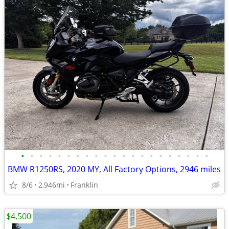
•
•
•
•
•
•
•
•
•
•
•
•
•
•
•
•
•
•
•
•
•
BMW R1250RS, 2020 MY, All Factory Options, 2946 miles
8/6
2,946mi
Franklin
$4,500