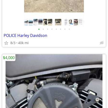
•
•
•
•
•
•
•
•
POLICE Harley Davidson
8/3
40k mi
$4,000