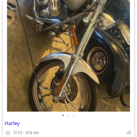
•
•
•
Harley
7/15
31k mi