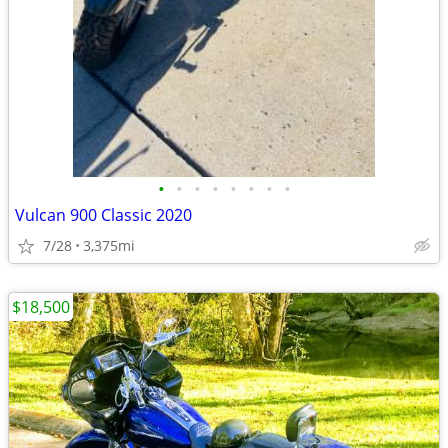
•
•
•
•
•
•
•
•
Vulcan 900 Classic 2020
7/28
3,375mi
$18,500