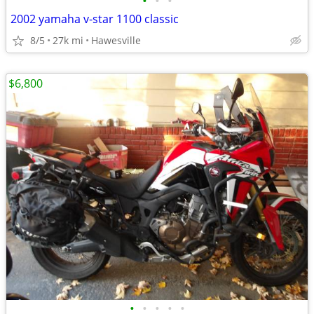
•
•
•
2002 yamaha v-star 1100 classic
8/5
27k mi
Hawesville
$6,800
•
•
•
•
•