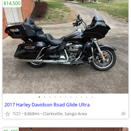
$14,500
•
•
•
•
•
•
•
•
•
•
•
2017 Harley Davidson Road Glide Ultra
7/21
8,868mi
Clarksville, Sango Area