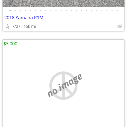
•
•
•
•
•
•
•
•
•
•
•
•
•
•
•
•
•
•
•
•
•
•
2018 Yamaha R1M
7/27
15k mi
$3,000
no image