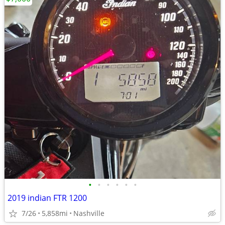
•
•
•
•
•
•
2019 indian FTR 1200
7/26
5,858mi
Nashville