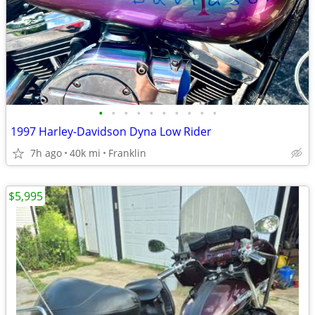
•
•
•
•
•
•
•
•
•
•
1997 Harley-Davidson Dyna Low Rider
7h ago
40k mi
Franklin
$5,995