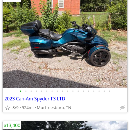
•
•
•
•
•
•
•
•
•
•
•
•
•
•
•
•
•
•
2023 Can-Am Spyder F3 LTD
8/9
924mi
Murfreesboro, TN
$13,400