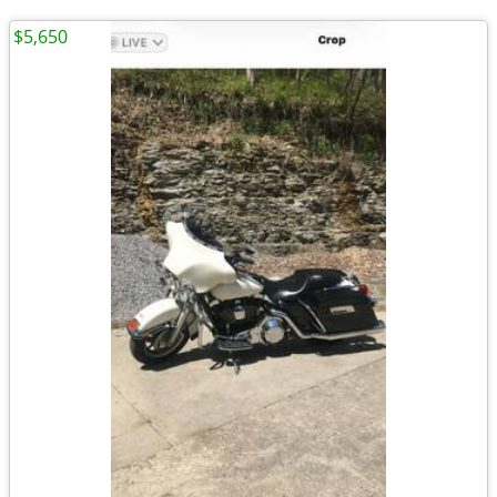
$5,650