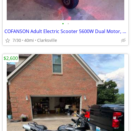
•
•
COFANSON Adult Electric Scooter 5600W Dual Motor, Top Speed 50mph
7/30
40mi
Clarksville
$2,600