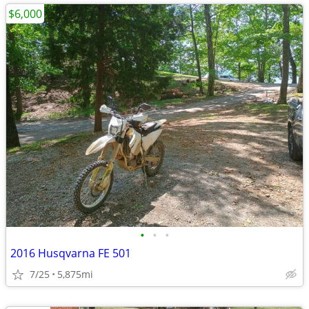
$6,000
•
•
•
2016 Husqvarna FE 501
7/25
5,875mi