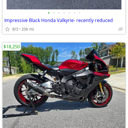
•
•
•
•
•
•
•
Impressive Black Honda Valkyrie- recently reduced
8/3
20k mi
$18,250