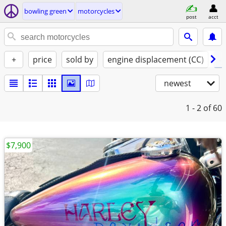
bowling green
motorcycles
post
acct
+
price
sold by
engine displacement (CC)
✓ 
newest
1 - 2
of 60
$7,900