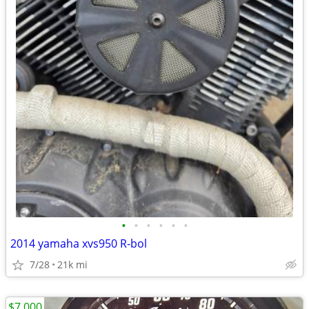
•
•
•
•
•
•
2014 yamaha xvs950 R-bol
7/28
21k mi
$7,000