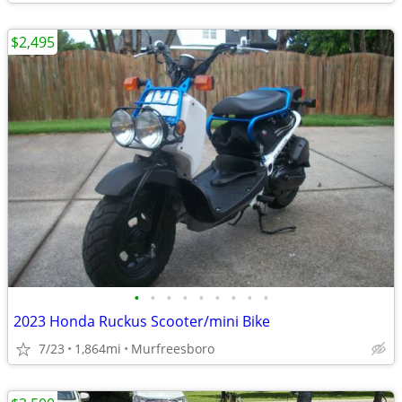
$2,495
•
•
•
•
•
•
•
•
•
2023 Honda Ruckus Scooter/mini Bike
7/23
1,864mi
Murfreesboro