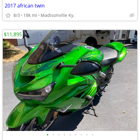
2017 african twin
8/3
18k mi
Madisonville Ky.
$11,895
•
•
•
•
•
•
•
•
•