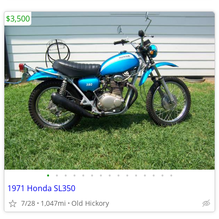
$3,500
•
•
•
•
•
•
•
•
•
•
•
•
•
•
•
1971 Honda SL350
7/28
1,047mi
Old Hickory