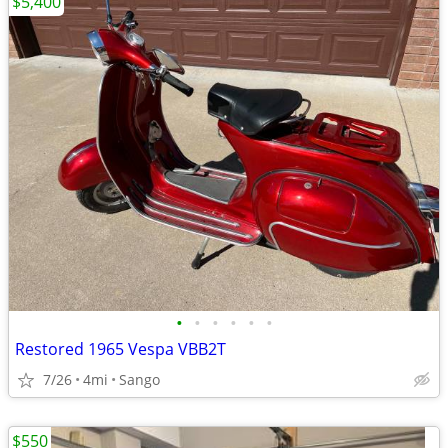
$5,400
•
•
•
•
•
•
Restored 1965 Vespa VBB2T
7/26
4mi
Sango
$550