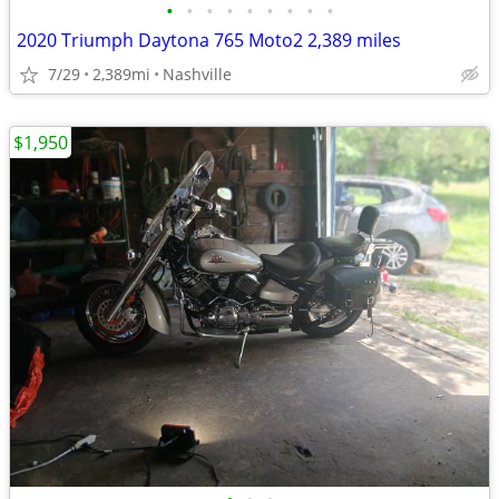
•
•
•
•
•
•
•
•
•
2020 Triumph Daytona 765 Moto2 2,389 miles
7/29
2,389mi
Nashville
$1,950