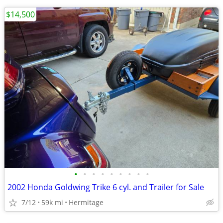
$14,500
•
•
•
•
•
•
•
•
•
2002 Honda Goldwing Trike 6 cyl. and Trailer for Sale
7/12
59k mi
Hermitage