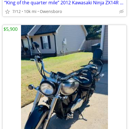
“King of the quarter mile” 2012 Kawasaki Ninja ZX14R SE
7/12
10k mi
Owensboro
$5,900