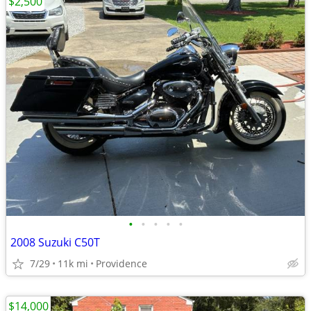
$2,500
•
•
•
•
•
2008 Suzuki C50T
7/29
11k mi
Providence
$14,000