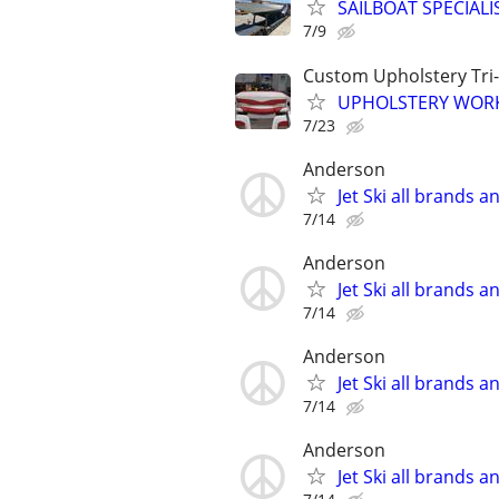
SAILBOAT SPECIALIST
7/9
Custom Upholstery Tri-
UPHOLSTERY WOR
7/23
Anderson
Jet Ski all brands 
7/14
Anderson
Jet Ski all brands 
7/14
Anderson
Jet Ski all brands 
7/14
Anderson
Jet Ski all brands 