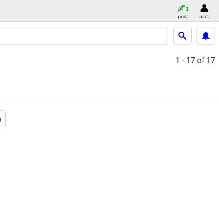
post
acct
1 - 17
of 17
a