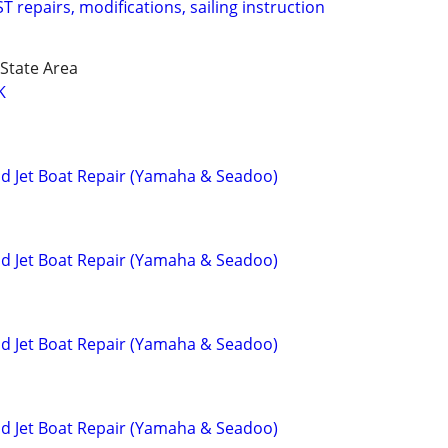
 repairs, modifications, sailing instruction
State Area
K
and Jet Boat Repair (Yamaha & Seadoo)
and Jet Boat Repair (Yamaha & Seadoo)
and Jet Boat Repair (Yamaha & Seadoo)
and Jet Boat Repair (Yamaha & Seadoo)