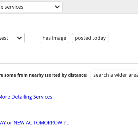
e services
est
has image
posted today
search a wider are
are some from nearby (sorted by distance)
ore Detailing Services
AY or NEW AC TOMORROW ? ..