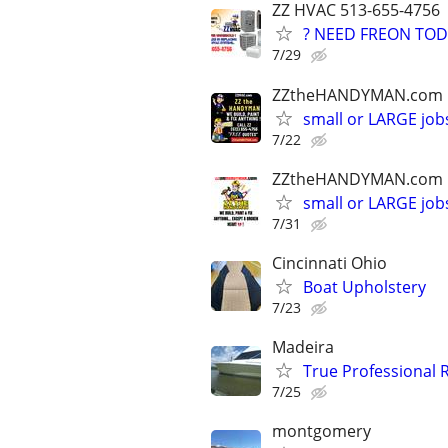
ZZ HVAC 513-655-4756
? NEED FREON TOD
7/29
ZZtheHANDYMAN.com
small or LARGE job
7/22
ZZtheHANDYMAN.com
small or LARGE job
7/31
Cincinnati Ohio
Boat Upholstery
7/23
Madeira
True Professional R
7/25
montgomery