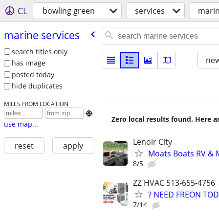
CL
bowling green
services
marin
marine services
search titles only
new
has image
posted today
hide duplicates
MILES FROM LOCATION

Zero local results found. Here 
use map...
Lenoir City
reset
apply
Moats Boats RV & M
8/5
ZZ HVAC 513-655-4756
? NEED FREON TOD
7/14