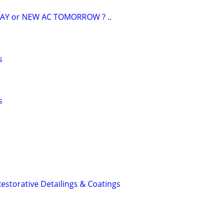
AY or NEW AC TOMORROW ? ..
s
s
estorative Detailings & Coatings