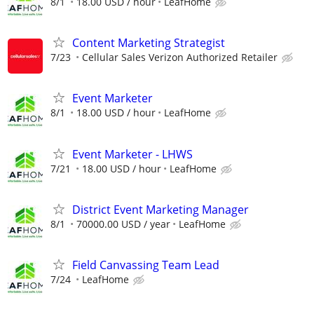
8/1
18.00 USD / hour
LeafHome
Content Marketing Strategist
7/23
Cellular Sales Verizon Authorized Retailer
Event Marketer
8/1
18.00 USD / hour
LeafHome
Event Marketer - LHWS
7/21
18.00 USD / hour
LeafHome
District Event Marketing Manager
8/1
70000.00 USD / year
LeafHome
Field Canvassing Team Lead
7/24
LeafHome