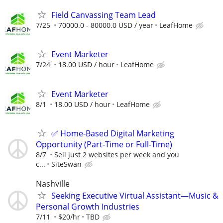
Field Canvassing Team Lead
7/25
70000.0 - 80000.0 USD / year
LeafHome
Event Marketer
7/24
18.00 USD / hour
LeafHome
Event Marketer
8/1
18.00 USD / hour
LeafHome
✅ Home-Based Digital Marketing
Opportunity (Part-Time or Full-Time)
8/7
Sell just 2 websites per week and you
c...
SiteSwan
Nashville
Seeking Executive Virtual Assistant—Music &
Personal Growth Industries
7/11
$20/hr
TBD