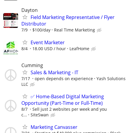
Dayton
Field Marketing Representative / Flyer
Distributor
7/9
$100/day
Real Time Marketing
Event Marketer
8/4
18.00 USD / hour
LeafHome
Cumming
Sales & Marketing - IT
7/17
open depends on experience
Yash Solutions
LLC
✅ Home-Based Digital Marketing
Opportunity (Part-Time or Full-Time)
8/7
Sell just 2 websites per week and you
c...
SiteSwan
Marketing Canvasser