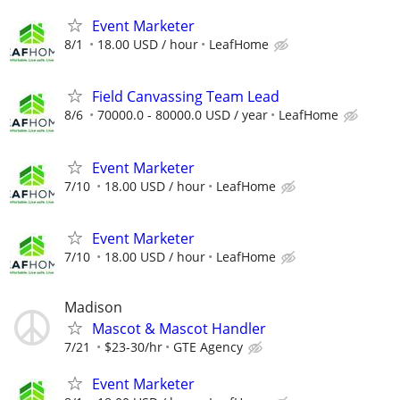
Event Marketer
8/1
18.00 USD / hour
LeafHome
Field Canvassing Team Lead
8/6
70000.0 - 80000.0 USD / year
LeafHome
Event Marketer
7/10
18.00 USD / hour
LeafHome
Event Marketer
7/10
18.00 USD / hour
LeafHome
Madison
Mascot & Mascot Handler
7/21
$23-30/hr
GTE Agency
Event Marketer