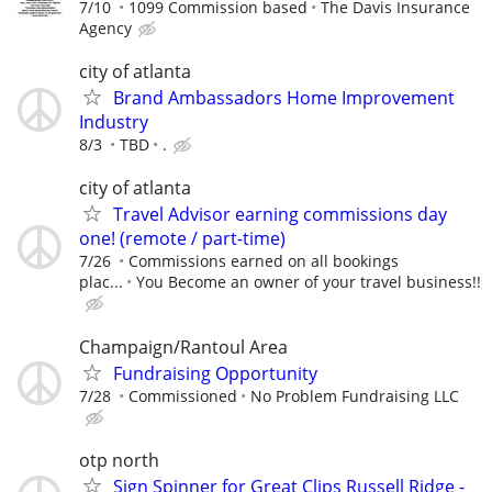
7/10
1099 Commission based
The Davis Insurance
Agency
city of atlanta
Brand Ambassadors Home Improvement
Industry
8/3
TBD
.
city of atlanta
Travel Advisor earning commissions day
one! (remote / part-time)
7/26
Commissions earned on all bookings
plac...
You Become an owner of your travel business!!
Champaign/Rantoul Area
Fundraising Opportunity
7/28
Commissioned
No Problem Fundraising LLC
otp north
Sign Spinner for Great Clips Russell Ridge -