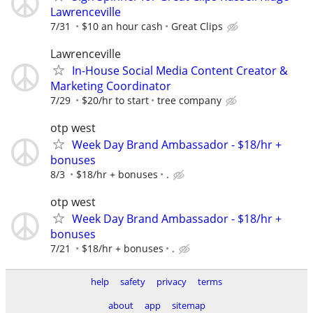
Lawrenceville
7/31
$10 an hour cash
Great Clips
Lawrenceville
In-House Social Media Content Creator &
Marketing Coordinator
7/29
$20/hr to start
tree company
otp west
Week Day Brand Ambassador - $18/hr +
bonuses
8/3
$18/hr + bonuses
.
otp west
Week Day Brand Ambassador - $18/hr +
bonuses
7/21
$18/hr + bonuses
.
help
safety
privacy
terms
about
app
sitemap