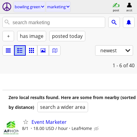
bowling green
marketing
post
acct
+
has image
posted today
newest
1 - 6
of 40
Zero local results found. Here are some from nearby (sorted
search a wider area
by distance)
Event Marketer
8/1
18.00 USD / hour
LeafHome