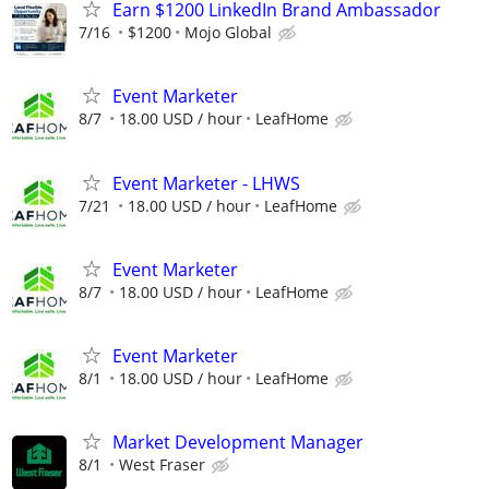
Earn $1200 LinkedIn Brand Ambassador
7/16
$1200
Mojo Global
Event Marketer
8/7
18.00 USD / hour
LeafHome
Event Marketer - LHWS
7/21
18.00 USD / hour
LeafHome
Event Marketer
8/7
18.00 USD / hour
LeafHome
Event Marketer
8/1
18.00 USD / hour
LeafHome
Market Development Manager
8/1
West Fraser