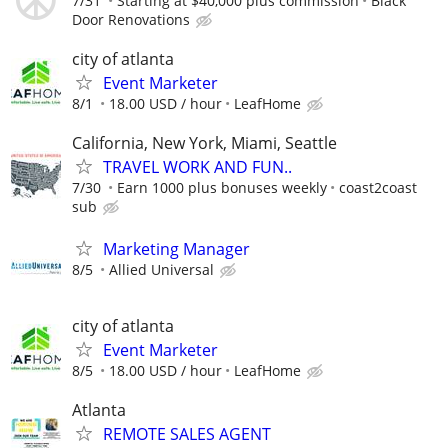
7/31
Starting at $40,000 plus commission
Black
Door Renovations
city of atlanta
Event Marketer
8/1
18.00 USD / hour
LeafHome
California, New York, Miami, Seattle
TRAVEL WORK AND FUN..
7/30
Earn 1000 plus bonuses weekly
coast2coast
sub
Marketing Manager
8/5
Allied Universal
city of atlanta
Event Marketer
8/5
18.00 USD / hour
LeafHome
Atlanta
REMOTE SALES AGENT