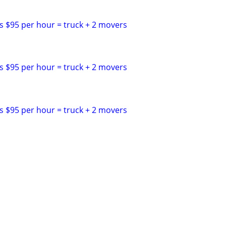
s $95 per hour = truck + 2 movers
s $95 per hour = truck + 2 movers
s $95 per hour = truck + 2 movers