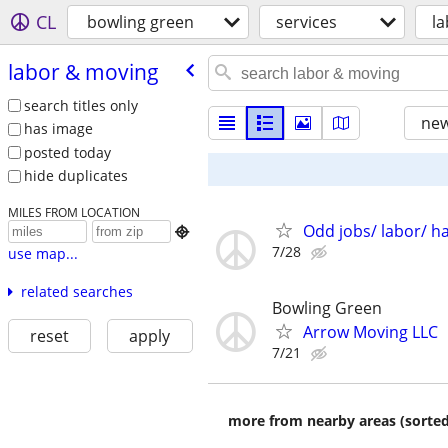
CL
bowling green
services
l
labor & moving
search titles only
new
has image
posted today
hide duplicates
MILES FROM LOCATION
Odd jobs/ labor/ h

7/28
use map...
related searches
Bowling Green
Arrow Moving LLC
reset
apply
7/21
more from nearby areas (sorted