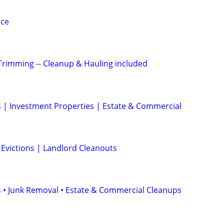
ice
Trimming -- Cleanup & Hauling included
 | Investment Properties | Estate & Commercial
 Evictions | Landlord Cleanouts
 • Junk Removal • Estate & Commercial Cleanups