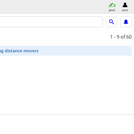
post
acct
1 - 9
of 60
ng distance movers