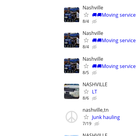
Nashville
🚚🚚Moving service
8/4
Nashville
🚚🚚Moving service
8/4
Nashville
🚚🚚Moving service
8/5
NASHVILLE
LT
8/6
nashville,tn
Junk hauling
7/19
NASHVILLE