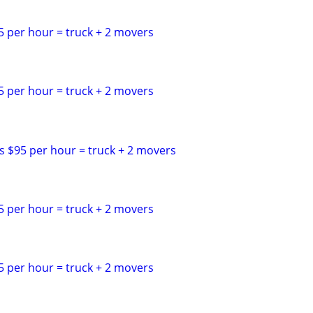
5 per hour = truck + 2 movers
5 per hour = truck + 2 movers
s $95 per hour = truck + 2 movers
5 per hour = truck + 2 movers
5 per hour = truck + 2 movers