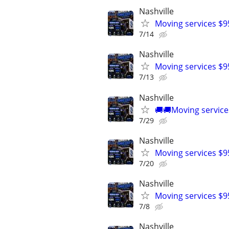
Nashville
Moving services $9
7/14
Nashville
Moving services $9
7/13
Nashville
🚚🚚Moving service
7/29
Nashville
Moving services $9
7/20
Nashville
Moving services $9
7/8
Nashville