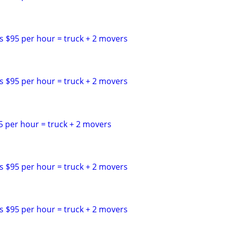
s $95 per hour = truck + 2 movers
s $95 per hour = truck + 2 movers
5 per hour = truck + 2 movers
s $95 per hour = truck + 2 movers
s $95 per hour = truck + 2 movers