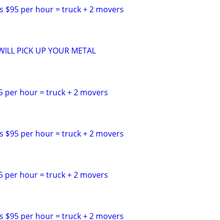
s $95 per hour = truck + 2 movers
ILL PICK UP YOUR METAL
5 per hour = truck + 2 movers
s $95 per hour = truck + 2 movers
5 per hour = truck + 2 movers
s $95 per hour = truck + 2 movers