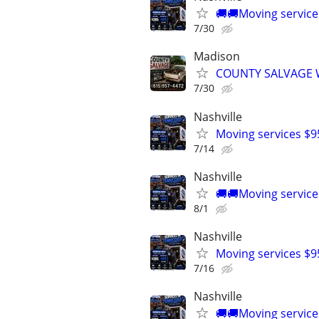
🚚🚚Moving service
7/30
Madison
COUNTY SALVAGE W
7/30
Nashville
Moving services $9
7/14
Nashville
🚚🚚Moving service
8/1
Nashville
Moving services $9
7/16
Nashville
🚚🚚Moving service