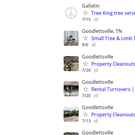
Gallatin
Tree King tree serv
7/15
Goodlettsville, TN
Small Tree & Limb 
8/6
Goodlettsville
Property Cleanouts
7/20
Goodlettsville
Rental Turnovers |
7/20
Goodlettsville
Property Cleanouts
7/13
Goodlettsville