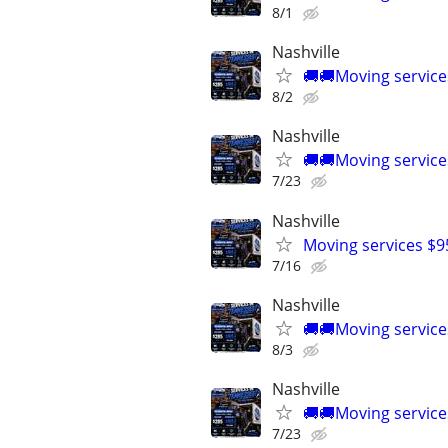
8/1
Nashville
🚚🚚Moving service
8/2
Nashville
🚚🚚Moving service
7/23
Nashville
Moving services $9
7/16
Nashville
🚚🚚Moving service
8/3
Nashville
🚚🚚Moving service
7/23