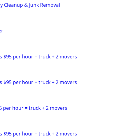
ty Cleanup & Junk Removal
er
s $95 per hour = truck + 2 movers
s $95 per hour = truck + 2 movers
5 per hour = truck + 2 movers
s $95 per hour = truck + 2 movers