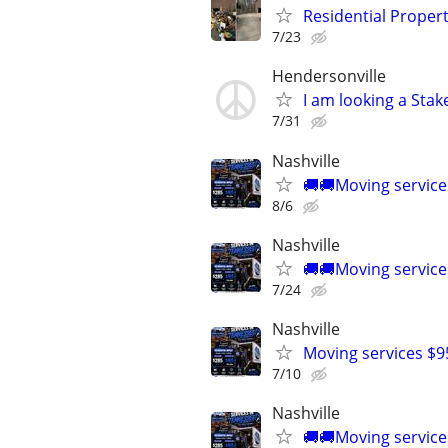
Residential Proper
7/23
Hendersonville
I am looking a Stak
7/31
Nashville
🚚🚚Moving service
8/6
Nashville
🚚🚚Moving service
7/24
Nashville
Moving services $9
7/10
Nashville
🚚🚚Moving service