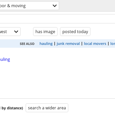
abor & moving
est
has image
posted today
hauling
junk removal
local movers
lo
SEE ALSO
auling
search a wider area
 by distance)