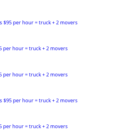
s $95 per hour = truck + 2 movers
5 per hour = truck + 2 movers
5 per hour = truck + 2 movers
s $95 per hour = truck + 2 movers
5 per hour = truck + 2 movers