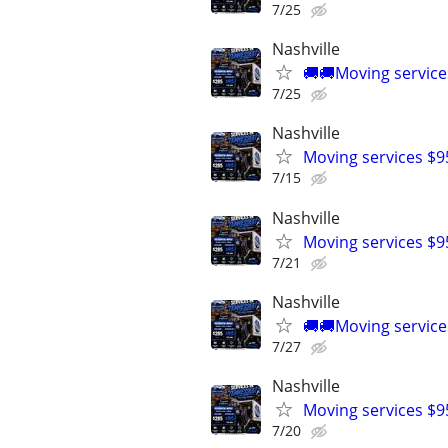
7/25
Nashville
🚚🚚Moving service
7/25
Nashville
Moving services $9
7/15
Nashville
Moving services $9
7/21
Nashville
🚚🚚Moving service
7/27
Nashville
Moving services $9
7/20