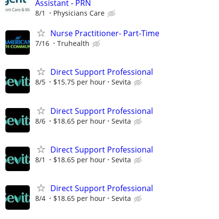
Assistant - PRN
8/1
Physicians Care
Nurse Practitioner- Part-Time
7/16
Truhealth
Direct Support Professional
8/5
$15.75 per hour
Sevita
Direct Support Professional
8/6
$18.65 per hour
Sevita
Direct Support Professional
8/1
$18.65 per hour
Sevita
Direct Support Professional
8/4
$18.65 per hour
Sevita