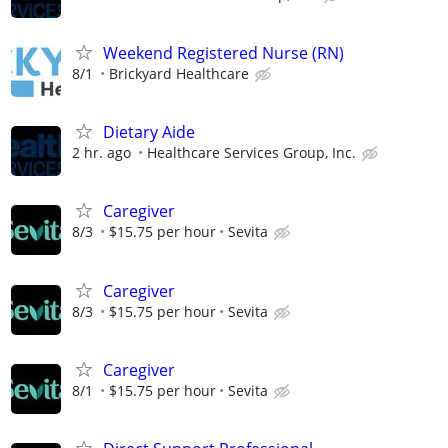
Weekend Registered Nurse (RN)
8/1
Brickyard Healthcare
Dietary Aide
2 hr. ago
Healthcare Services Group, Inc.
Caregiver
8/3
$15.75 per hour
Sevita
Caregiver
8/3
$15.75 per hour
Sevita
Caregiver
8/1
$15.75 per hour
Sevita