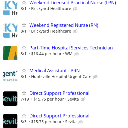
Weekend Licensed Practical Nurse (LPN)
8/1
Brickyard Healthcare
Weekend Registered Nurse (RN)
8/1
Brickyard Healthcare
Part-Time Hospital Services Technician
8/1
$16.44 per hour
WM
Medical Assistant - PRN
8/1
Huntsville Hospital Urgent Care
Direct Support Professional
7/19
$15.75 per hour
Sevita
Direct Support Professional
8/3
$15.75 per hour
Sevita