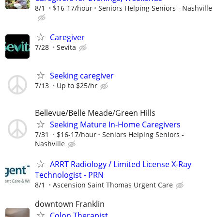
8/1
$16-17/hour
Seniors Helping Seniors - Nashville
Caregiver
7/28
Sevita
Seeking caregiver
7/13
Up to $25/hr
Bellevue/Belle Meade/Green Hills
Seeking Mature In-Home Caregivers
7/31
$16-17/hour
Seniors Helping Seniors -
Nashville
ARRT Radiology / Limited License X-Ray
Technologist - PRN
8/1
Ascension Saint Thomas Urgent Care
downtown Franklin
Colon Therapist