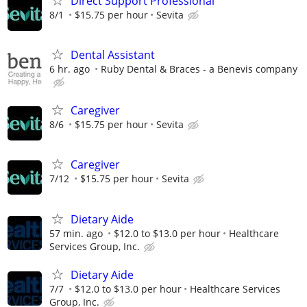
Direct Support Professional
8/1
$15.75 per hour
Sevita
Dental Assistant
6 hr. ago
Ruby Dental & Braces - a Benevis company
Caregiver
8/6
$15.75 per hour
Sevita
Caregiver
7/12
$15.75 per hour
Sevita
Dietary Aide
57 min. ago
$12.0 to $13.0 per hour
Healthcare
Services Group, Inc.
Dietary Aide
7/7
$12.0 to $13.0 per hour
Healthcare Services
Group, Inc.