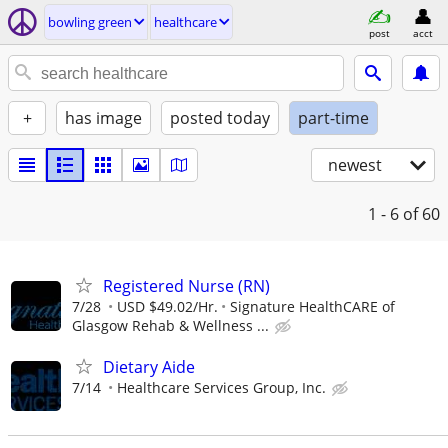
bowling green
healthcare
post
acct
+
has image
posted today
part-time
newest
1 - 6
of 60
Registered Nurse (RN)
7/28
USD $49.02/Hr.
Signature HealthCARE of
Glasgow Rehab & Wellness ...
Dietary Aide
7/14
Healthcare Services Group, Inc.