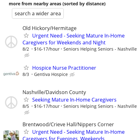
more from nearby areas (sorted by distance)
search a wider area
Old Hickory/Hermitage
Urgent Need - Seeking Mature In-Home
Caregivers for Weekends and Night
8/2
$16-17/hour
Seniors Helping Seniors - Nashville
Hospice Nurse Practitioner
8/3
Gentiva Hospice
Nashville/Davidson County
Seeking Mature In-Home Caregivers
8/5
$16-17/hour
Seniors Helping Seniors - Nashville
Brentwood/Crieve Hall/Nippers Corner
Urgent Need - Seeking Mature In-Home
Caregivers for Evenings, Weekends