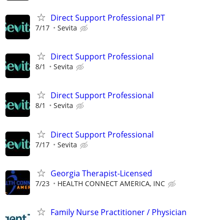
Direct Support Professional PT
7/17
Sevita
Direct Support Professional
8/1
Sevita
Direct Support Professional
8/1
Sevita
Direct Support Professional
7/17
Sevita
Georgia Therapist-Licensed
7/23
HEALTH CONNECT AMERICA, INC
Family Nurse Practitioner / Physician