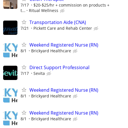
7/17
$20-$25/hr + commission on products +
t...
Ritual Wellness
Transportation Aide (CNA)
7/21
Pickett Care and Rehab Center
Weekend Registered Nurse (RN)
8/1
Brickyard Healthcare
Direct Support Professional
7/17
Sevita
Weekend Registered Nurse (RN)
8/1
Brickyard Healthcare
Weekend Registered Nurse (RN)
8/1
Brickyard Healthcare