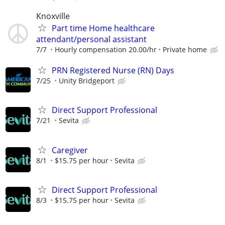
Knoxville
Part time Home healthcare
attendant/personal assistant
7/7
Hourly compensation 20.00/hr
Private home
PRN Registered Nurse (RN) Days
7/25
Unity Bridgeport
Direct Support Professional
7/21
Sevita
Caregiver
8/1
$15.75 per hour
Sevita
Direct Support Professional
8/3
$15.75 per hour
Sevita