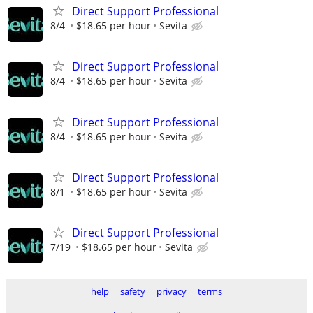
Direct Support Professional
8/4
$18.65 per hour
Sevita
Direct Support Professional
8/4
$18.65 per hour
Sevita
Direct Support Professional
8/4
$18.65 per hour
Sevita
Direct Support Professional
8/1
$18.65 per hour
Sevita
Direct Support Professional
7/19
$18.65 per hour
Sevita
help
safety
privacy
terms