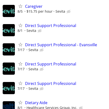
Caregiver
8/5
$15.75 per hour
Sevita
Direct Support Professional
8/1
Sevita
Direct Support Professional - Evansville
7/17
Sevita
Direct Support Professional
7/17
Sevita
Direct Support Professional
7/17
Sevita
Dietary Aide
8/1
Healthcare Services Group, Inc.