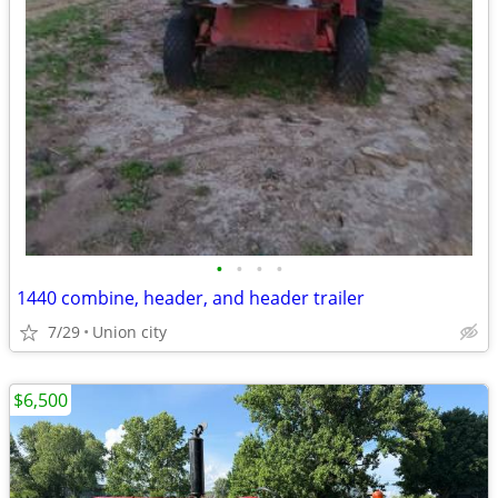
•
•
•
•
1440 combine, header, and header trailer
7/29
Union city
$6,500