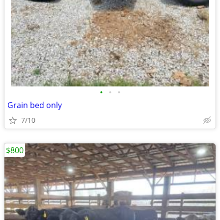
•
•
•
Grain bed only
7/10
$800