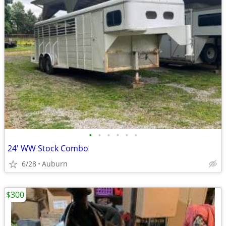
•
•
•
•
•
•
24' WW Stock Combo
6/28
Auburn
$300