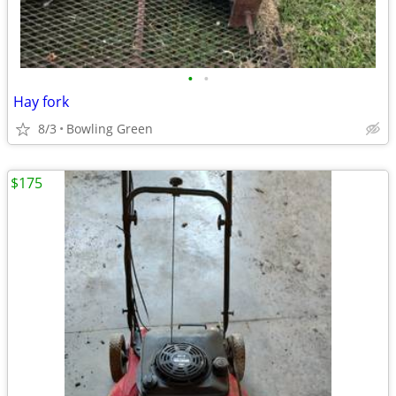
•
•
Hay fork
8/3
Bowling Green
$175