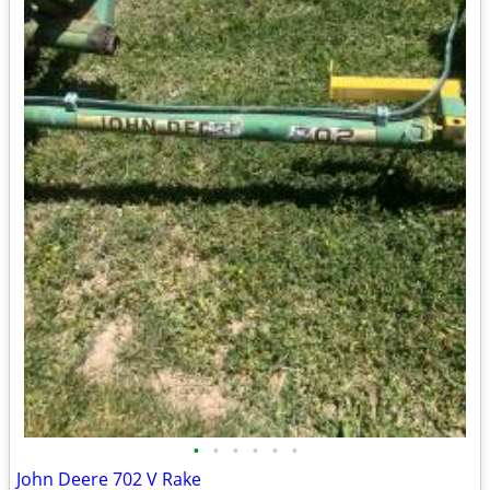
•
•
•
•
•
•
John Deere 702 V Rake