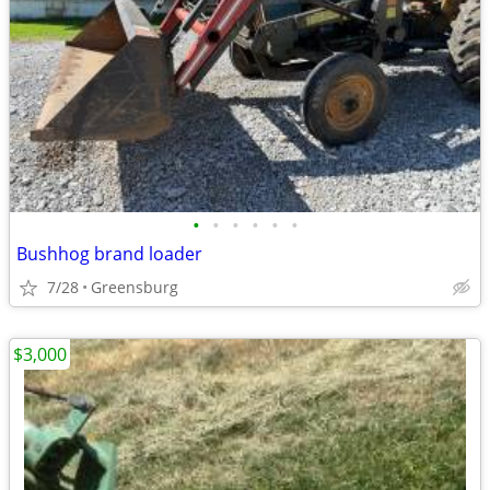
•
•
•
•
•
•
Bushhog brand loader
7/28
Greensburg
$3,000