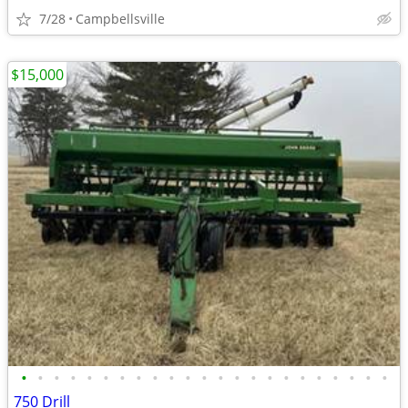
7/28
Campbellsville
$15,000
•
•
•
•
•
•
•
•
•
•
•
•
•
•
•
•
•
•
•
•
•
•
•
750 Drill