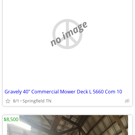
no image
Gravely 40" Commercial Mower Deck L 5660 Com 10
8/1
Springfield TN
$8,500