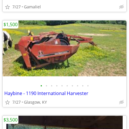
7/27
Gamaliel
$1,500
•
•
•
•
•
•
•
•
•
•
Haybine - 1190 International Harvester
7/27
Glasgow, KY
$3,500