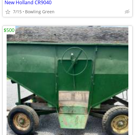
New Holland CR9040
7/15
Bowling Green
$500