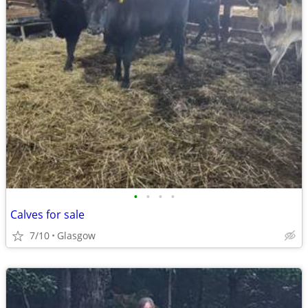
•
•
•
•
Calves for sale
7/10
Glasgow