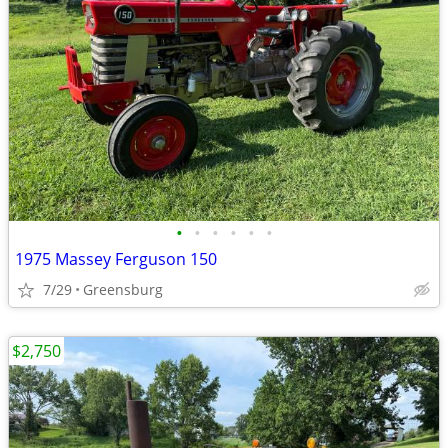
•
•
•
•
•
•
1975 Massey Ferguson 150
7/29
Greensburg
$2,750