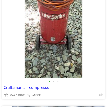
•
•
•
Craftsman air compressor
8/4
Bowling Green