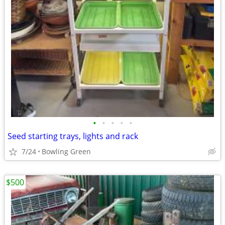
•
•
•
•
•
Seed starting trays, lights and rack
7/24
Bowling Green
$500