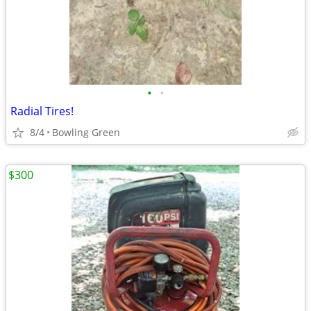
•
•
Radial Tires!
8/4
Bowling Green
$300