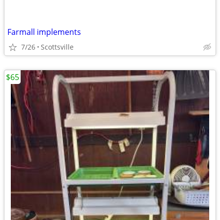
Farmall implements
7/26
Scottsville
$65