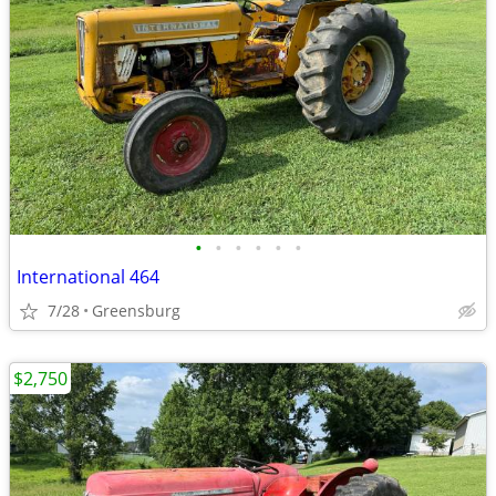
•
•
•
•
•
•
International 464
7/28
Greensburg
$2,750