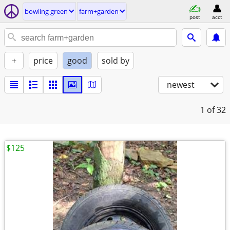
bowling green
farm+garden
post
acct
+
price
good
sold by
newest
1
of 32
$125