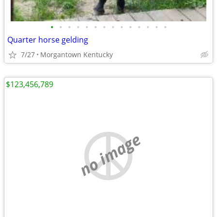
•
•
•
•
•
•
•
•
•
•
•
•
•
•
Quarter horse gelding
7/27
Morgantown Kentucky
$123,456,789
no image