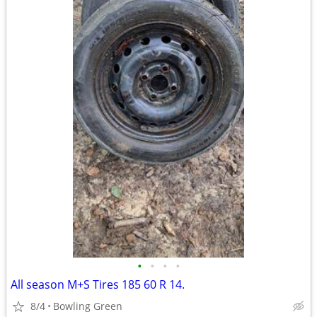
•
•
•
•
All season M+S Tires 185 60 R 14.
8/4
Bowling Green