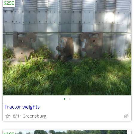
$250
•
•
Tractor weights
8/4
Greensburg