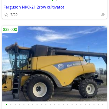
•
•
Ferguson NKO-21 2row cultivatot
7/20
$35,000
•
•
•
•
•
•
•
•
•
•
•
•
•
•
•
•
•
•
•
•
•
•
•