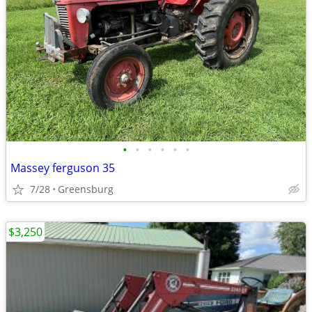
•
•
•
•
•
•
Massey ferguson 35
7/28
Greensburg
$3,250