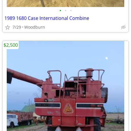
•
•
•
1989 1680 Case International Combine
7/29
Woodburn
$2,500