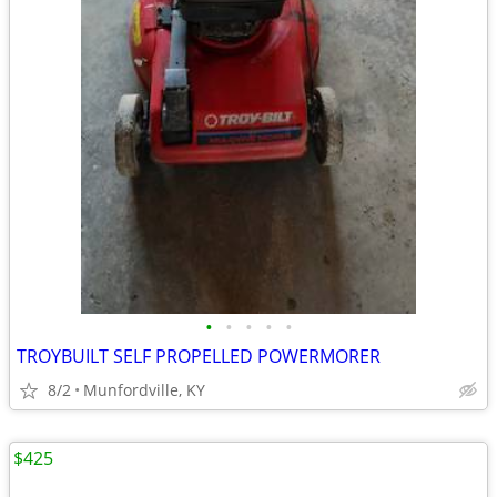
•
•
•
•
•
TROYBUILT SELF PROPELLED POWERMORER
8/2
Munfordville, KY
$425