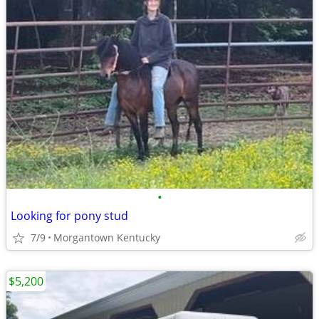
•
Looking for pony stud
7/9
Morgantown Kentucky
$5,200