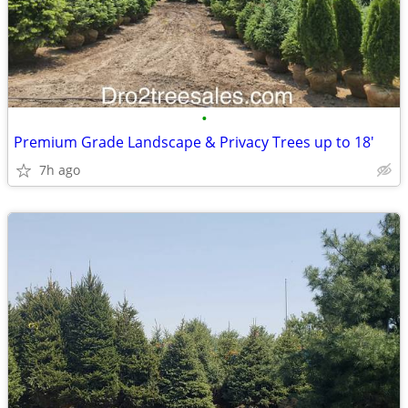
•
Premium Grade Landscape & Privacy Trees up to 18'
7h ago