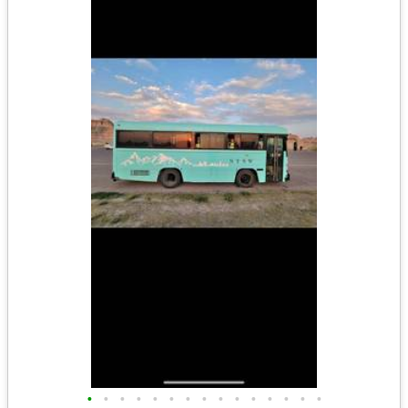
•
•
•
•
•
•
•
•
•
•
•
•
•
•
•