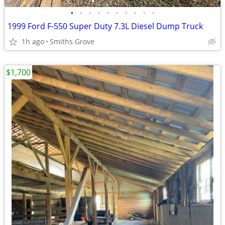
•
•
•
•
•
•
•
•
•
•
1999 Ford F-550 Super Duty 7.3L Diesel Dump Truck
1h ago
Smiths Grove
$1,700