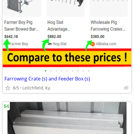
•
•
•
•
•
•
•
•
•
Farrowing Crate (s) and Feeder Box (s)
8/5
Leitchfield, Ky.
$4