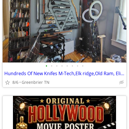
•
•
•
•
•
•
•
•
Hundreds Of New Knifes M-Tech,Elk ridge,Old Ram, Elite Tactical ETC -
8/6
Greenbrier TN