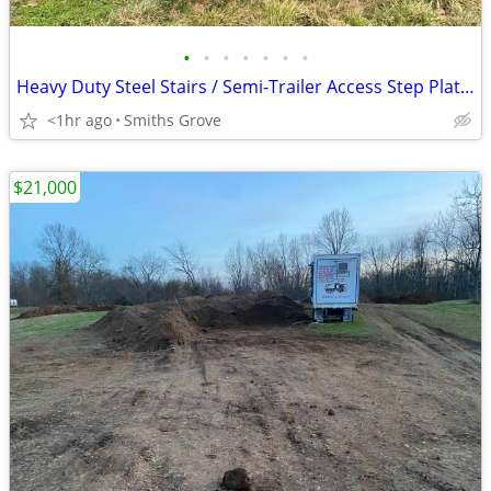
•
•
•
•
•
•
•
Heavy Duty Steel Stairs / Semi-Trailer Access Step Platform – 8ft Reach
<1hr ago
Smiths Grove
$21,000