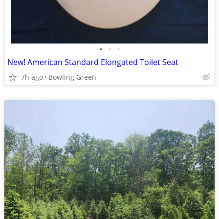
•
•
•
New! American Standard Elongated Toilet Seat
7h ago
Bowling Green