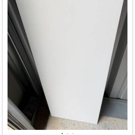
•
•
•