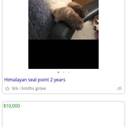
•
•
•
Himalayan seal point 2 years
8/6
Smiths grove
$10,000