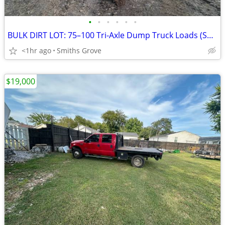
•
•
•
•
•
•
BULK DIRT LOT: 75–100 Tri-Axle Dump Truck Loads (Smiths Grove / BG Area)
<1hr ago
Smiths Grove
$19,000