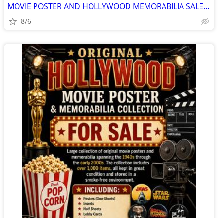
MOVIE POSTER AND HOLLYWOOD MEMORABILIA SALE - ORIGINALS
8/6