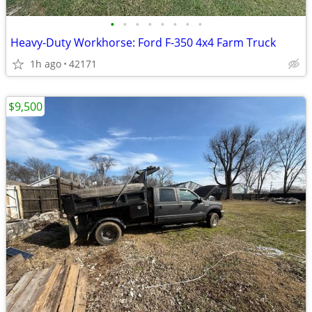
•
•
•
•
•
•
•
•
Heavy-Duty Workhorse: Ford F-350 4x4 Farm Truck
1h ago
42171
$9,500