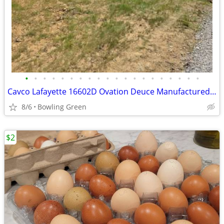
•
•
•
•
•
•
•
•
•
•
•
•
•
•
•
•
•
•
•
•
Cavco Lafayette 16602D Ovation Deuce Manufactured Single Wide - BUYER MUST MOVE
8/6
Bowling Green
$2