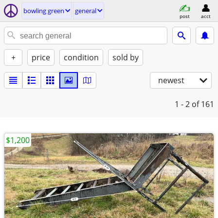
bowling green
general
post
acct
+
price
condition
sold by
newest
1 - 2
of 161
$1,200