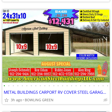
•
•
•
•
•
•
•
•
•
•
•
•
•
•
•
•
•
•
•
•
•
•
•
•
METAL BUILDINGS CARPORT RV COVER STEEL GARAGE METAL BUILDING POLE BARN
3h ago
BOWLING GREEN