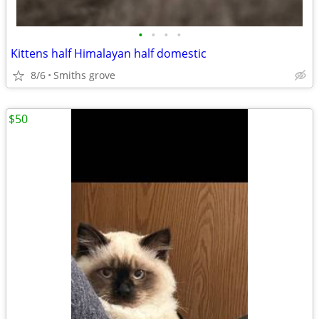
•
•
•
•
Kittens half Himalayan half domestic
8/6
Smiths grove
$50