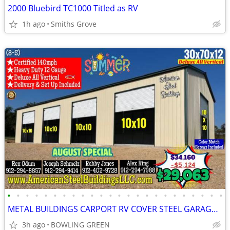
2000 Bluebird TC1000 Titled as RV
1h ago
Smiths Grove
•
•
•
•
•
•
•
•
•
•
•
•
•
•
•
•
•
•
•
•
•
•
•
•
METAL BUILDINGS CARPORT RV COVER STEEL GARAGE UTILITY SHED POLE BARN
3h ago
BOWLING GREEN