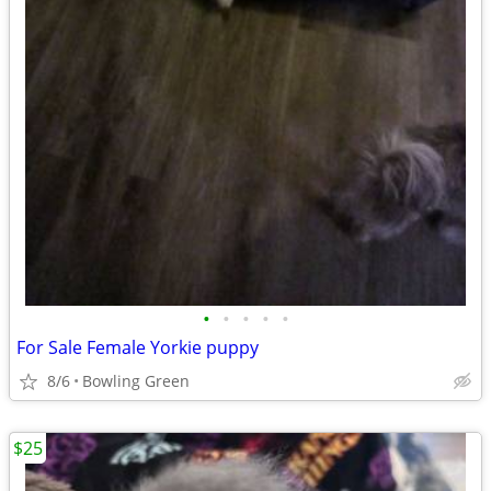
•
•
•
•
•
For Sale Female Yorkie puppy
8/6
Bowling Green
$25