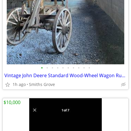
•
•
•
•
•
•
•
•
•
•
Vintage John Deere Standard Wood-Wheel Wagon Running Gear
1h ago
Smiths Grove
$10,000