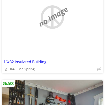
no image
16x32 Insulated Building
8/6
Bee Spring
$6,500