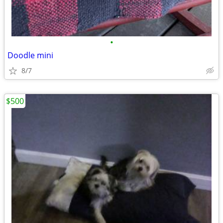
•
Doodle mini
8/7
$500