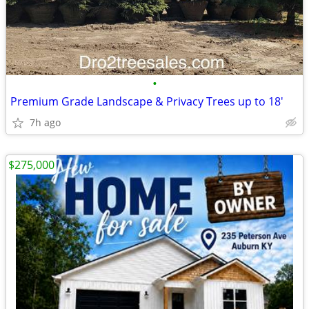
•
Premium Grade Landscape & Privacy Trees up to 18'
7h ago
$275,000