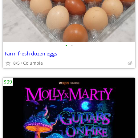
•
•
Farm fresh dozen eggs
8/5
Columbia
$99