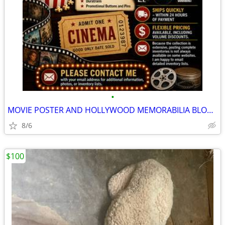
•
MOVIE POSTER AND HOLLYWOOD MEMORABILIA BLOW OUT SALE - ORIGINALS
8/6
$100