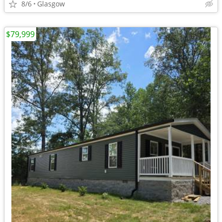
8/6
Glasgow
$79,999