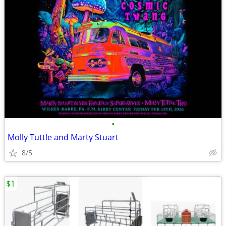
•
Molly Tuttle and Marty Stuart
8/5
$1