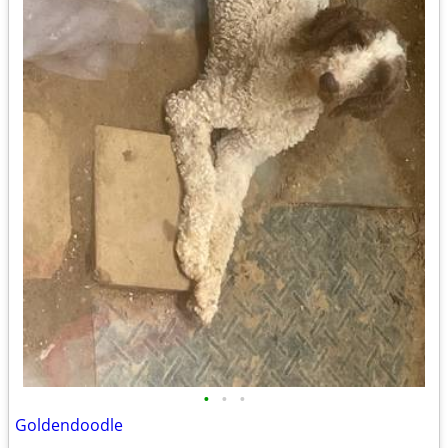
•
•
•
Goldendoodle