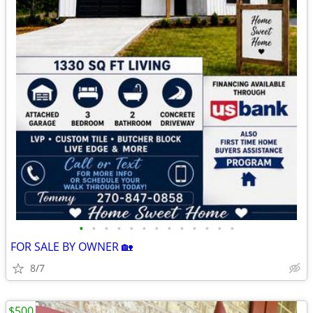
•
•
•
•
•
•
•
•
•
•
•
•
•
FOR SALE BY OWNER 🏡
8/7
$500