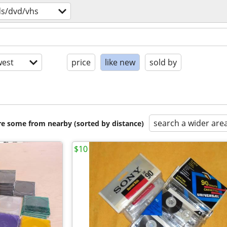
ds/dvd/vhs
est
price
like new
sold by
search a wider are
are some from nearby (sorted by distance)
$10