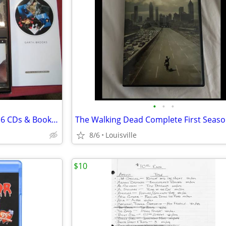
•
•
•
Garth Brooks Limited Series of 6 CDs & Book, NIB
8/6
Louisville
$10