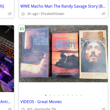
05)
WWE Macho Man The Randy Savage Story (Blu-ray Disc, 2014, 2-Disc Set)
2h ago
Elizabethtown
$5
•
•
•
•
•
•
•
•
•
"Vintage Vinyl #2" store inside Gaslamp Antique Mall
VIDEOS - Great Movies
8/5
Nashville TN