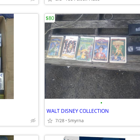
$80
•
WALT DISNEY COLLECTION
7/28
Smyrna