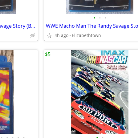
•
•
•
WWE Macho Man The Randy Savage Story (Blu-ray Disc, 2014, 2-Disc Set)
4h ago
Elizabethtown
$5
•
•
•
•
•
•
•