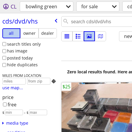
CL
bowling green
for sale
c
cds/​dvd/​vhs
all
owner
dealer
new
search titles only
has image
posted today
hide duplicates
Zero local results found. Here 
MILES FROM LOCATION

$25
use map...
price
free
$
– $
media type