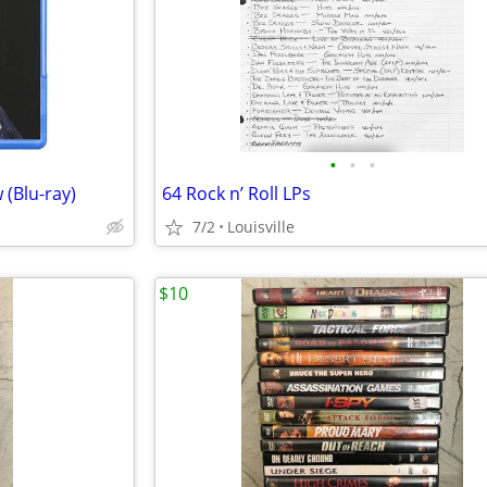
•
•
•
 (Blu-ray)
64 Rock n’ Roll LPs
7/2
Louisville
$10