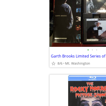
•
•
•
8/6
Mt. Washington