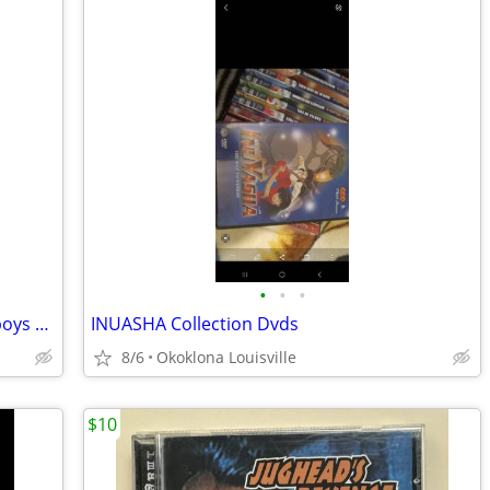
•
•
•
NFL Super Bowl Collection - Dallas Cowboys Dvd & 2X T Shirt
INUASHA Collection Dvds
8/6
Okoklona Louisville
$10