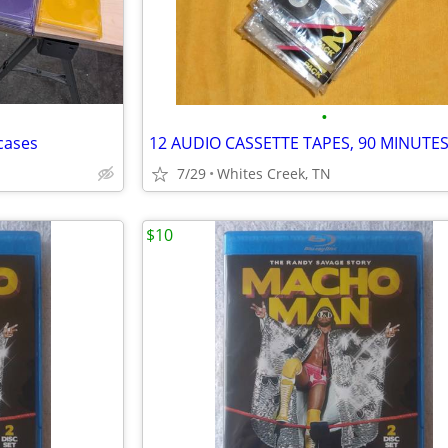
•
cases
12 AUDIO CASSETTE TAPES, 90 MINUTE
7/29
Whites Creek, TN
$10