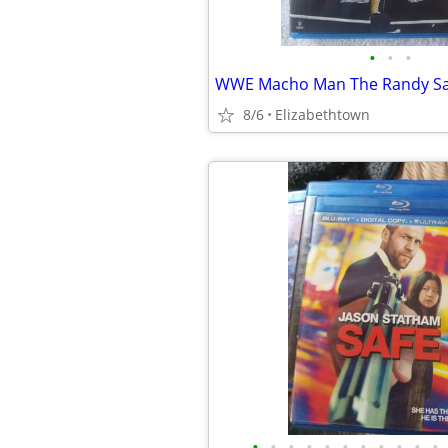
•
•
•
8/6
Elizabethtown
•
•
•
•
•
•
•
•
•
•
•