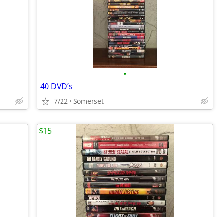
•
40 DVD’s
7/22
Somerset
$15