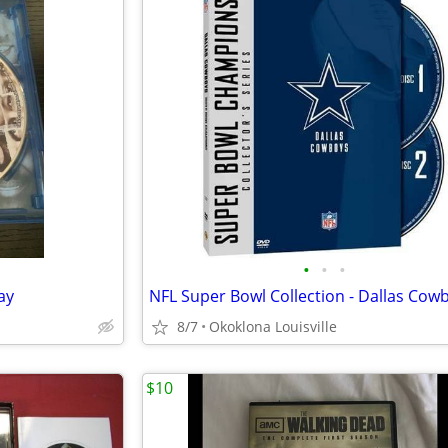
•
•
•
ay
8/7
Okoklona Louisville
$10