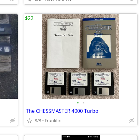
$22
•
•
The CHESSMASTER 4000 Turbo
8/3
Franklin