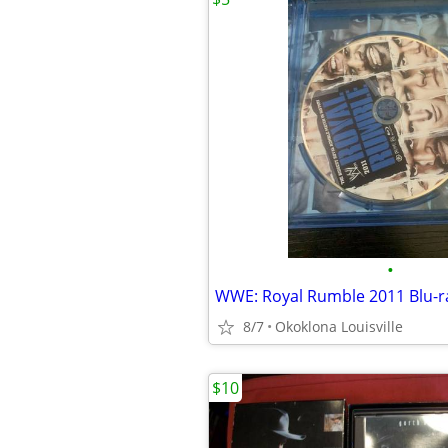
•
WWE: Royal Rumble 2011 Blu-r
8/7
Okoklona Louisville
$10