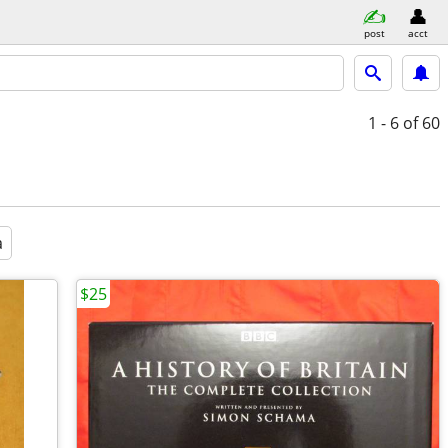
post
acct
1 - 6
of 60
a
$25