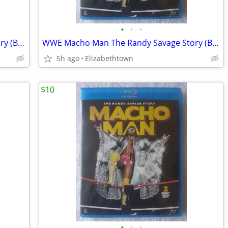
•
•
•
WWE Macho Man The Randy Savage Story (Blu-ray Disc, 2014, 2-Disc Set)
WWE Macho Man The Randy Savage Story (Blu-ray Disc, 2014, 2-Disc Set)
5h ago
Elizabethtown
$10
•
•
•