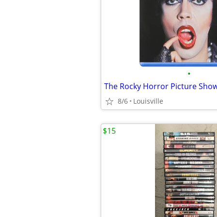
•
The Rocky Horror Picture Show
8/6
Louisville
$15