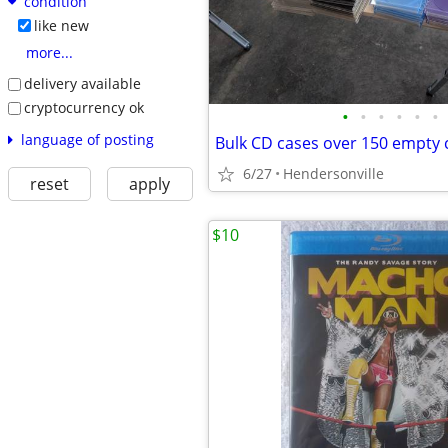
condition
like new
more...
delivery available
cryptocurrency ok
•
•
•
•
•
•
language of posting
Bulk CD cases over 150 empty 
6/27
Hendersonville
reset
apply
$10