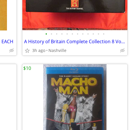
•
•
•
•
•
•
•
•
•
•
•
•
S EACH
A History of Britain Complete Collection 8 Vol Boxed Set [VHS] MINT
3h ago
Nashville
$10