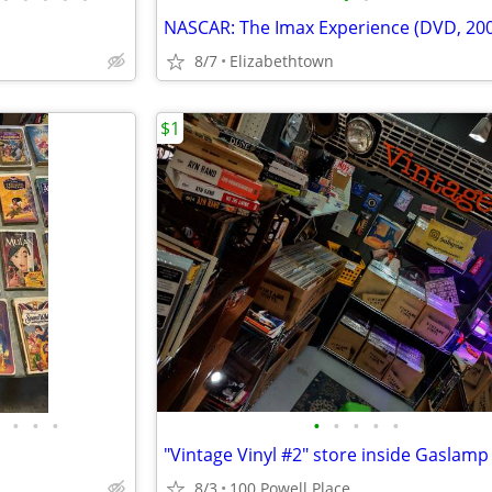
NASCAR: The Imax Experience (DVD, 20
8/7
Elizabethtown
$1
•
•
•
•
•
•
•
•
8/3
100 Powell Place