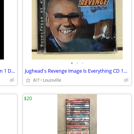
•
•
•
The Walking Dead Complete First Season 1 DVD
Jughead's Revenge Image Is Everything CD 1996 Nitro Records
8/7
Louisville
$20