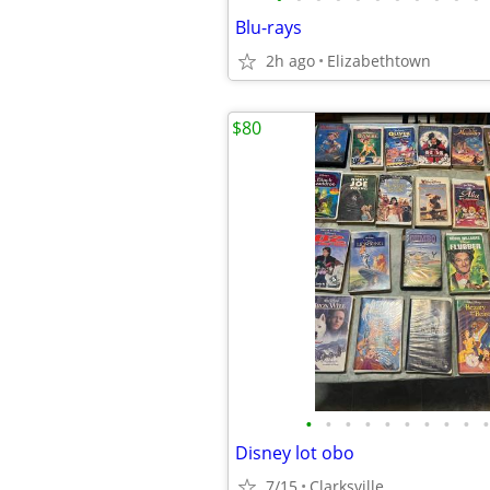
Blu-rays
2h ago
Elizabethtown
$80
•
•
•
•
•
•
•
•
•
•
Disney lot obo
7/15
Clarksville