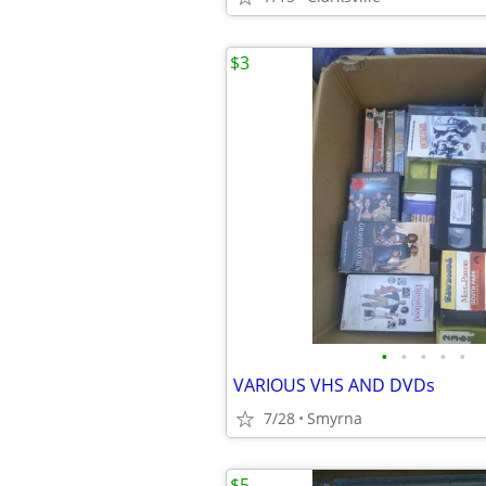
$3
•
•
•
•
•
VARIOUS VHS AND DVDs
7/28
Smyrna
$5