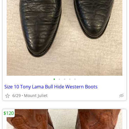
•
•
•
•
•
Size 10 Tony Lama Bull Hide Western Boots
6/29
Mount Juliet
$120