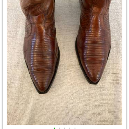
•
•
•
•
•