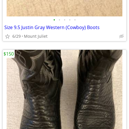
•
•
•
•
•
Size 9.5 Justin Gray Western (Cowboy) Boots
6/29
Mount Juliet
$150