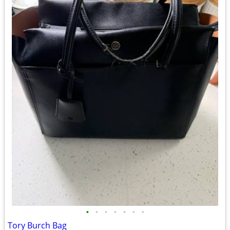
•
•
•
•
•
•
•
Tory Burch Bag