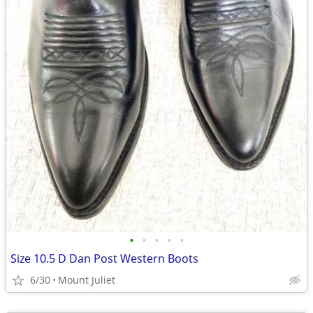
•
•
•
•
•
Size 10.5 D Dan Post Western Boots
6/30
Mount Juliet