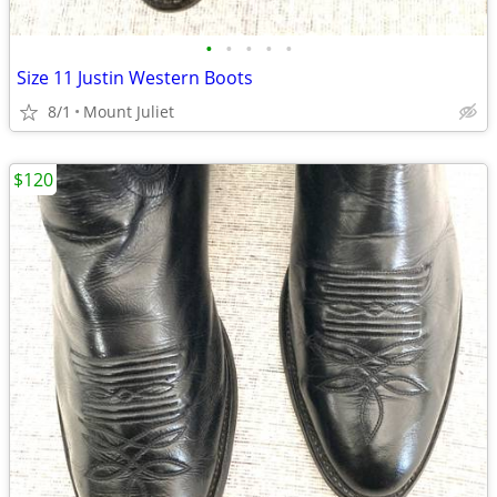
•
•
•
•
•
Size 11 Justin Western Boots
8/1
Mount Juliet
$120