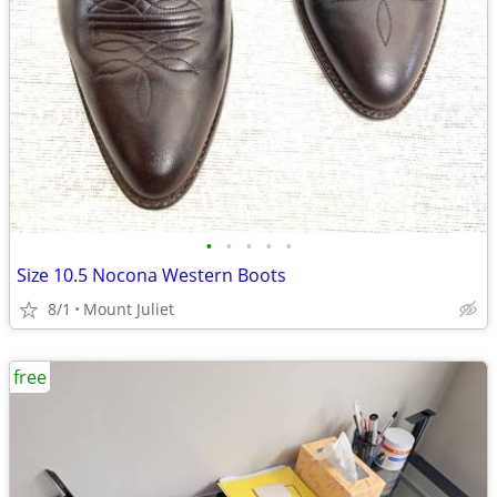
•
•
•
•
•
Size 10.5 Nocona Western Boots
8/1
Mount Juliet
free