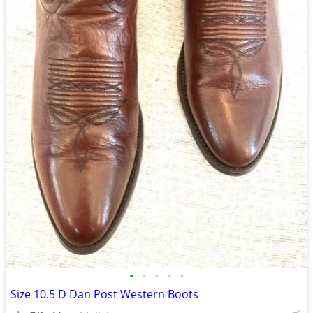
•
•
•
•
•
Size 10.5 D Dan Post Western Boots