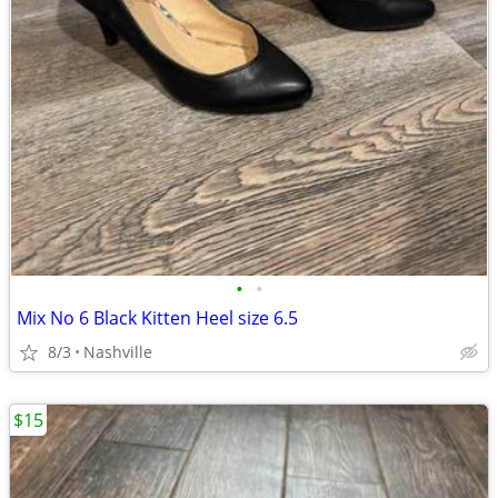
•
•
Mix No 6 Black Kitten Heel size 6.5
8/3
Nashville
$15