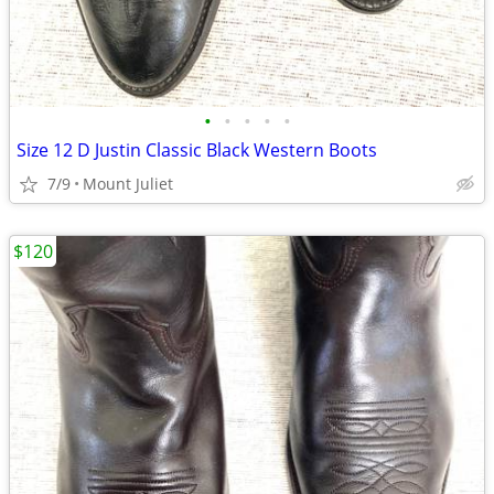
•
•
•
•
•
Size 12 D Justin Classic Black Western Boots
7/9
Mount Juliet
$120