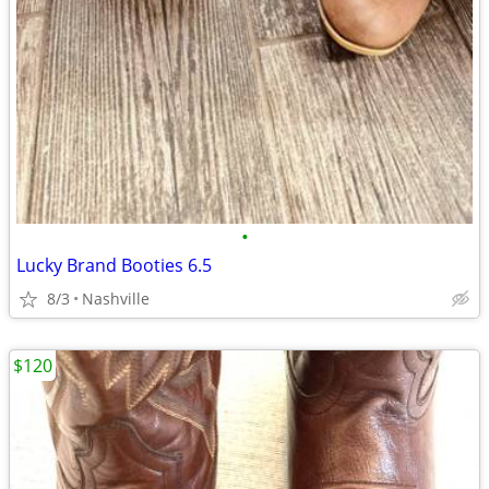
•
Lucky Brand Booties 6.5
8/3
Nashville
$120