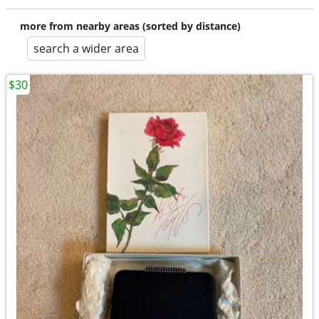
more from nearby areas (sorted by distance)
search a wider area
$30