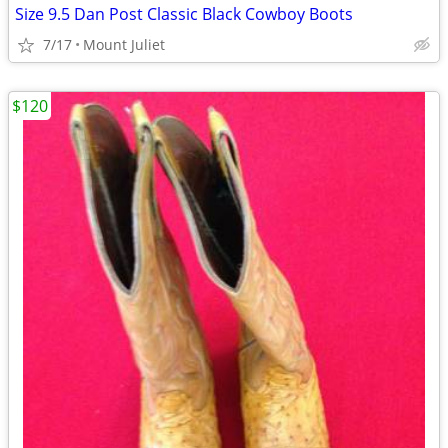
Size 9.5 Dan Post Classic Black Cowboy Boots
7/17
Mount Juliet
$120