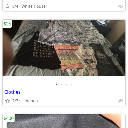
8/4
White House
$25
•
•
•
•
Clothes
7/7
Lebanon
$400