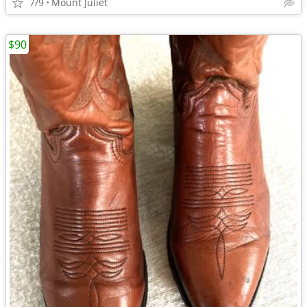
7/9
Mount Juliet
$90