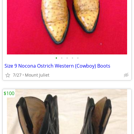
•
•
•
•
•
Size 9 Nocona Ostrich Western (Cowboy) Boots
7/27
Mount Juliet
$100