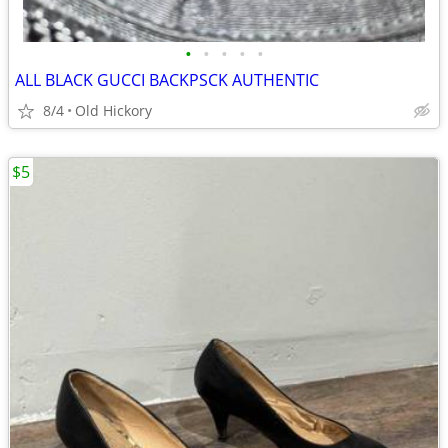
•
•
•
•
•
ALL BLACK GUCCI BACKPSCK AUTHENTIC
8/4
Old Hickory
$5