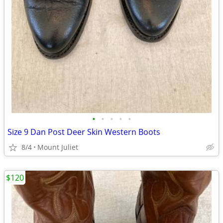
•
•
•
•
•
Size 9 Dan Post Deer Skin Western Boots
8/4
Mount Juliet
$120