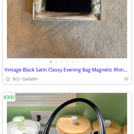
•
•
•
•
•
•
•
Vintage Black Satin Classy Evening Bag Magnetic Rhinestoned Closure Rope Strap
8/2
Gallatin
$300