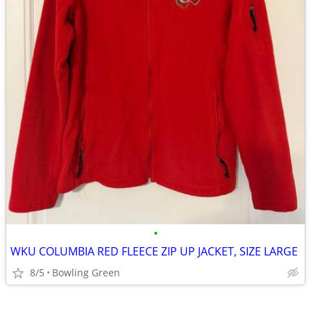
•
WKU COLUMBIA RED FLEECE ZIP UP JACKET, SIZE LARGE
8/5
Bowling Green