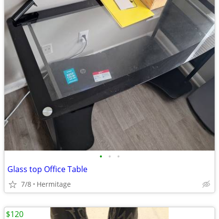
•
•
•
Glass top Office Table
7/8
Hermitage
$120