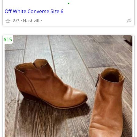
•
Off White Converse Size 6
8/3
Nashville
$15