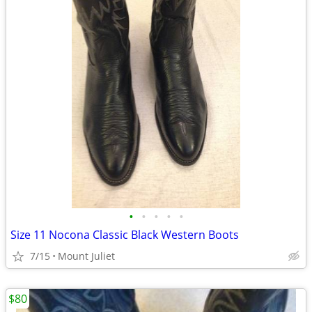
•
•
•
•
•
Size 11 Nocona Classic Black Western Boots
7/15
Mount Juliet
$80