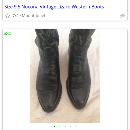
Size 9.5 Nocona Vintage Lizard Western Boots
7/2
Mount Juliet
$80
•
•
•
•
•