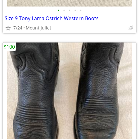
•
•
•
•
•
Size 9 Tony Lama Ostrich Western Boots
7/24
Mount Juliet
$100