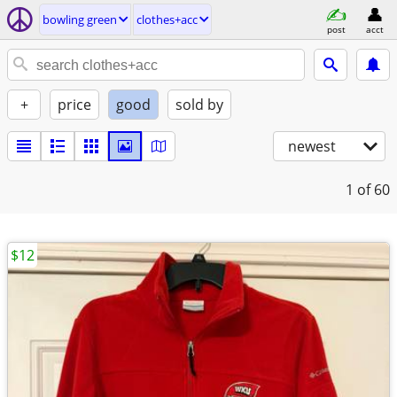
bowling green
clothes+acc
post
acct
+
price
good
sold by
newest
1
of 60
$12