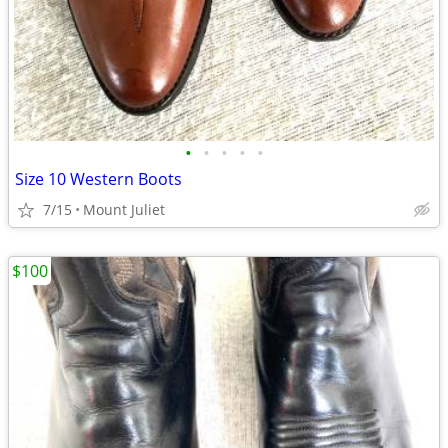
•
•
•
•
•
Size 10 Western Boots
7/15
Mount Juliet
$100