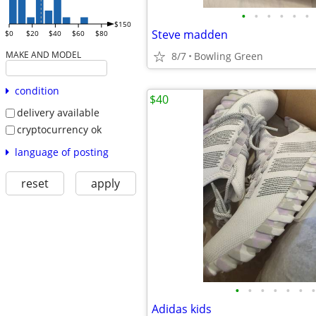
•
•
•
•
•
•
$150
Steve madden
$0
$20
$40
$60
$80
MAKE AND MODEL
8/7
Bowling Green
condition
$40
delivery available
cryptocurrency ok
language of posting
reset
apply
•
•
•
•
•
•
•
Adidas kids