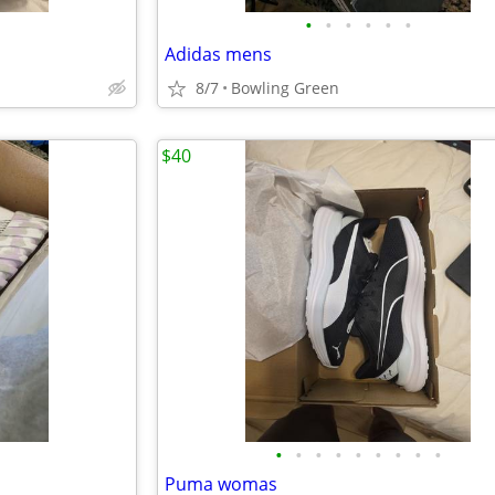
•
•
•
•
•
•
Adidas mens
8/7
Bowling Green
$40
•
•
•
•
•
•
•
•
•
Puma womas