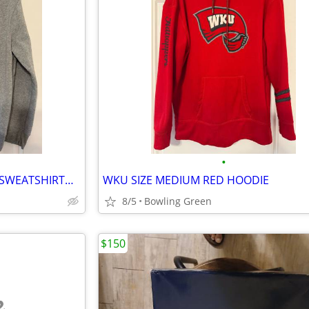
•
🦇🎃👻 XL “IN MY SPOOKY ERA” SWEATSHIRT🦇🎃👻
WKU SIZE MEDIUM RED HOODIE
8/5
Bowling Green
$150