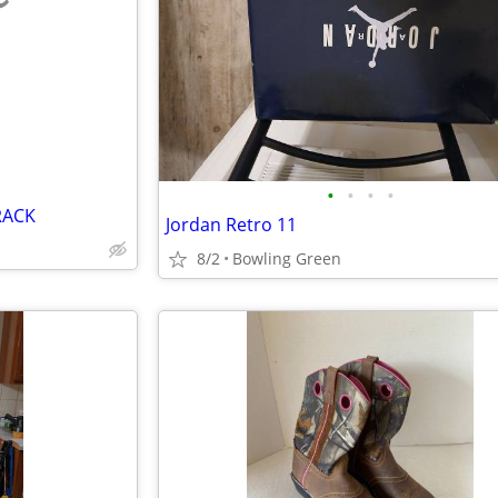
e
•
•
•
•
RACK
Jordan Retro 11
8/2
Bowling Green