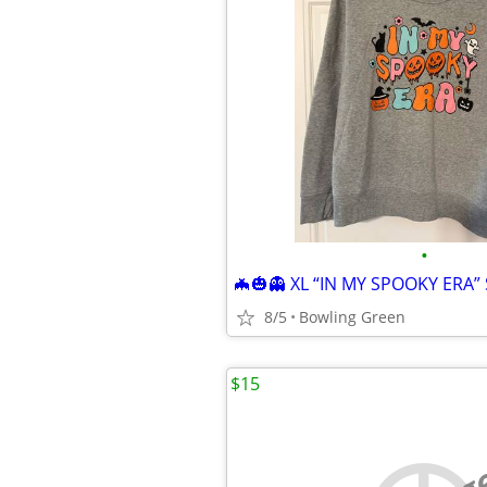
•
8/5
Bowling Green
$15