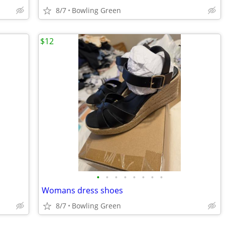
8/7
Bowling Green
$12
•
•
•
•
•
•
•
•
Womans dress shoes
8/7
Bowling Green