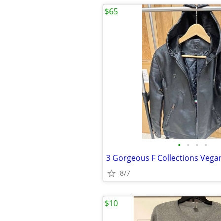
$65
•
•
•
•
8/7
$10