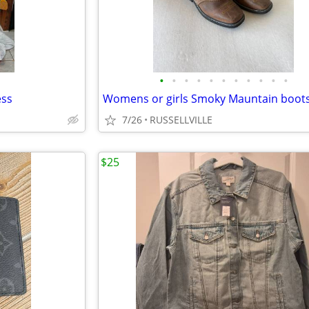
•
•
•
•
•
•
•
•
•
•
•
ess
7/26
RUSSELLVILLE
$25