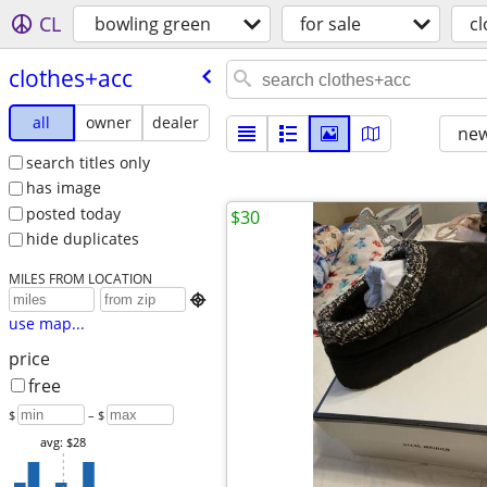
CL
bowling green
for sale
c
clothes+acc
all
owner
dealer
new
search titles only
has image
posted today
$30
hide duplicates
MILES FROM LOCATION

use map...
price
free
$
– $
avg: $28