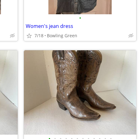
•
Women's jean dress
7/18
Bowling Green
•
•
•
•
•
•
•
•
•
•
•
•