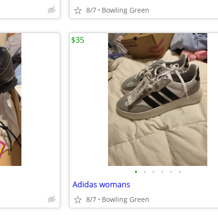
8/7
Bowling Green
$35
•
•
•
•
•
•
Adidas womans
8/7
Bowling Green