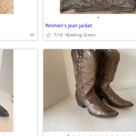
•
Women's jean jacket
7/18
Bowling Green
•
•
•
•
•
•
•
•
•
•
•
•
•