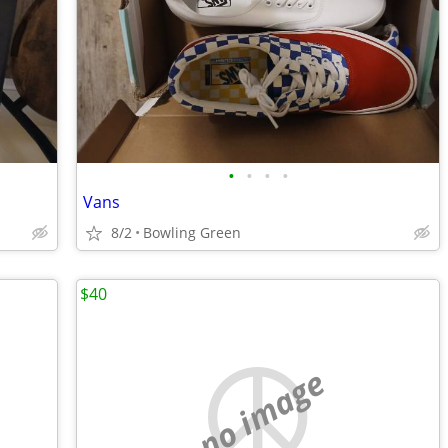
•
•
•
•
Vans
8/2
Bowling Green
$40
no image