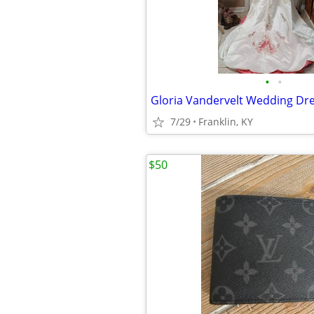
•
•
Gloria Vandervelt Wedding Dr
7/29
Franklin, KY
$50