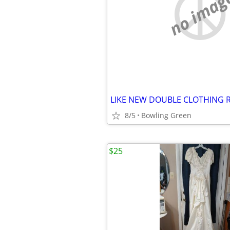
no imag
LIKE NEW DOUBLE CLOTHING 
8/5
Bowling Green
$25