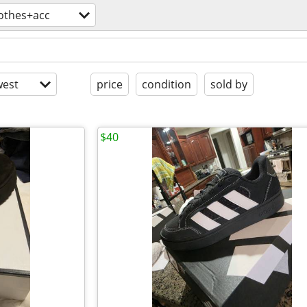
lothes+acc
est
price
condition
sold by
$40