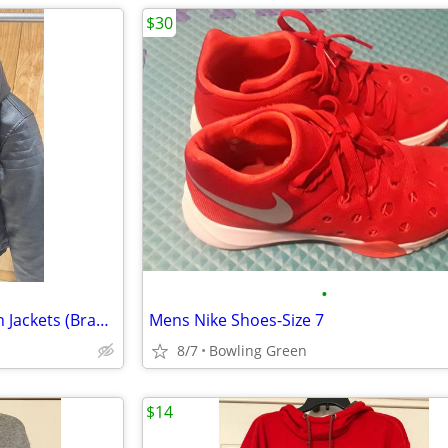
$30
•
3 Gorgeous F Collections Vegan Jackets (Brand New)
Mens Nike Shoes-Size 7
8/7
Bowling Green
$14