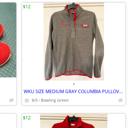
$12
•
WKU SIZE MEDIUM GRAY COLUMBIA PULLOVER FLEECE
8/5
Bowling Green
$12