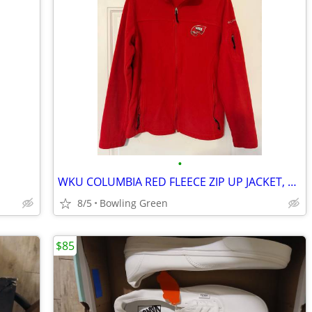
•
WKU COLUMBIA RED FLEECE ZIP UP JACKET, SIZE LARGE
8/5
Bowling Green
$85