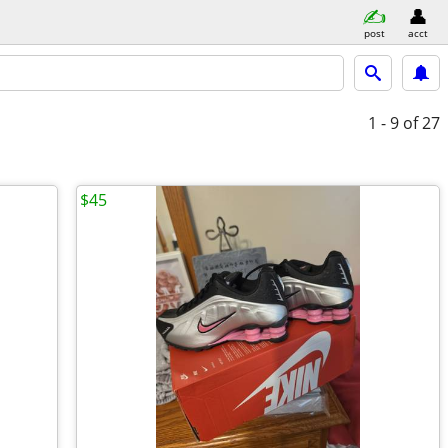
post
acct
1 - 9
of 27
$45