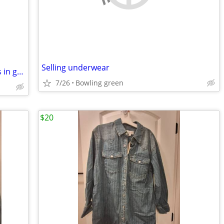
Selling underwear
Womens or girls Smoky Mauntain boots in great shape.
7/26
Bowling green
$20