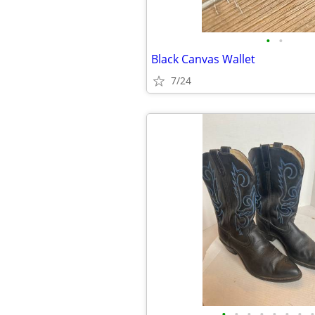
•
•
Black Canvas Wallet
7/24
•
•
•
•
•
•
•
•