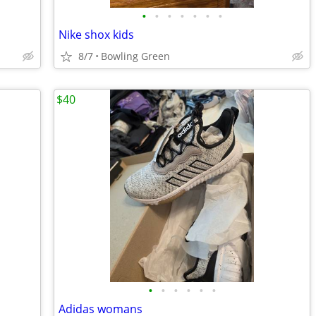
•
•
•
•
•
•
•
Nike shox kids
8/7
Bowling Green
$40
•
•
•
•
•
•
Adidas womans