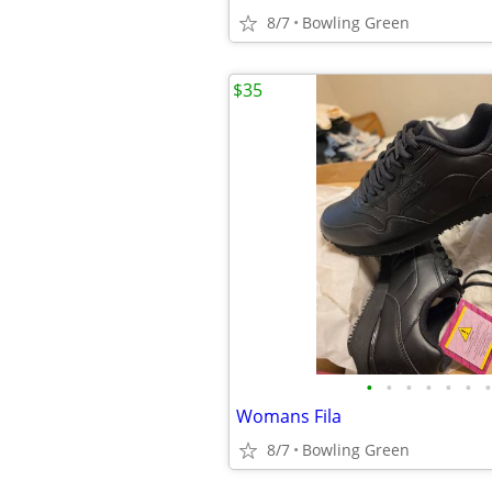
8/7
Bowling Green
$35
•
•
•
•
•
•
•
Womans Fila
8/7
Bowling Green