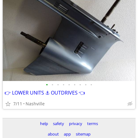
•
•
•
•
•
•
•
•
•
👉 LOWER UNITS ⚓ OUTDRIVES 👈
7/11
Nashville
help
safety
privacy
terms
about
app
sitemap