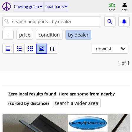
bowling green
boat parts
post
acct
+
price
condition
by dealer
newest
1
of 1
Zero local results found. Here are some from nearby
search a wider area
(sorted by distance)