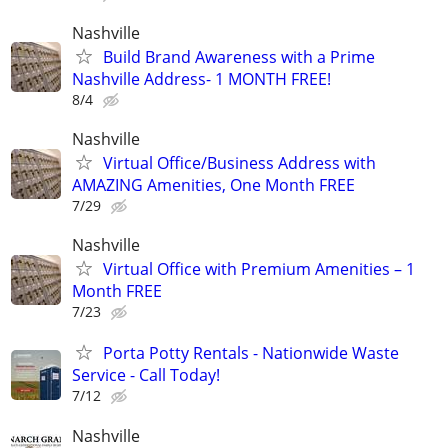
Nashville
Build Brand Awareness with a Prime
Nashville Address- 1 MONTH FREE!
8/4
Nashville
Virtual Office/Business Address with
AMAZING Amenities, One Month FREE
7/29
Nashville
Virtual Office with Premium Amenities – 1
Month FREE
7/23
Porta Potty Rentals - Nationwide Waste
Service - Call Today!
7/12
Nashville