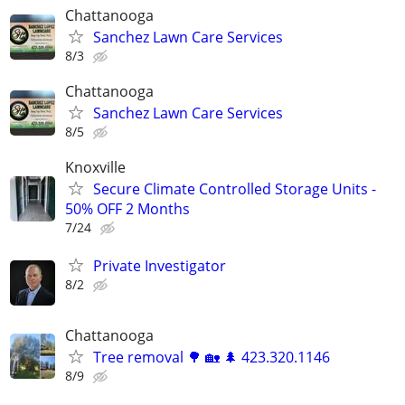
Chattanooga
Sanchez Lawn Care Services
8/3
Chattanooga
Sanchez Lawn Care Services
8/5
Knoxville
Secure Climate Controlled Storage Units -
50% OFF 2 Months
7/24
Private Investigator
8/2
Chattanooga
Tree removal 🌳 🏡 🌲 423.320.1146
8/9