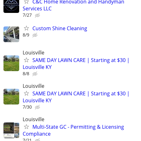
C&C Home Renovation and Handyman
Services LLC
7/27
Custom Shine Cleaning
8/9
Louisville
SAME DAY LAWN CARE | Starting at $30 |
Louisville KY
8/8
Louisville
SAME DAY LAWN CARE | Starting at $30 |
Louisville KY
7/30
Louisville
Multi-State GC - Permitting & Licensing
Compliance
7/21