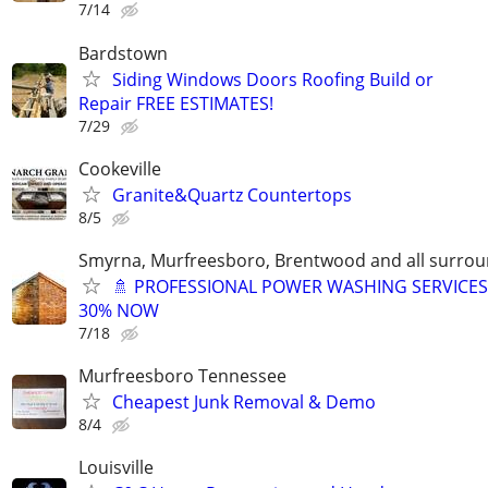
7/14
Bardstown
Siding Windows Doors Roofing Build or
Repair FREE ESTIMATES!
7/29
Cookeville
Granite&Quartz Countertops
8/5
Smyrna, Murfreesboro, Brentwood and all surrou
🚿 PROFESSIONAL POWER WASHING SERVICES
30% NOW
7/18
Murfreesboro Tennessee
Cheapest Junk Removal & Demo
8/4
Louisville