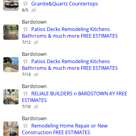
Granite&Quartz Countertops
8/5
Bardstown
Patios Decks Remodeling Kitchens
Bathrroms & much more FREE ESTIMATES
7/12
Bardstown
Patios Decks Remodeling Kitchens
Bathrroms & much more FREE ESTIMATES
7/14
Bardstown
RELIALE BUILDERS n BARDSTOWN KY FREE
ESTIMATES
7/18
Bardstown
Remodeling Home Repair or New
Construction FREE ESTIMATES