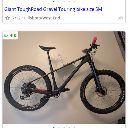
•
•
•
•
•
Giant ToughRoad Gravel Touring bike size SM
7/12
Hillsboro/West End
$2,400
•
•
•
•
•