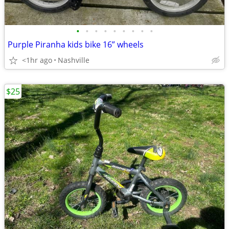
•
•
•
•
•
•
•
•
•
Purple Piranha kids bike 16” wheels
<1hr ago
Nashville
$25