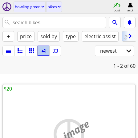
bowling green
bikes
post
acct
+
price
sold by
type
electric assist
good
newest
1 - 2
of 60
$20
no image