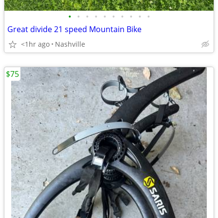
•
•
•
•
•
•
•
•
•
•
Great divide 21 speed Mountain Bike
<1hr ago
Nashville
$75