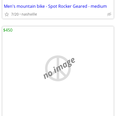
Men's mountain bike - Spot Rocker Geared - medium
7/20
nashville
$450
no image