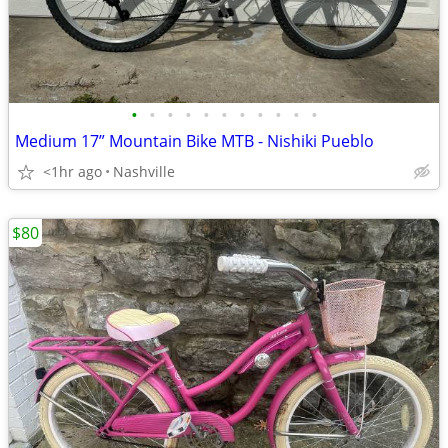
•
•
•
•
•
•
•
•
•
•
•
Medium 17” Mountain Bike MTB - Nishiki Pueblo
<1hr ago
Nashville
$80