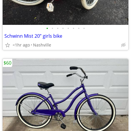
•
•
•
•
•
•
•
•
Schwinn Mist 20” girls bike
<1hr ago
Nashville
$60