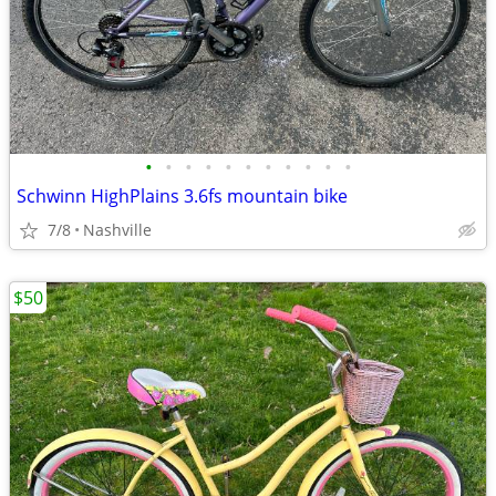
•
•
•
•
•
•
•
•
•
•
•
Schwinn HighPlains 3.6fs mountain bike
7/8
Nashville
$50