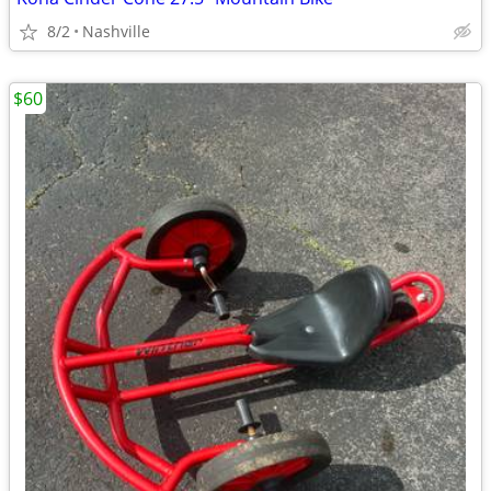
8/2
Nashville
$60