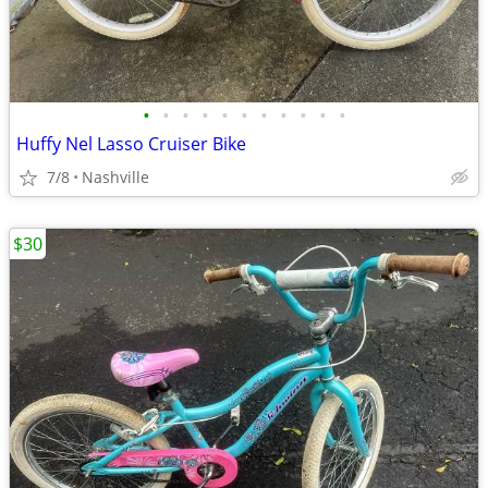
•
•
•
•
•
•
•
•
•
•
•
Huffy Nel Lasso Cruiser Bike
7/8
Nashville
$30