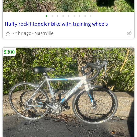
•
•
•
•
•
•
•
•
•
Huffy rockit toddler bike with training wheels
<1hr ago
Nashville
$300