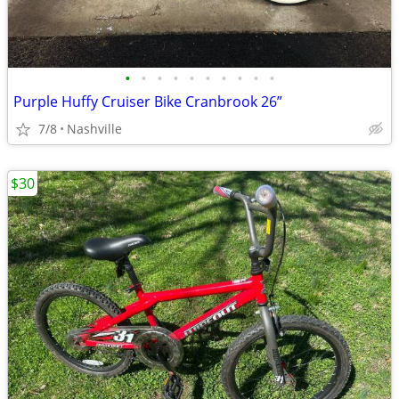
•
•
•
•
•
•
•
•
•
•
Purple Huffy Cruiser Bike Cranbrook 26”
7/8
Nashville
$30