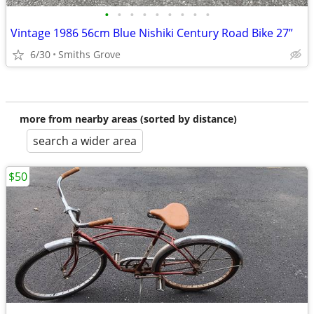
•
•
•
•
•
•
•
•
•
Vintage 1986 56cm Blue Nishiki Century Road Bike 27”
6/30
Smiths Grove
more from nearby areas (sorted by distance)
search a wider area
$50