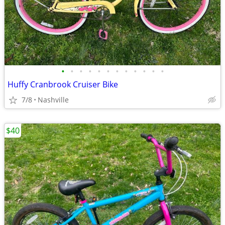
•
•
•
•
•
•
•
•
•
•
•
•
Huffy Cranbrook Cruiser Bike
7/8
Nashville
$40