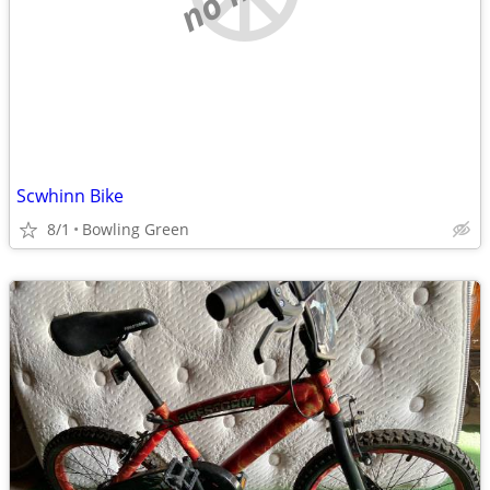
Scwhinn Bike
8/1
Bowling Green