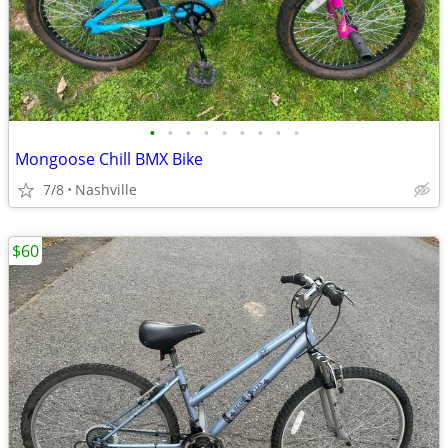
•
•
•
•
•
•
•
•
•
Mongoose Chill BMX Bike
7/8
Nashville
$60