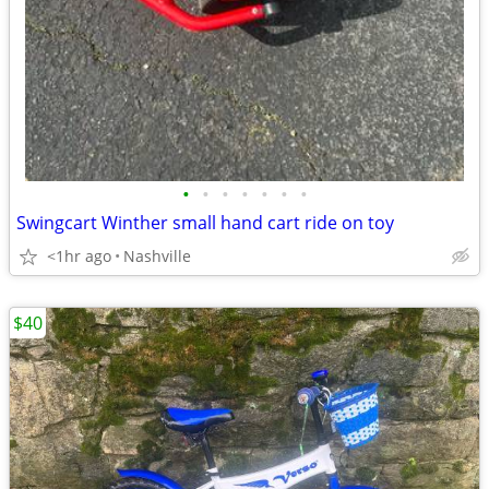
•
•
•
•
•
•
•
Swingcart Winther small hand cart ride on toy
<1hr ago
Nashville
$40