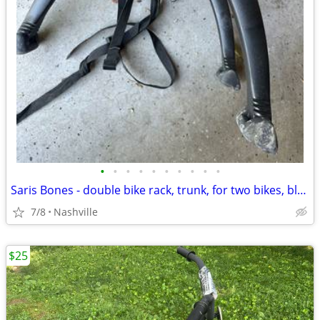
•
•
•
•
•
•
•
•
•
•
Saris Bones - double bike rack, trunk, for two bikes, black
7/8
Nashville
$25