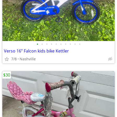
•
•
•
•
•
•
•
•
•
•
Verso 16” Falcon kids bike Kettler
7/8
Nashville
$30