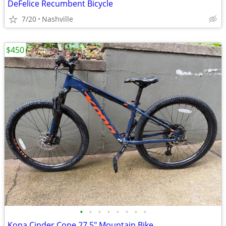
DeFelice Recumbent Bicycle
7/20
Nashville
$450
•
•
•
•
•
•
•
•
Kona Cinder Cone 27.5" Mountain Bike