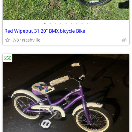
•
•
•
•
•
•
•
•
•
Red Wipeout 31 20” BMX bicycle Bike
7/8
Nashville
$50