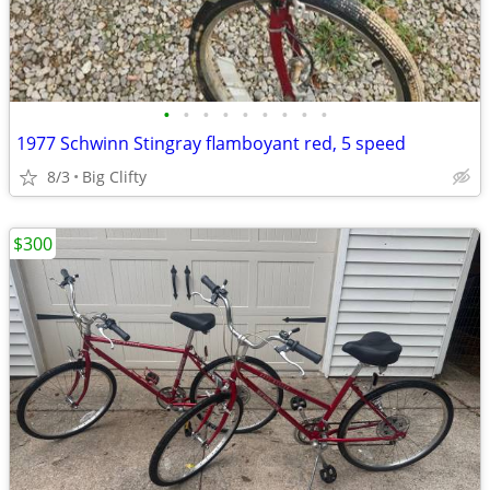
•
•
•
•
•
•
•
•
•
1977 Schwinn Stingray flamboyant red, 5 speed
8/3
Big Clifty
$300