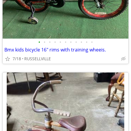
•
•
•
•
•
•
•
•
•
•
•
Bmx kids bicycle 16" rims with training wheeis.
7/18
RUSSELLVILLE