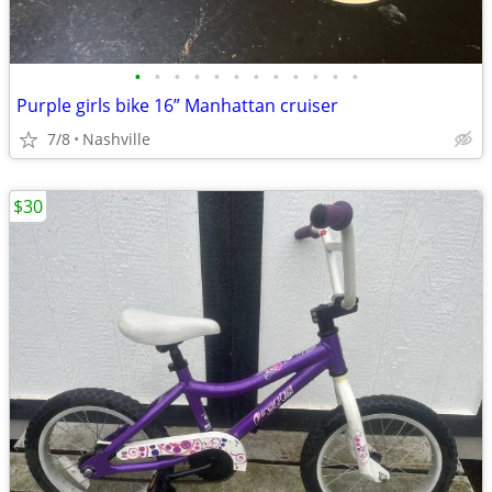
•
•
•
•
•
•
•
•
•
•
•
•
Purple girls bike 16” Manhattan cruiser
7/8
Nashville
$30