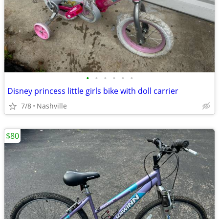
•
•
•
•
•
•
Disney princess little girls bike with doll carrier
7/8
Nashville
$80