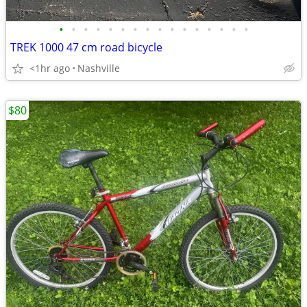
•
•
•
•
•
•
•
•
•
•
•
•
•
•
•
•
TREK 1000 47 cm road bicycle
<1hr ago
Nashville
$80