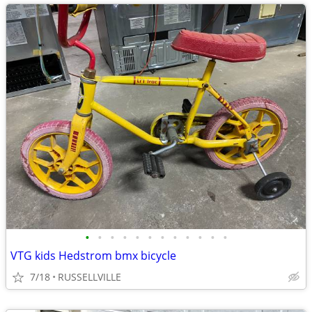
•
•
•
•
•
•
•
•
•
•
•
•
VTG kids Hedstrom bmx bicycle
7/18
RUSSELLVILLE