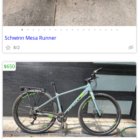
•
•
•
•
•
•
•
•
•
•
•
•
•
•
•
•
•
•
Schwinn Mesa Runner
8/2
$650