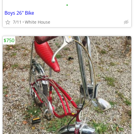
•
Boys 26" Bike
7/11
White House
$750