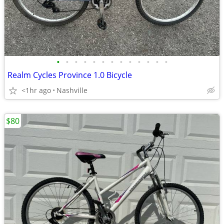
•
•
•
•
•
•
•
•
•
•
•
•
•
Realm Cycles Province 1.0 Bicycle
<1hr ago
Nashville
$80