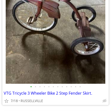
•
•
•
•
•
•
•
•
•
•
•
•
VTG Tricycle 3 Wheeler Bike 2 Step Fender Skirt.
7/18
RUSSELLVILLE