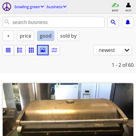
bowling green
business
post
acct
+
price
good
sold by
newest
1 - 2
of 60