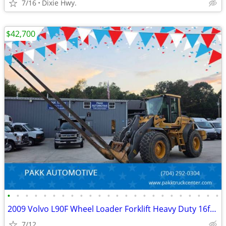
7/16
Dixie Hwy.
$42,700
•
•
•
•
•
•
•
•
•
•
•
•
•
•
•
•
•
•
•
•
•
•
•
•
2009 Volvo L90F Wheel Loader Forklift Heavy Duty 16ft forks Diesel
7/12