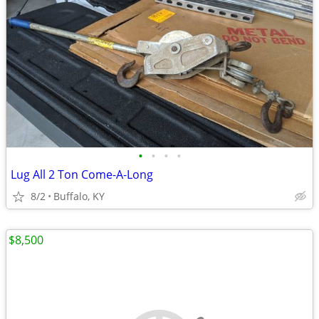
•
•
•
•
Lug All 2 Ton Come-A-Long
8/2
Buffalo, KY
$8,500