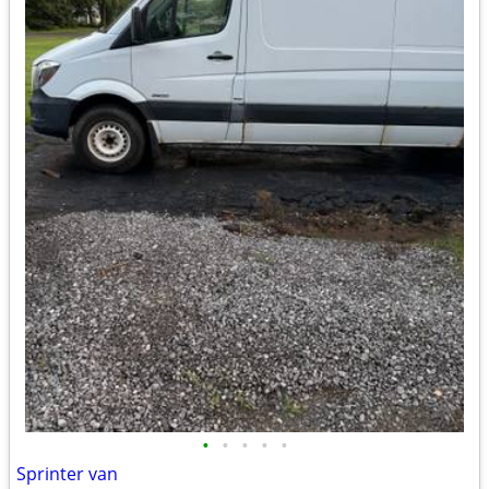
•
•
•
•
•
Sprinter van