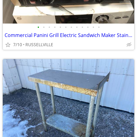
•
•
•
•
•
•
•
•
•
•
•
•
Commercial Panini Grill Electric Sandwich Maker Stainless Steel Double
7/10
RUSSELLVILLE