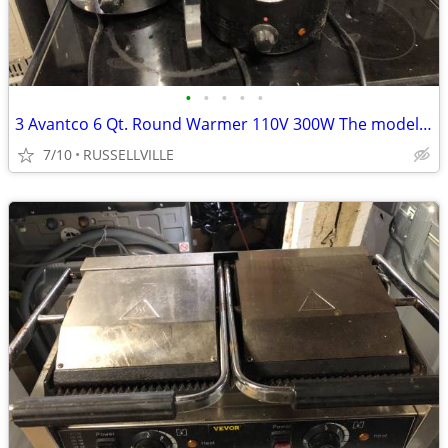
•
•
•
•
•
3 Avantco 6 Qt. Round Warmer 110V 300W The model 177W300BK.
7/10
RUSSELLVILLE