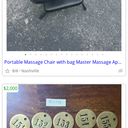
•
•
•
•
•
•
•
•
•
•
•
•
•
•
•
•
Portable Massage Chair with bag Master Massage Apollo
8/6
Nashville
$2,000