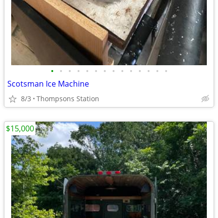
•
•
•
•
•
•
•
•
•
•
•
•
•
•
Scotsman Ice Machine
8/3
Thompsons Station
$15,000