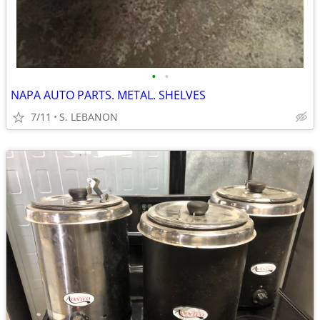
•
•
NAPA AUTO PARTS. METAL. SHELVES
7/11
S. LEBANON