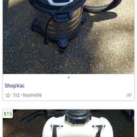
•
ShopVac
7/2
Nashville
$15