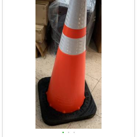
•
•
•