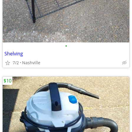
•
Shelving
7/2
Nashville
$10