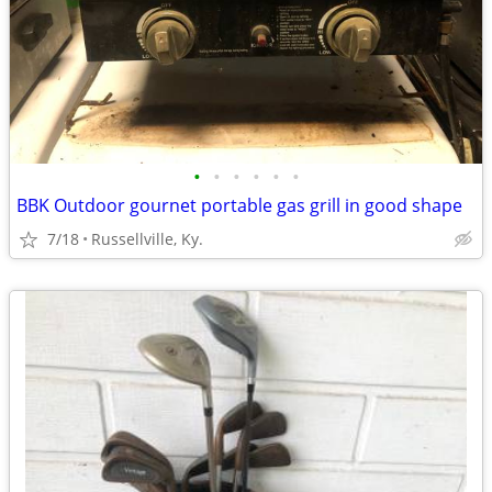
•
•
•
•
•
•
BBK Outdoor gournet portable gas grill in good shape
7/18
Russellville, Ky.