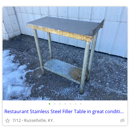
•
•
•
•
•
•
•
Restaurant Stainless Steel Filler Table in great condition
7/12
Russellville, KY.