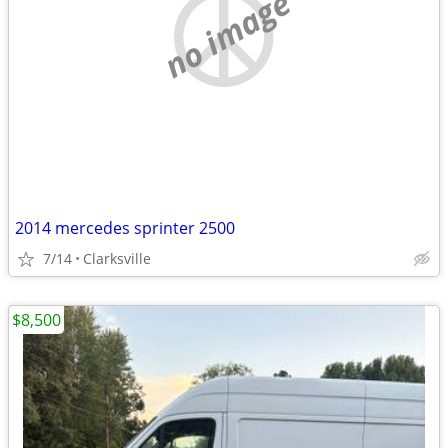
no image
2014 mercedes sprinter 2500
7/14
Clarksville
$8,500