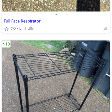
•
Full Face Respirator
7/2
Nashville
$10