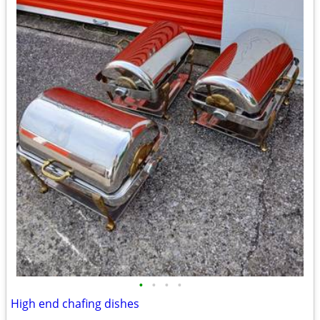
•
•
•
•
High end chafing dishes