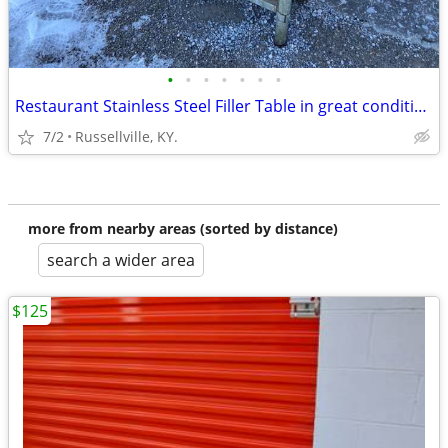
•
•
•
•
•
•
•
Restaurant Stainless Steel Filler Table in great condition
7/2
Russellville, KY.
more from nearby areas (sorted by distance)
search a wider area
$125