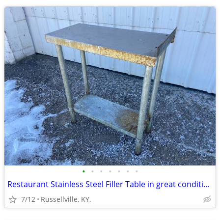
•
•
•
•
•
•
•
Restaurant Stainless Steel Filler Table in great condition
7/12
Russellville, KY.