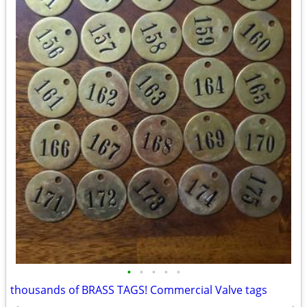
•
•
•
•
•
thousands of BRASS TAGS! Commercial Valve tags