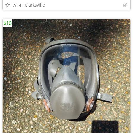
7/14
Clarksville
$10