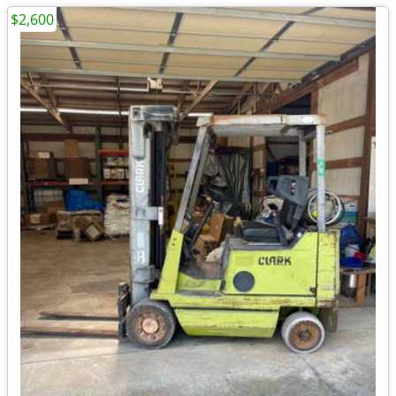
$2,600