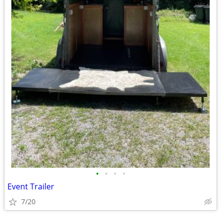
•
•
•
•
Event Trailer
7/20