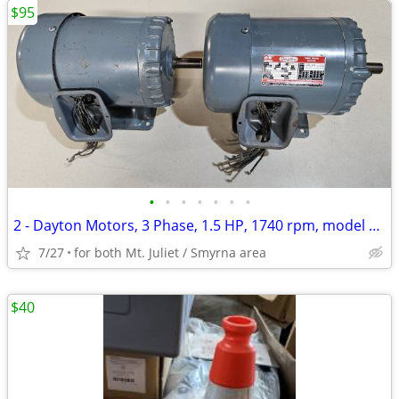
$95
•
•
•
•
•
•
•
2 - Dayton Motors, 3 Phase, 1.5 HP, 1740 rpm, model 2N934K (used)
7/27
for both Mt. Juliet / Smyrna area
$40