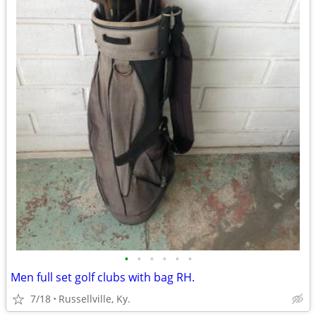
•
•
•
•
•
•
Men full set golf clubs with bag RH.
7/18
Russellville, Ky.