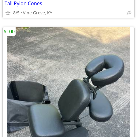
Tall Pylon Cones
8/5
Vine Grove, KY
$100