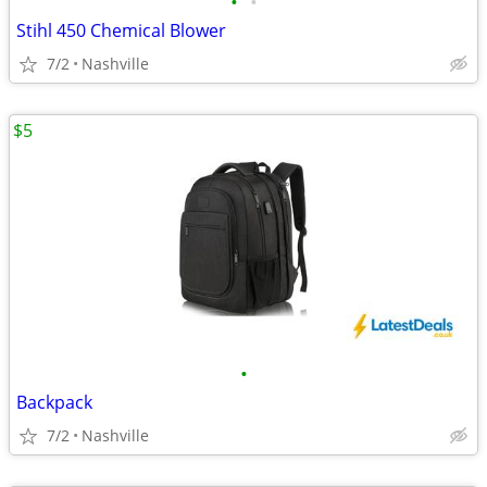
•
•
Stihl 450 Chemical Blower
7/2
Nashville
$5
•
Backpack
7/2
Nashville