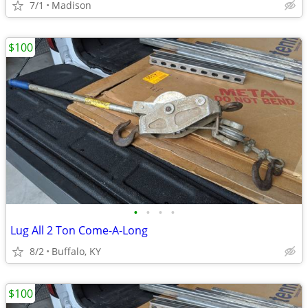
7/1
Madison
$100
•
•
•
•
Lug All 2 Ton Come-A-Long
8/2
Buffalo, KY
$100