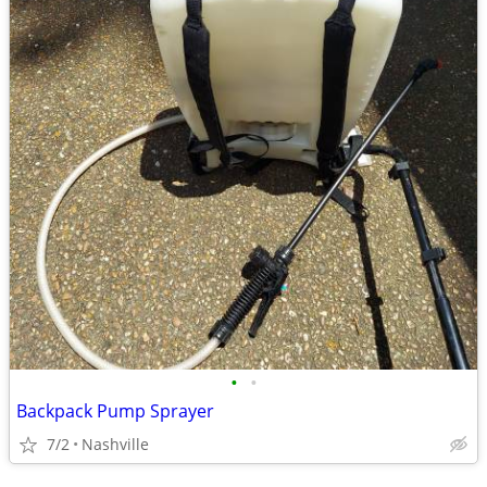
•
•
Backpack Pump Sprayer
7/2
Nashville