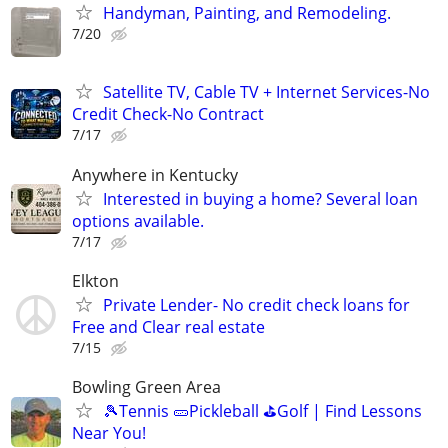
Handyman, Painting, and Remodeling.
7/20
Satellite TV, Cable TV + Internet Services-No
Credit Check-No Contract
7/17
Anywhere in Kentucky
Interested in buying a home? Several loan
options available.
7/17
Elkton
Private Lender- No credit check loans for
Free and Clear real estate
7/15
Bowling Green Area
🎾Tennis 🥒Pickleball ⛳Golf | Find Lessons
Near You!