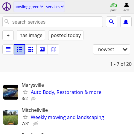
bowling green
services
post
acct
+
has image
posted today
newest
1 - 7
of 20
Marysville
Auto Body, Restoration & more
8/2
Mitchellville
Weekly mowing and landscaping
7/31