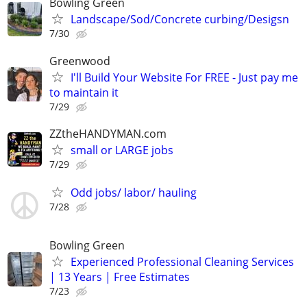
Bowling Green
Landscape/Sod/Concrete curbing/Desigsn
7/30
Greenwood
I'll Build Your Website For FREE - Just pay me
to maintain it
7/29
ZZtheHANDYMAN.com
small or LARGE jobs
7/29
Odd jobs/ labor/ hauling
7/28
Bowling Green
Experienced Professional Cleaning Services
| 13 Years | Free Estimates
7/23