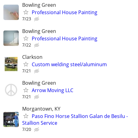
Bowling Green
Professional House Painting
7/23
Bowling Green
Professional House Painting
7/22
Clarkson
Custom welding steel/aluminum
7/21
Bowling Green
Arrow Moving LLC
7/21
Morgantown, KY
Paso Fino Horse Stallion Galan de Besilu -
Stallion Service
7/20