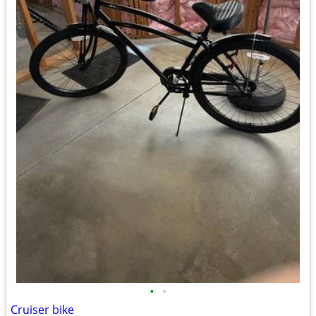
•
•
Cruiser bike