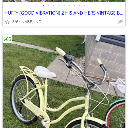
•
•
•
•
•
•
•
•
•
HUFFY (GOOD VIBRATION) 2 HIS AND HERS VINTAGE BICYCLES
8/6
NABB, IND
$65