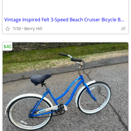
Vintage Inspired Felt 3-Speed Beach Cruiser Bicycle Balloon Tires
7/30
Berry Hill
$40