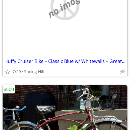
no image
Huffy Cruiser Bike – Classic Blue w/ Whitewalls – Great Condition 🚲
7/29
Spring Hill
$500