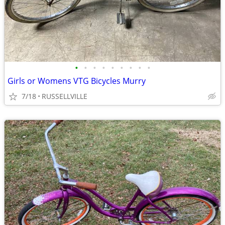
•
•
•
•
•
•
•
•
•
Girls or Womens VTG Bicycles Murry
7/18
RUSSELLVILLE