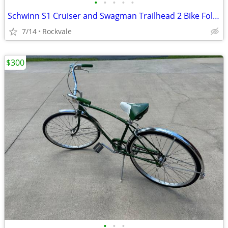
•
•
•
•
•
Schwinn S1 Cruiser and Swagman Trailhead 2 Bike Fold Down Rack
7/14
Rockvale
$300
•
•
•