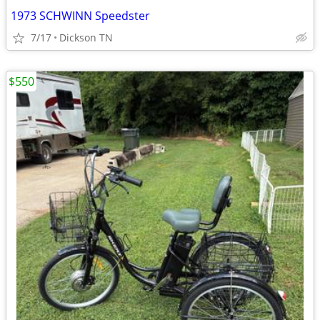
1973 SCHWINN Speedster
7/17
Dickson TN
$550