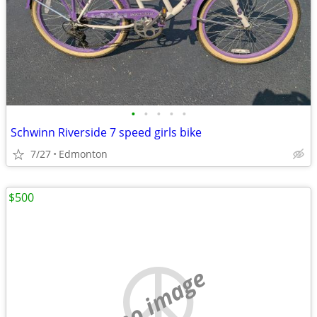
•
•
•
•
•
Schwinn Riverside 7 speed girls bike
7/27
Edmonton
$500
no image