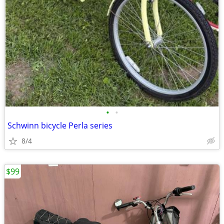
•
•
Schwinn bicycle Perla series
8/4
$99