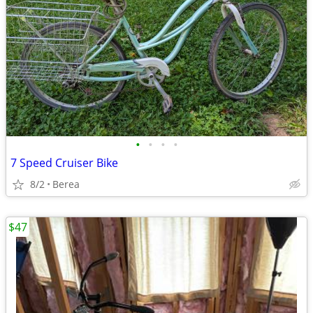
•
•
•
•
7 Speed Cruiser Bike
8/2
Berea
$47