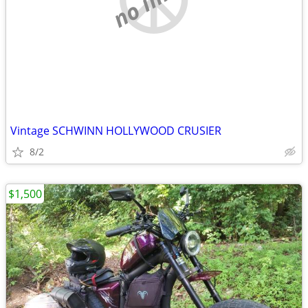
Vintage SCHWINN HOLLYWOOD CRUSIER
8/2
$1,500