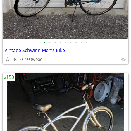
•
•
•
•
•
•
•
•
•
Vintage Schwinn Men’s Bike
8/5
Crestwood
$150