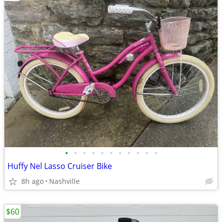
•
•
•
•
•
•
•
•
•
•
•
Huffy Nel Lasso Cruiser Bike
8h ago
Nashville
$60