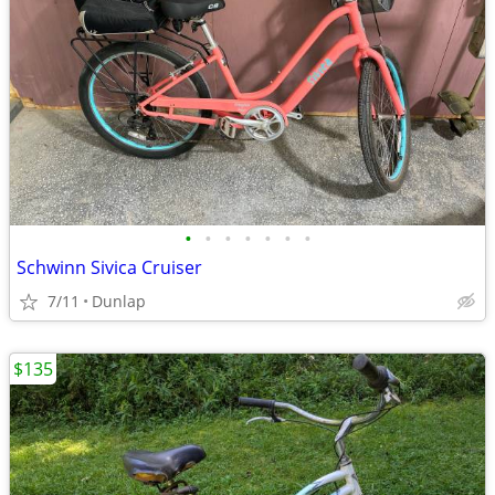
•
•
•
•
•
•
•
Schwinn Sivica Cruiser
7/11
Dunlap
$135