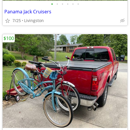
•
•
•
•
•
•
Panama Jack Cruisers
7/25
Livingston
$100