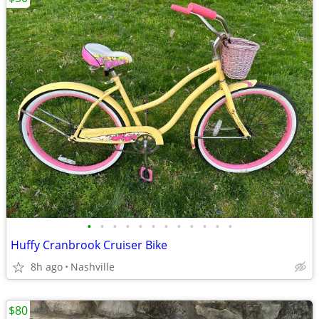
•
•
•
•
•
•
•
•
•
•
•
•
Huffy Cranbrook Cruiser Bike
8h ago
Nashville
$80