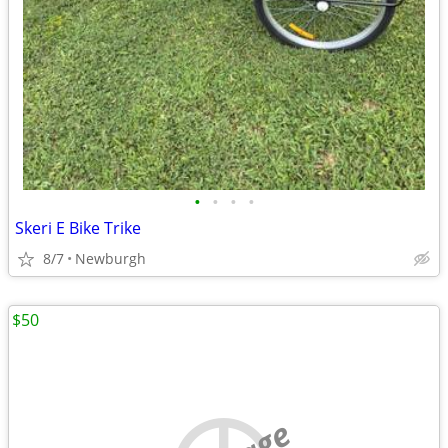
•
•
•
•
Skeri E Bike Trike
8/7
Newburgh
$50