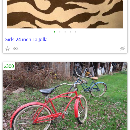
•
•
•
•
•
Girls 24 inch La Jolla
8/2
$300