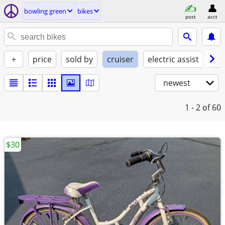
bowling green
bikes
post
acct
+
price
sold by
cruiser
electric assist
con
newest
1 - 2
of 60
$30