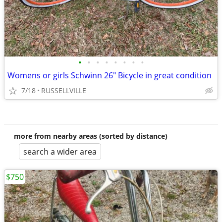
•
•
•
•
•
•
•
•
Womens or girls Schwinn 26" Bicycle in great condition
7/18
RUSSELLVILLE
more from nearby areas (sorted by distance)
search a wider area
$750