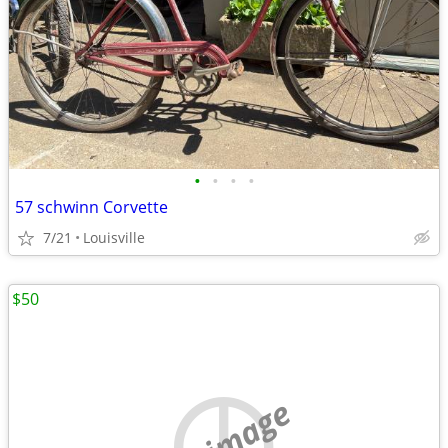
•
•
•
•
57 schwinn Corvette
7/21
Louisville
$50
no image