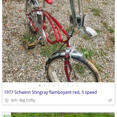
•
•
•
•
•
•
•
•
•
1977 Schwinn Stingray flamboyant red, 5 speed
8/3
Big Clifty
$50