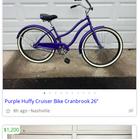
•
•
•
•
•
•
•
•
•
•
Purple Huffy Cruiser Bike Cranbrook 26”
8h ago
Nashville
$1,200