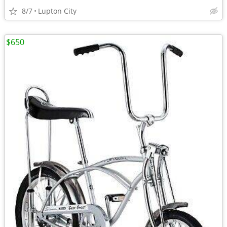
8/7
Lupton City
$650