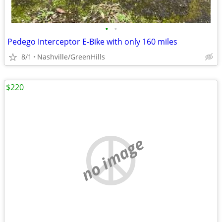
•
•
Pedego Interceptor E-Bike with only 160 miles
8/1
Nashville/GreenHills
$220
no image