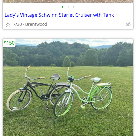
•
•
•
Lady's Vintage Schwinn Starlet Cruiser wth Tank
7/30
Brentwood
$150