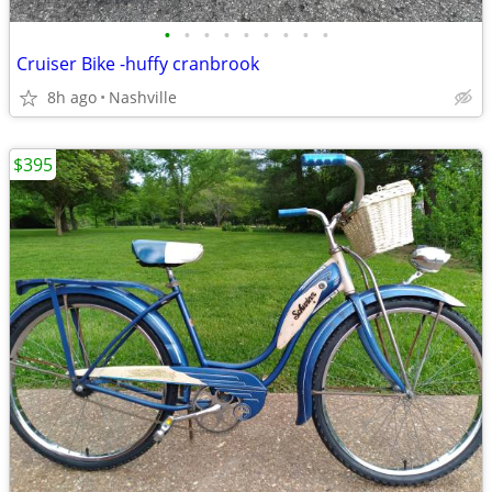
•
•
•
•
•
•
•
•
•
Cruiser Bike -huffy cranbrook
8h ago
Nashville
$395