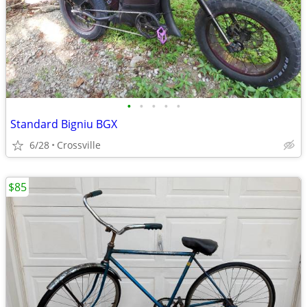
•
•
•
•
•
Standard Bigniu BGX
6/28
Crossville
$85