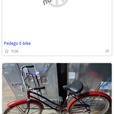
Pedego E-bike
7/26