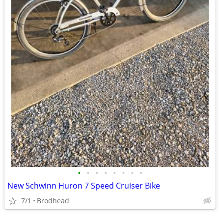
•
•
•
•
•
•
•
•
New Schwinn Huron 7 Speed Cruiser Bike
7/1
Brodhead