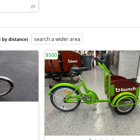
search a wider area
 by distance)
$500
•
•
•
•
•