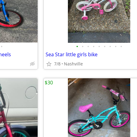
•
•
•
•
•
•
•
•
•
•
heels
Sea Star little girls bike
7/8
Nashville
$30