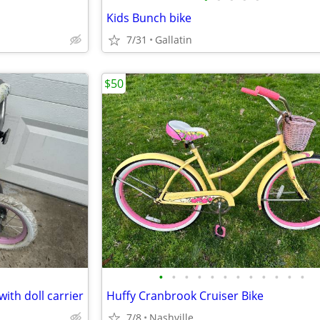
Kids Bunch bike
7/31
Gallatin
$50
•
•
•
•
•
•
•
•
•
•
•
•
 with doll carrier
Huffy Cranbrook Cruiser Bike
7/8
Nashville