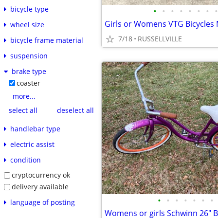
bicycle type
•
•
•
•
•
•
•
•
Girls or Womens VTG Bicycles
wheel size
7/18
RUSSELLVILLE
bicycle frame material
suspension
brake type
coaster
more...
select all
deselect all
handlebar type
electric assist
condition
cryptocurrency ok
delivery available
•
•
•
•
•
•
•
language of posting