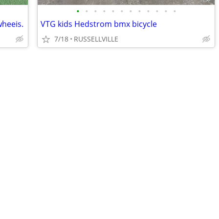
•
•
•
•
•
•
•
•
•
•
•
•
wheeis.
VTG kids Hedstrom bmx bicycle
7/18
RUSSELLVILLE