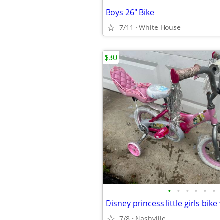
Boys 26" Bike
7/11
White House
$30
•
•
•
•
•
•
Disney princess little girls bike
7/8
Nashville