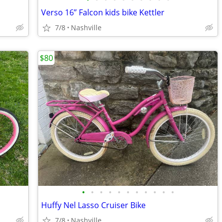
Verso 16” Falcon kids bike Kettler
7/8
Nashville
$80
•
•
•
•
•
•
•
•
•
•
•
Huffy Nel Lasso Cruiser Bike
7/8
Nashville