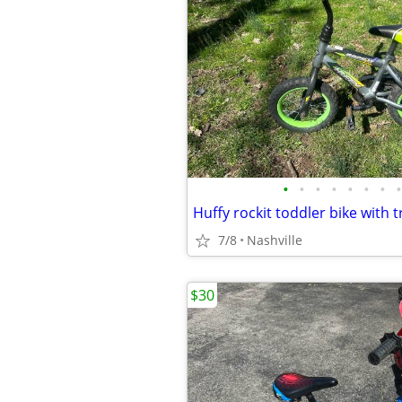
•
•
•
•
•
•
•
•
Huffy rockit toddler bike with 
7/8
Nashville
$30