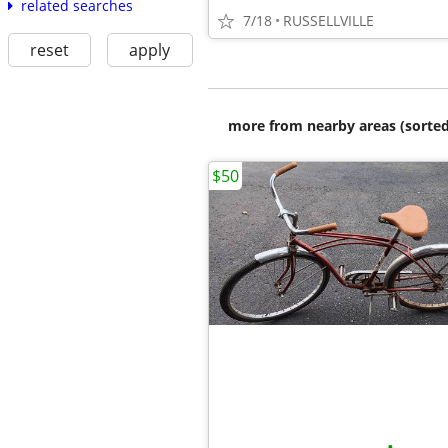
related searches
7/18
RUSSELLVILLE
reset
apply
more from nearby areas (sorted
$50
•