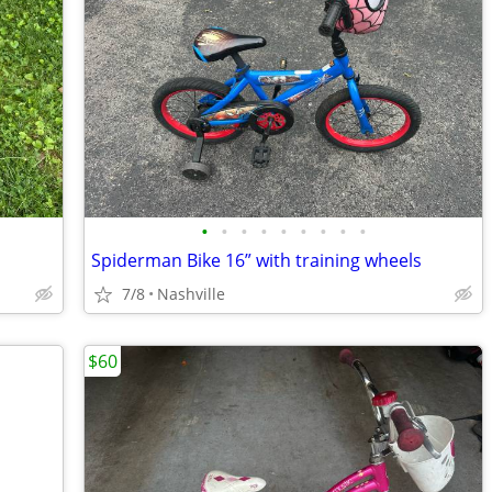
•
•
•
•
•
•
•
•
•
Spiderman Bike 16” with training wheels
7/8
Nashville
$60