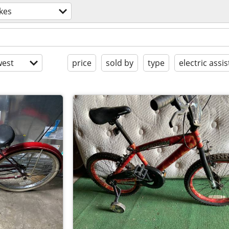
kes
est
price
sold by
type
electric assis