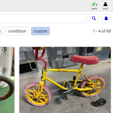
post
acct
t
condition
coaster
1 - 4
of 60