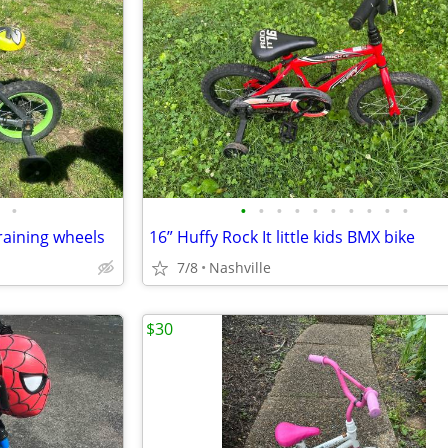
•
•
•
•
•
•
•
•
•
•
•
training wheels
16” Huffy Rock It little kids BMX bike
7/8
Nashville
$30