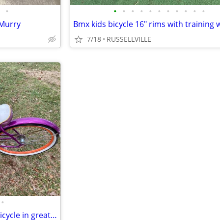
•
•
•
•
•
•
•
•
•
•
•
•
 Murry
Bmx kids bicycle 16" rims with training 
7/18
RUSSELLVILLE
•
Womens or girls Schwinn 26" Bicycle in great condition