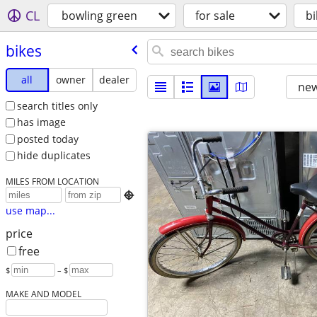
CL
bowling green
for sale
bi
bikes
all
owner
dealer
new
search titles only
has image
posted today
hide duplicates
MILES FROM LOCATION

use map...
price
free
$
– $
MAKE AND MODEL