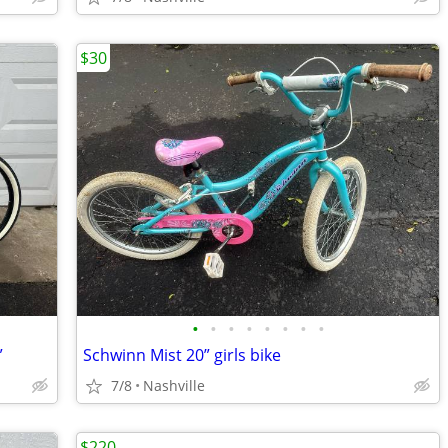
$30
•
•
•
•
•
•
•
•
”
Schwinn Mist 20” girls bike
7/8
Nashville
$220