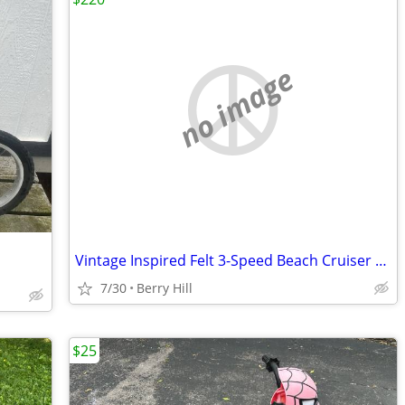
no image
Vintage Inspired Felt 3-Speed Beach Cruiser Bicycle Balloon Tires
7/30
Berry Hill
$25