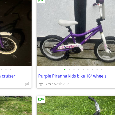
•
•
•
•
•
•
•
•
•
•
•
•
 cruiser
Purple Piranha kids bike 16” wheels
7/8
Nashville
$25