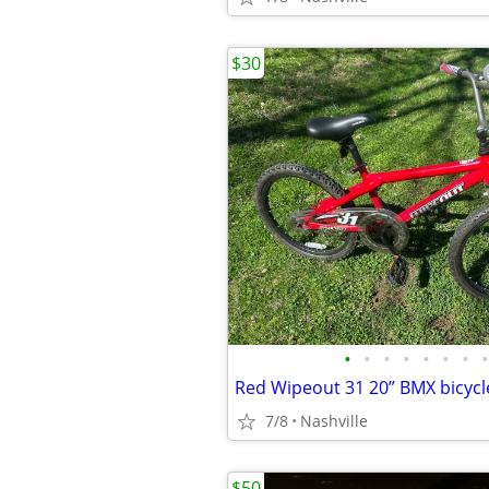
$30
•
•
•
•
•
•
•
•
Red Wipeout 31 20” BMX bicycl
7/8
Nashville
$50