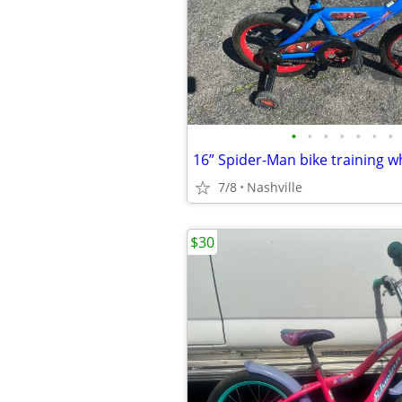
•
•
•
•
•
•
•
16” Spider-Man bike training w
7/8
Nashville
$30