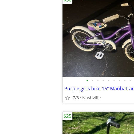
•
•
•
•
•
•
•
•
•
Purple girls bike 16” Manhattan
7/8
Nashville
$25