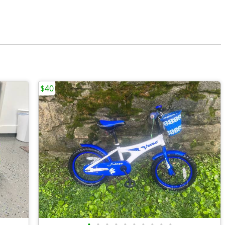
$40
•
•
•
•
•
•
•
•
•
•