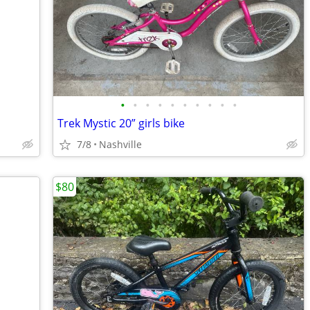
•
•
•
•
•
•
•
•
•
•
Trek Mystic 20” girls bike
7/8
Nashville
$80