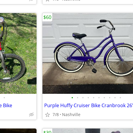
$60
•
•
•
•
•
•
•
•
•
•
•
e Bike
Purple Huffy Cruiser Bike Cranbrook 26
7/8
Nashville
$30