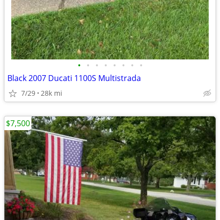
•
•
•
•
•
•
•
•
Black 2007 Ducati 1100S Multistrada
7/29
28k mi
$7,500