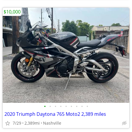
$10,000
•
•
•
•
•
•
•
•
•
2020 Triumph Daytona 765 Moto2 2,389 miles
7/29
2,389mi
Nashville