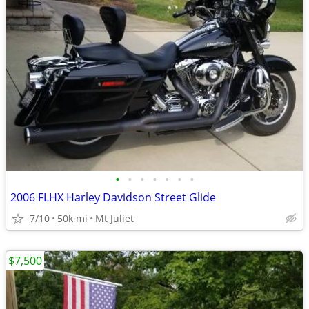
•
•
•
•
•
•
•
2006 FLHX Harley Davidson Street Glide
7/10
50k mi
Mt Juliet
$7,500