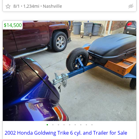
8/1
1,234mi
Nashville
$14,500
•
•
•
•
•
•
•
•
•
2002 Honda Goldwing Trike 6 cyl. and Trailer for Sale