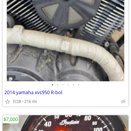
•
•
•
•
•
•
2014 yamaha xvs950 R-bol
7/28
21k mi
$7,000