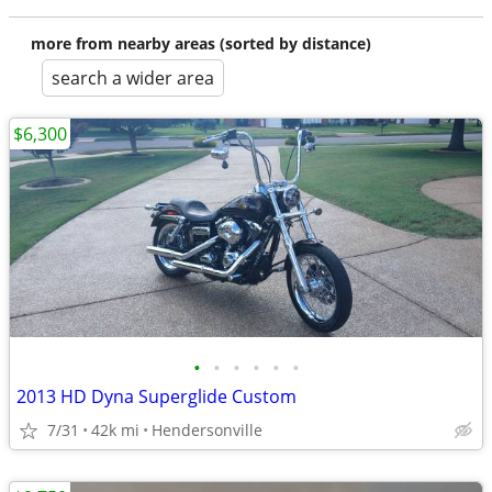
more from nearby areas (sorted by distance)
search a wider area
$6,300
•
•
•
•
•
•
2013 HD Dyna Superglide Custom
7/31
42k mi
Hendersonville