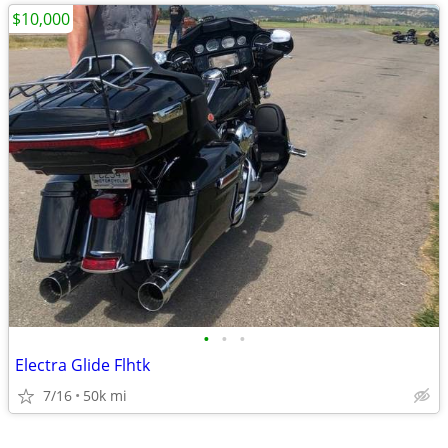
$10,000
•
•
•
Electra Glide Flhtk
7/16
50k mi