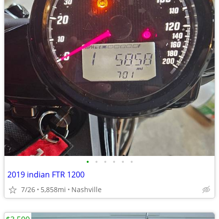
•
•
•
•
•
•
2019 indian FTR 1200
7/26
5,858mi
Nashville