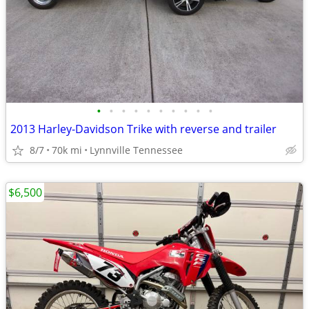
•
•
•
•
•
•
•
•
•
•
2013 Harley-Davidson Trike with reverse and trailer
8/7
70k mi
Lynnville Tennessee
$6,500