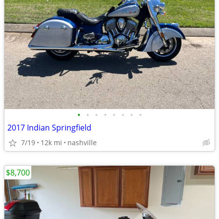
•
•
•
•
•
•
•
•
2017 Indian Springfield
7/19
12k mi
nashville
$8,700