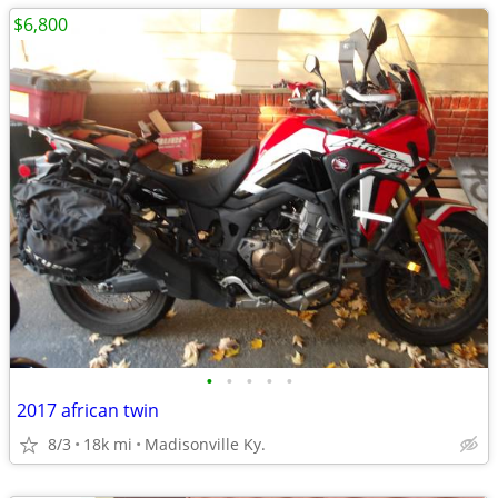
$6,800
•
•
•
•
•
2017 african twin
8/3
18k mi
Madisonville Ky.