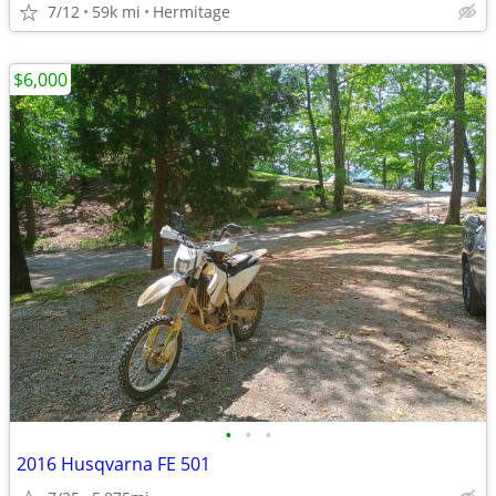
7/12
59k mi
Hermitage
$6,000
•
•
•
2016 Husqvarna FE 501