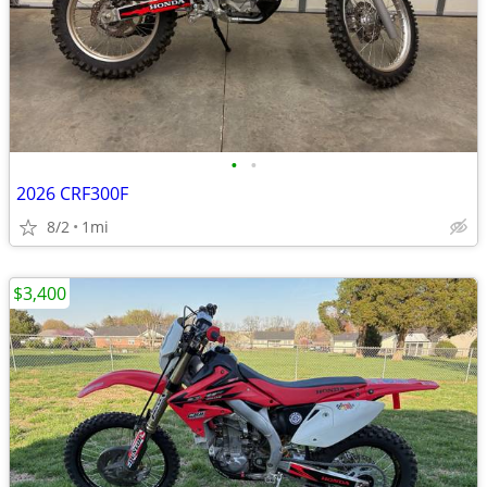
•
•
2026 CRF300F
8/2
1mi
$3,400