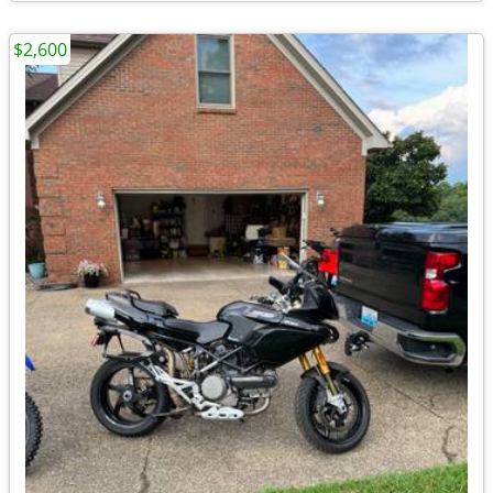
$2,600