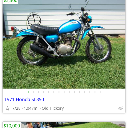
$3,500
•
•
•
•
•
•
•
•
•
•
•
•
•
•
•
1971 Honda SL350
7/28
1,047mi
Old Hickory
$10,000