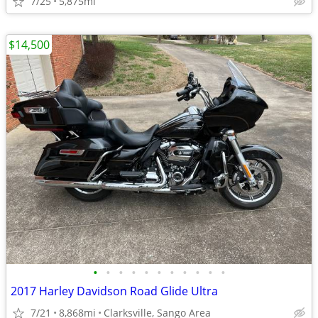
7/25
5,875mi
$14,500
•
•
•
•
•
•
•
•
•
•
•
2017 Harley Davidson Road Glide Ultra
7/21
8,868mi
Clarksville, Sango Area