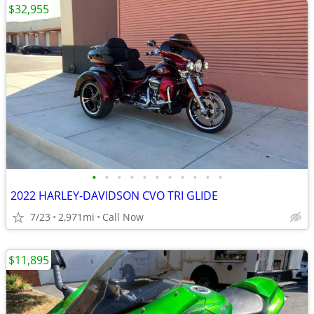
$32,955
•
•
•
•
•
•
•
•
•
•
•
2022 HARLEY-DAVIDSON CVO TRI GLIDE
7/23
2,971mi
Call Now
$11,895