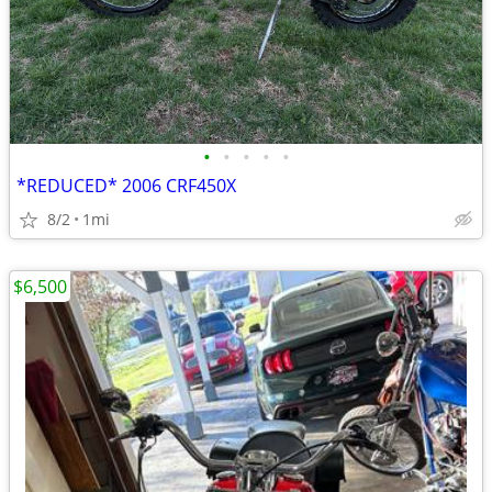
•
•
•
•
•
*REDUCED* 2006 CRF450X
8/2
1mi
$6,500