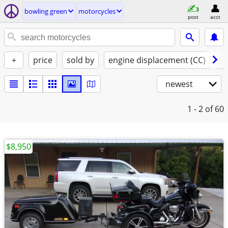
bowling green
motorcycles
post
acct
+
price
sold by
engine displacement (CC)
st
newest
1 - 2
of 60
$8,950