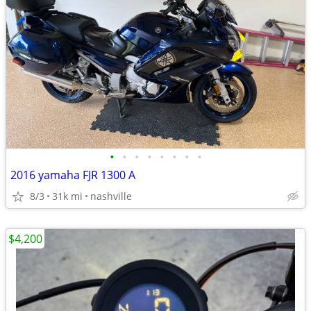
•
•
•
•
•
•
•
•
2016 yamaha FJR 1300 A
8/3
31k mi
nashville
$4,200