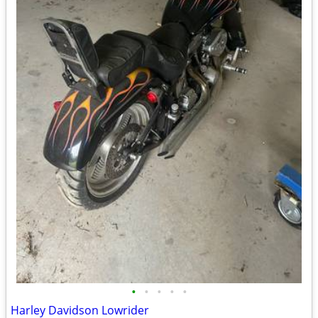
•
•
•
•
•
Harley Davidson Lowrider