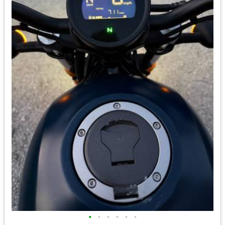
•
•
•
•
•
•