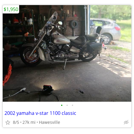
$1,950
•
•
•
2002 yamaha v-star 1100 classic
8/5
27k mi
Hawesville