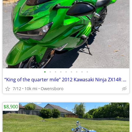
•
•
•
•
•
•
•
•
•
“King of the quarter mile” 2012 Kawasaki Ninja ZX14R SE
7/12
10k mi
Owensboro
$8,900