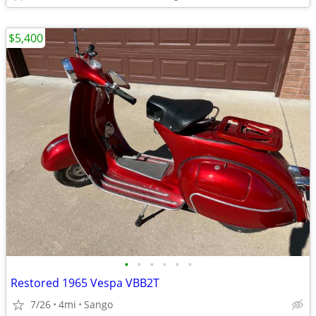
$5,400
•
•
•
•
•
•
Restored 1965 Vespa VBB2T
7/26
4mi
Sango