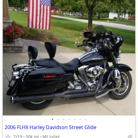
•
•
•
•
•
•
•
2006 FLHX Harley Davidson Street Glide
7/19
50k mi
Mt Juliet