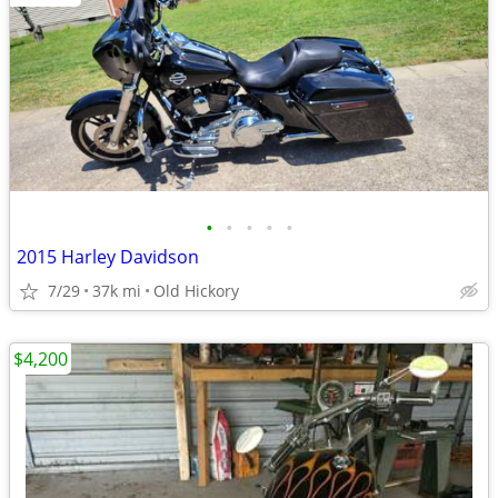
•
•
•
•
•
2015 Harley Davidson
7/29
37k mi
Old Hickory
$4,200