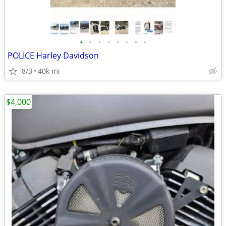
•
•
•
•
•
•
•
•
POLICE Harley Davidson
8/3
40k mi
$4,000