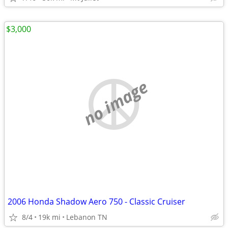
$3,000
no image
2006 Honda Shadow Aero 750 - Classic Cruiser
8/4
19k mi
Lebanon TN