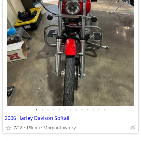
•
•
•
•
•
•
•
•
•
•
•
•
•
2006 Harley Davison Softail
7/18
18k mi
Morgantown ky