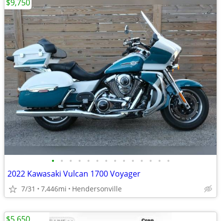
$9,750
•
•
•
•
•
•
•
•
•
•
•
•
•
•
2022 Kawasaki Vulcan 1700 Voyager
7/31
7,446mi
Hendersonville
$5,650