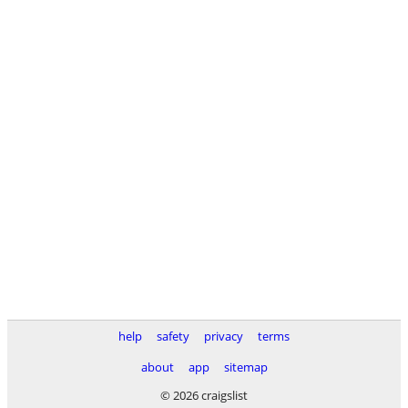
help
safety
privacy
terms
about
app
sitemap
© 2026 craigslist