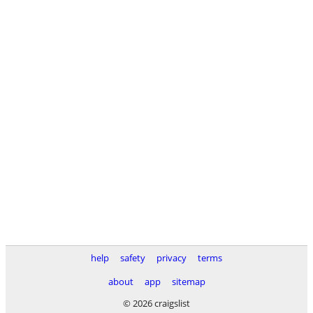
help
safety
privacy
terms
about
app
sitemap
© 2026 craigslist