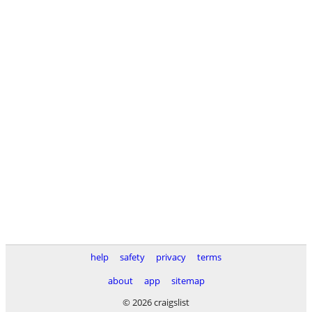
help
safety
privacy
terms
about
app
sitemap
© 2026 craigslist