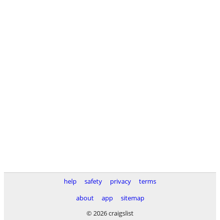
help
safety
privacy
terms
about
app
sitemap
© 2026 craigslist