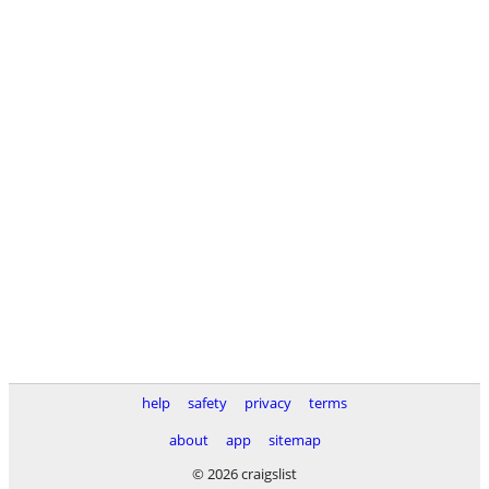
help
safety
privacy
terms
about
app
sitemap
© 2026 craigslist