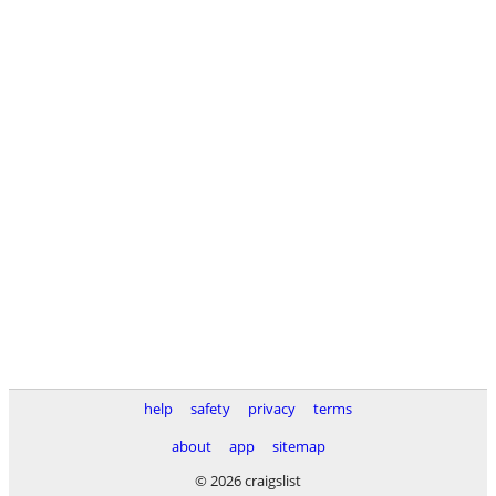
help
safety
privacy
terms
about
app
sitemap
© 2026 craigslist