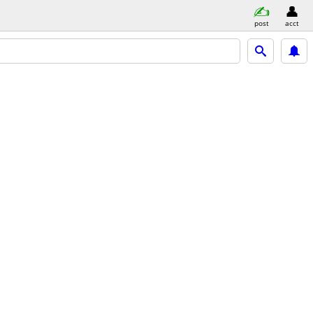
post
acct