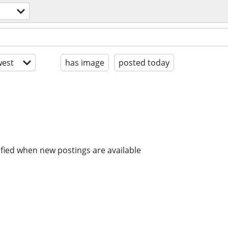
est
has image
posted today
ified when new postings are available