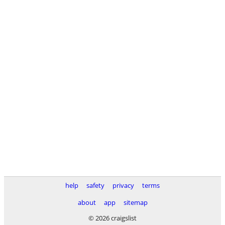
help
safety
privacy
terms
about
app
sitemap
© 2026 craigslist