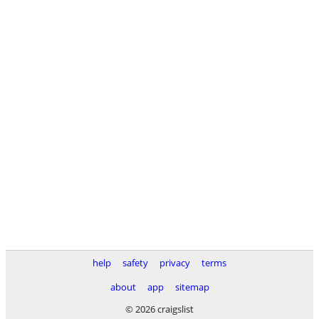
help
safety
privacy
terms
about
app
sitemap
© 2026 craigslist