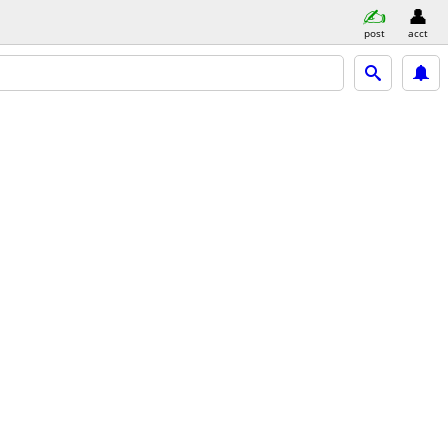
post
acct