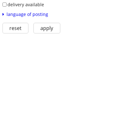
delivery available
language of posting
reset
apply