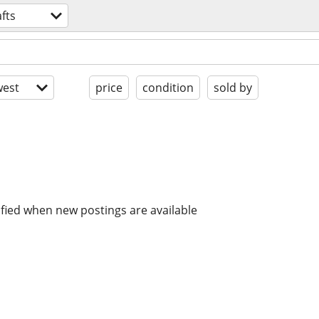
fts
est
price
condition
sold by
ified when new postings are available