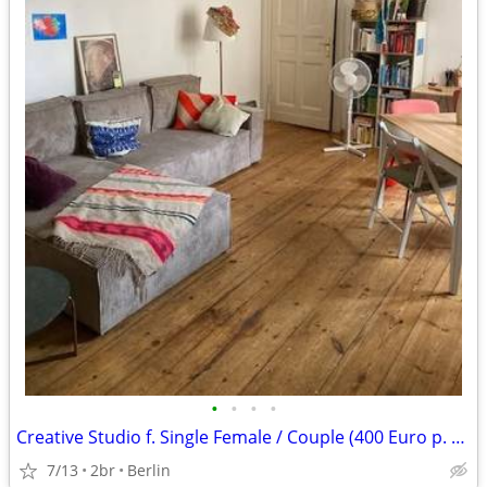
•
•
•
•
Creative Studio f. Single Female / Couple (400 Euro p. week)
7/13
2br
Berlin