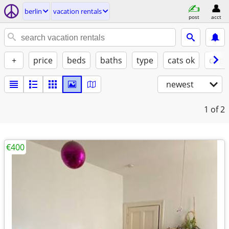
berlin
vacation rentals
post
acct
+
price
beds
baths
type
cats ok
dogs
newest
1
of 2
€400