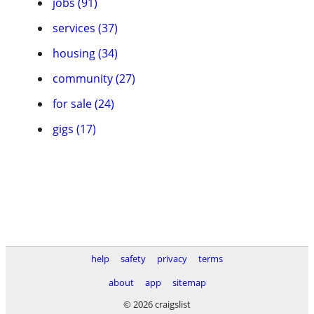
jobs (91)
services (37)
housing (34)
community (27)
for sale (24)
gigs (17)
help
safety
privacy
terms
about
app
sitemap
© 2026 craigslist