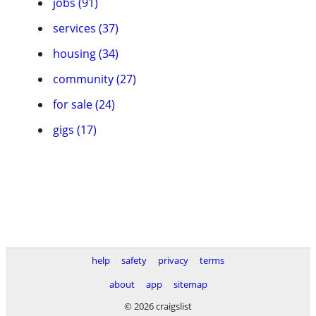
jobs (91)
services (37)
housing (34)
community (27)
for sale (24)
gigs (17)
help
safety
privacy
terms
about
app
sitemap
© 2026 craigslist