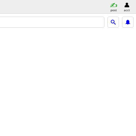
post
acct