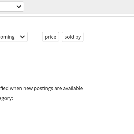
coming
price
sold by
ified when new postings are available
egory: