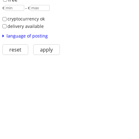
€
– €
cryptocurrency ok
delivery available
language of posting
reset
apply