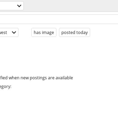
est
has image
posted today
ified when new postings are available
egory: