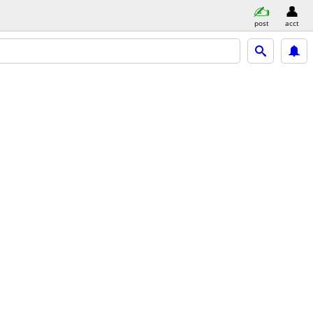
post
acct