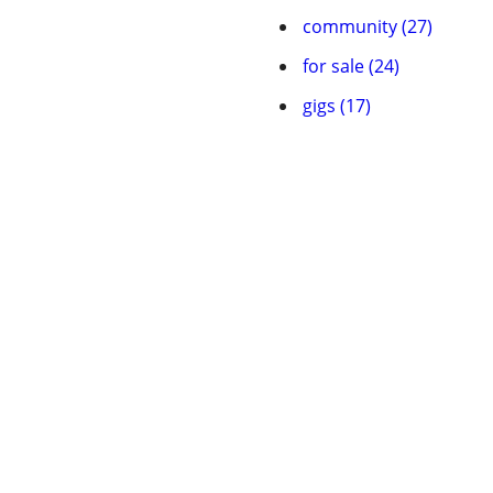
community (27)
for sale (24)
gigs (17)