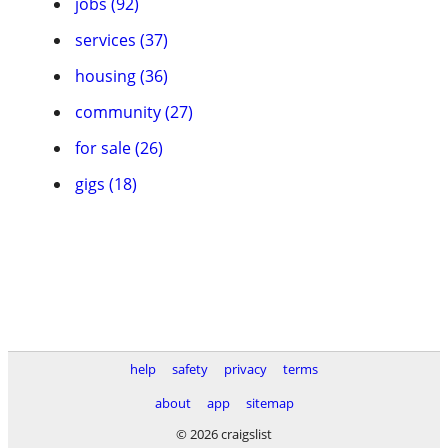
jobs (92)
services (37)
housing (36)
community (27)
for sale (26)
gigs (18)
help
safety
privacy
terms
about
app
sitemap
© 2026 craigslist