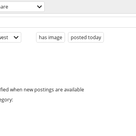
hare
est
has image
posted today
ified when new postings are available
egory: