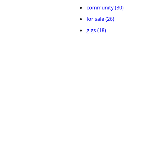
community (30)
for sale (26)
gigs (18)