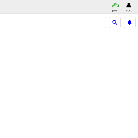
post
acct