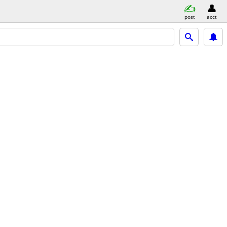
post
acct