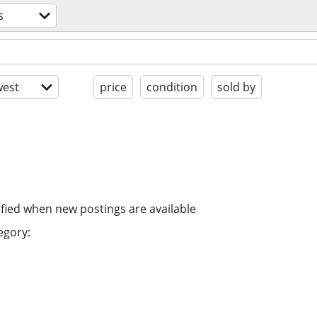
s
est
price
condition
sold by
ified when new postings are available
egory: