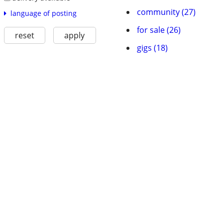
community (27)
language of posting
for sale (26)
reset
apply
gigs (18)