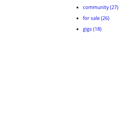
community (27)
for sale (26)
gigs (18)