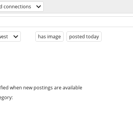
d connections
est
has image
posted today
ified when new postings are available
egory: