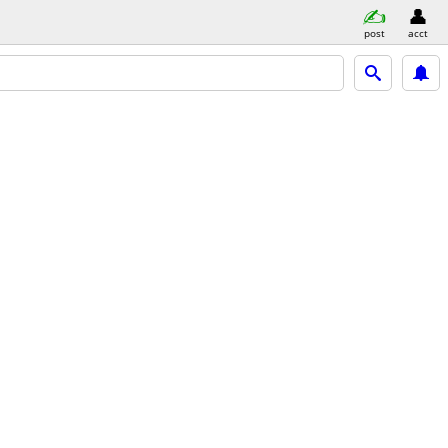
post
acct