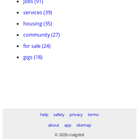
jobs (91)
services (39)
housing (35)
community (27)
for sale (24)
gigs (18)
help
safety
privacy
terms
about
app
sitemap
© 2026 craigslist