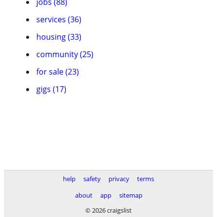
jobs (88)
services (36)
housing (33)
community (25)
for sale (23)
gigs (17)
help
safety
privacy
terms
about
app
sitemap
© 2026 craigslist