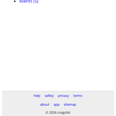
events (5)
help
safety
privacy
terms
about
app
sitemap
© 2026 craigslist