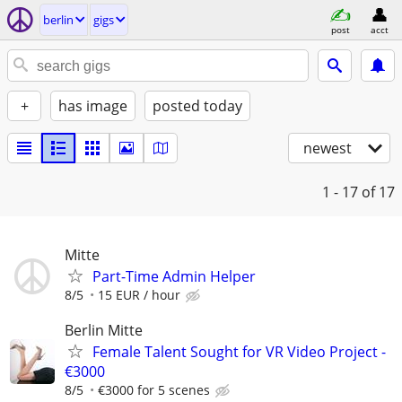
berlin
gigs
post
acct
+
has image
posted today
newest
1 - 17
of 17
Mitte
Part-Time Admin Helper
8/5
15 EUR / hour
Berlin Mitte
Female Talent Sought for VR Video Project -
€3000
8/5
€3000 for 5 scenes