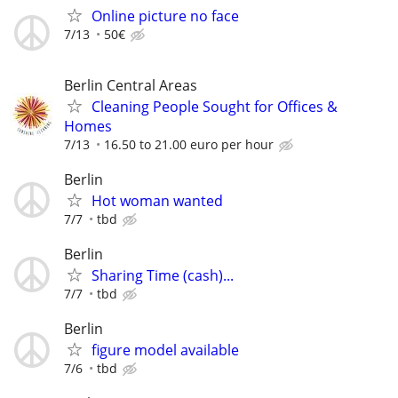
Online picture no face
7/13
50€
Berlin Central Areas
Cleaning People Sought for Offices &
Homes
7/13
16.50 to 21.00 euro per hour
Berlin
Hot woman wanted
7/7
tbd
Berlin
Sharing Time (cash)...
7/7
tbd
Berlin
figure model available
7/6
tbd