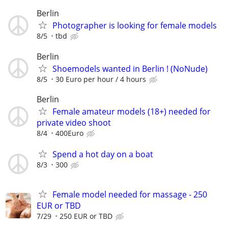
Berlin
Photographer is looking for female models
8/5
tbd
Berlin
Shoemodels wanted in Berlin ! (NoNude)
8/5
30 Euro per hour / 4 hours
Berlin
Female amateur models (18+) needed for
private video shoot
8/4
400Euro
Spend a hot day on a boat
8/3
300
Female model needed for massage - 250
EUR or TBD
7/29
250 EUR or TBD