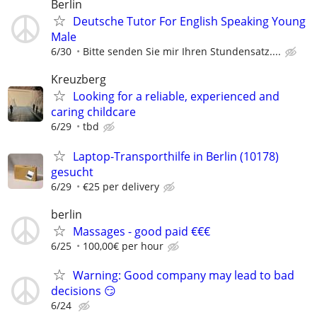
Berlin
Deutsche Tutor For English Speaking Young
Male
6/30
Bitte senden Sie mir Ihren Stundensatz....
Kreuzberg
Looking for a reliable, experienced and
caring childcare
6/29
tbd
Laptop-Transporthilfe in Berlin (10178)
gesucht
6/29
€25 per delivery
berlin
Massages - good paid €€€
6/25
100,00€ per hour
Warning: Good company may lead to bad
decisions 😏
6/24