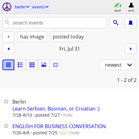
berlin
events
post
acct
+
has image
posted today
Fri, Jul 31
newest
1 - 2
of 2
Berlin
Learn Serbian, Bosnian, or Croatian :)
hide
7/28-8/10
posted 7/27
ENGLISH FOR BUSINESS CONVERSATION
hide
7/26-8/8
posted 7/25
pic