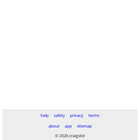
help
safety
privacy
terms
about
app
sitemap
© 2026 craigslist