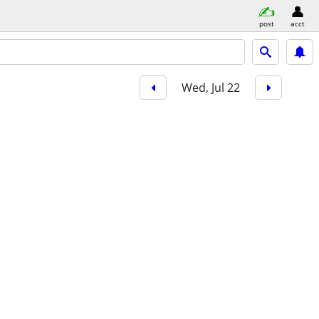
post
acct
Wed, Jul 22