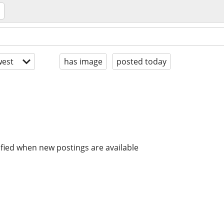
est
has image
posted today
ified when new postings are available