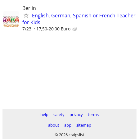
Berlin
English, German, Spanish or French Teacher
for Kids
7/23
17,50-20,00 Euro
help
safety
privacy
terms
about
app
sitemap
© 2026 craigslist