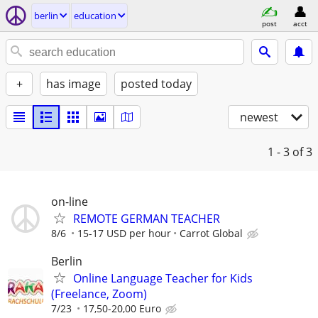
berlin
education
post
acct
+
has image
posted today
newest
1 - 3
of 3
on-line
REMOTE GERMAN TEACHER
8/6
15-17 USD per hour
Carrot Global
Berlin
Online Language Teacher for Kids
(Freelance, Zoom)
7/23
17,50-20,00 Euro