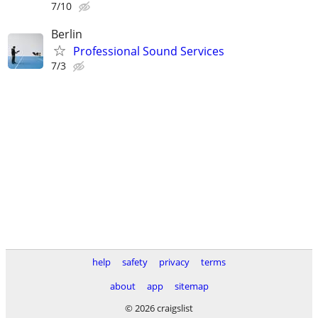
7/10
Berlin
Professional Sound Services
7/3
help
safety
privacy
terms
about
app
sitemap
© 2026 craigslist