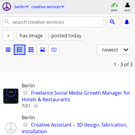
berlin
creative services
post
acct
+
has image
posted today
newest
1 - 3
of 3
Berlin
Freelance Social Media Growth Manager for
Hotels & Restaurants
7/21
Berlin
Creative Assistant – 3D design, fabrication,
installation