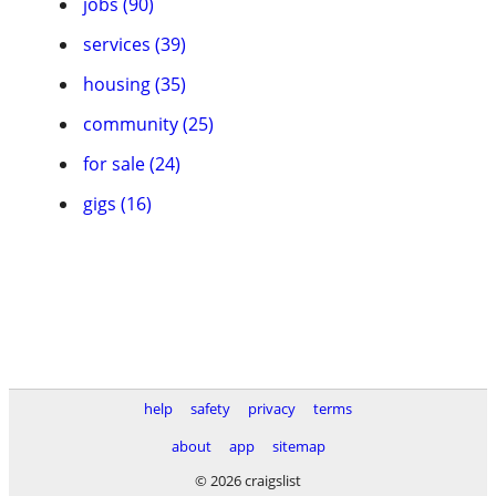
jobs (90)
services (39)
housing (35)
community (25)
for sale (24)
gigs (16)
help
safety
privacy
terms
about
app
sitemap
© 2026 craigslist