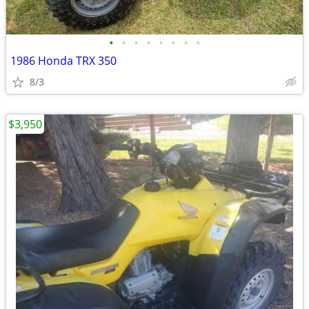
•
•
•
•
•
•
•
•
1986 Honda TRX 350
8/3
$3,950