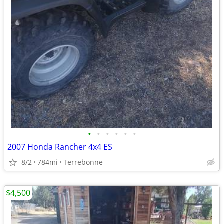
•
•
•
•
•
•
2007 Honda Rancher 4x4 ES
8/2
784mi
Terrebonne
$4,500