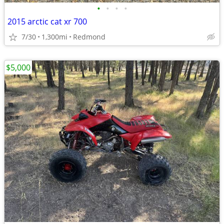
•
•
•
•
2015 arctic cat xr 700
7/30
1,300mi
Redmond
$5,000