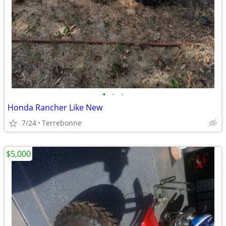
•
•
•
Honda Rancher Like New
7/24
Terrebonne
$5,000