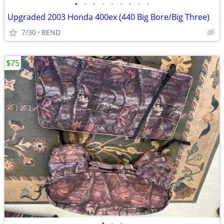
•
•
•
•
•
•
•
•
•
Upgraded 2003 Honda 400ex (440 Big Bore/Big Three)
7/30
BEND
$75
•
•
•