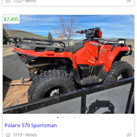
7/22
Bend
$7,495
•
•
•
•
•
Polaris 570 Sportsman
7/19
Hines