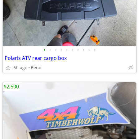
•
•
•
•
•
•
•
•
•
•
Polaris ATV rear cargo box
6h ago
Bend
$2,500