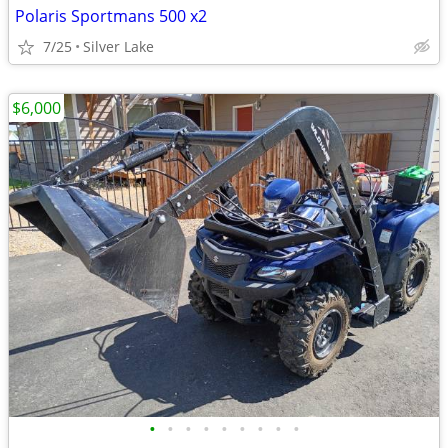
Polaris Sportmans 500 x2
7/25
Silver Lake
$6,000
•
•
•
•
•
•
•
•
•