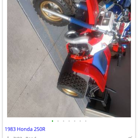
•
•
•
•
•
•
•
1983 Honda 250R