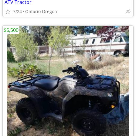
ATV Tractor
7/24
Ontario Oregon
$6,500