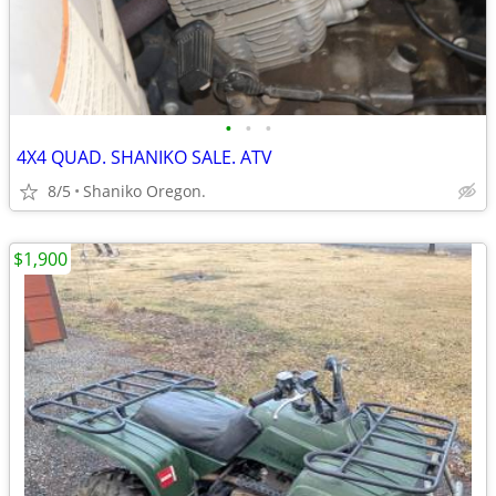
•
•
•
4X4 QUAD. SHANIKO SALE. ATV
8/5
Shaniko Oregon.
$1,900