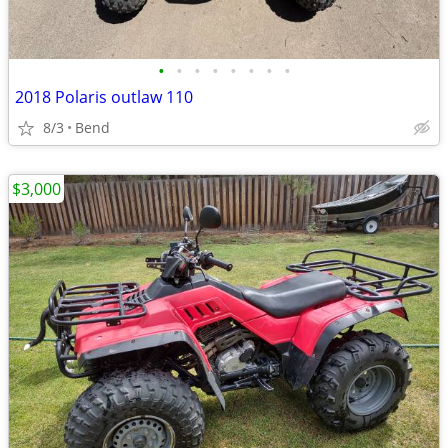
•
•
•
•
•
•
•
•
2018 Polaris outlaw 110
8/3
Bend
$3,000