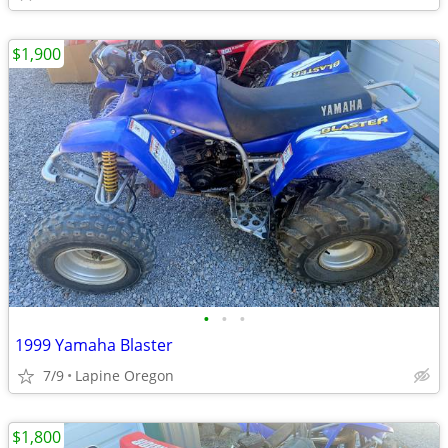
$1,900
•
•
•
1999 Yamaha Blaster
7/9
Lapine Oregon
$1,800