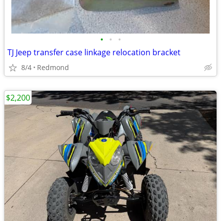
•
•
•
TJ Jeep transfer case linkage relocation bracket
8/4
Redmond
$2,200