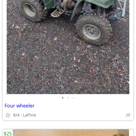
•
•
•
Four wheeler
8/4
LaPine
$25