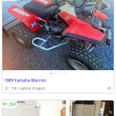
•
•
•
•
1989 Yamaha Warrior
7/8
Lapine Oregon
$1,350