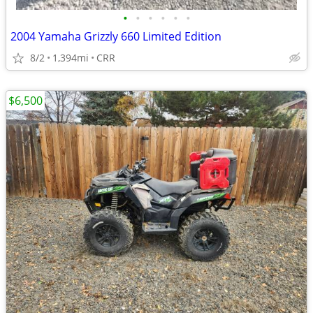
•
•
•
•
•
•
2004 Yamaha Grizzly 660 Limited Edition
8/2
1,394mi
CRR
$6,500