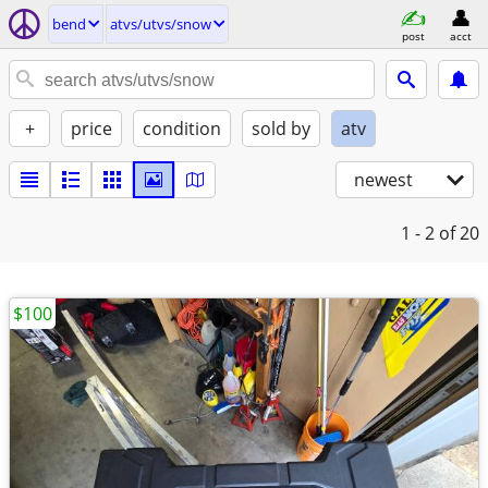
bend
atvs/utvs/snow
post
acct
+
price
condition
sold by
atv
newest
1 - 2
of 20
$100