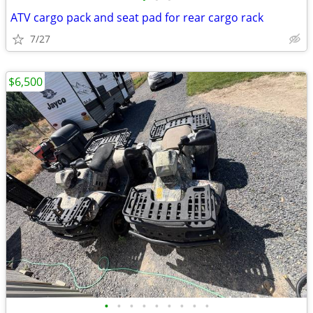
ATV cargo pack and seat pad for rear cargo rack
7/27
$6,500
•
•
•
•
•
•
•
•
•