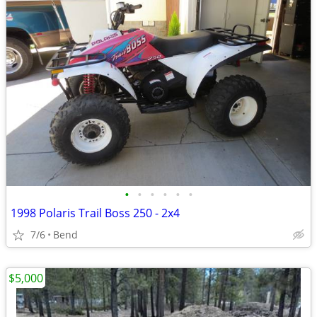
•
•
•
•
•
•
1998 Polaris Trail Boss 250 - 2x4
7/6
Bend
$5,000