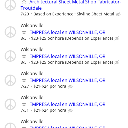
Architectural Sheet Metal Shop Fabricator-
Troutdale
7/20
Based on Experience
Skyline Sheet Metal
Wilsonville
EMPRESA local en WILSONVILLE, OR
8/3
$23-$25 por hora (Depends on Experience)
Wilsonville
EMPRESA local en WILSONVILLE, OR
8/5
$23-$25 por hora (Depends on Experience)
Wilsonville
EMPRESA local en WILSONVILLE, OR
7/27
$21-$24 por hora
Wilsonville
EMPRESA local en WILSONVILLE, OR
7/31
$21-$24 por hora
Wilsonville