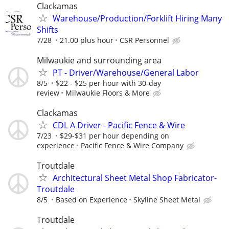
Clackamas
Warehouse/Production/Forklift Hiring Many
Shifts
7/28
21.00 plus hour
CSR Personnel
Milwaukie and surrounding area
PT - Driver/Warehouse/General Labor
8/5
$22 - $25 per hour with 30-day
review
Milwaukie Floors & More
Clackamas
CDL A Driver - Pacific Fence & Wire
7/23
$29-$31 per hour depending on
experience
Pacific Fence & Wire Company
Troutdale
Architectural Sheet Metal Shop Fabricator-
Troutdale
8/5
Based on Experience
Skyline Sheet Metal
Troutdale