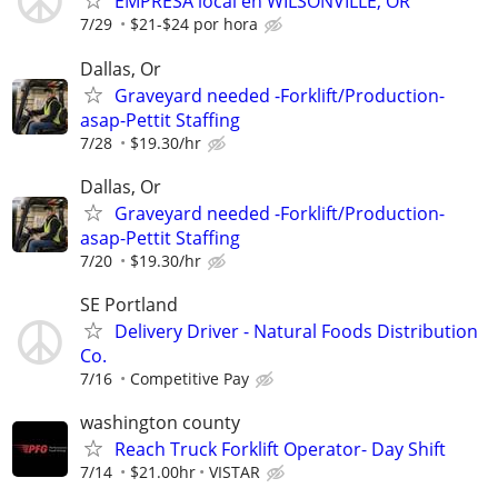
EMPRESA local en WILSONVILLE, OR
7/29
$21-$24 por hora
Dallas, Or
Graveyard needed -Forklift/Production-
asap-Pettit Staffing
7/28
$19.30/hr
Dallas, Or
Graveyard needed -Forklift/Production-
asap-Pettit Staffing
7/20
$19.30/hr
SE Portland
Delivery Driver - Natural Foods Distribution
Co.
7/16
Competitive Pay
washington county
Reach Truck Forklift Operator- Day Shift
7/14
$21.00hr
VISTAR