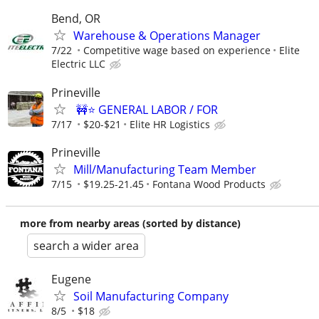
Bend, OR
Warehouse & Operations Manager
7/22
Competitive wage based on experience
Elite
Electric LLC
Prineville
🚧⭐ GENERAL LABOR / FOR
7/17
$20-$21
Elite HR Logistics
Prineville
Mill/Manufacturing Team Member
7/15
$19.25-21.45
Fontana Wood Products
more from nearby areas (sorted by distance)
search a wider area
Eugene
Soil Manufacturing Company
8/5
$18