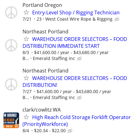
Portland Oregon
Entry-Level Shop / Rigging Technician
7/21
23
West Coast Wire Rope & Rigging
Northeast Portland
WAREHOUSE ORDER SELECTORS – FOOD
DISTRIBUTION IMMEDIATE START
8/3
$41,600.00 / year - $43,680.00 / year
B...
Emerald Staffing Inc
Northeast Portland
WAREHOUSE ORDER SELECTORS – FOOD
DISTRIBUTION!
7/27
$41,600.00 / year - $43,680.00 / year
B...
Emerald Staffing Inc
clark/cowlitz WA
High Reach Cold Storage Forklift Operator
(PriorityWorkforce)
8/4
$20.34 - $22.00