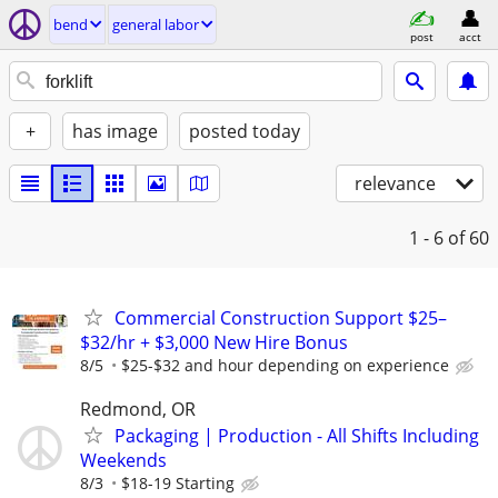
bend
general labor
post
acct
+
has image
posted today
relevance
1 - 6
of 60
Commercial Construction Support $25–
$32/hr + $3,000 New Hire Bonus
8/5
$25-$32 and hour depending on experience
Redmond, OR
Packaging | Production - All Shifts Including
Weekends
8/3
$18-19 Starting