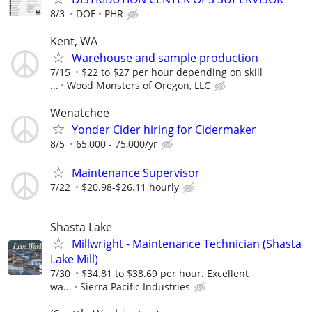
8/3
DOE
PHR
Kent, WA
Warehouse and sample production
7/15
$22 to $27 per hour depending on skill
...
Wood Monsters of Oregon, LLC
Wenatchee
Yonder Cider hiring for Cidermaker
8/5
65,000 - 75,000/yr
Maintenance Supervisor
7/22
$20.98-$26.11 hourly
Shasta Lake
Millwright - Maintenance Technician (Shasta
Lake Mill)
7/30
$34.81 to $38.69 per hour. Excellent
wa...
Sierra Pacific Industries