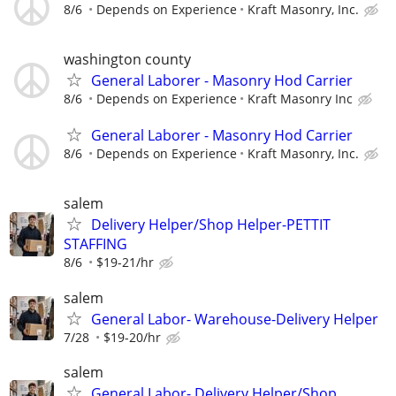
8/6
Depends on Experience
Kraft Masonry, Inc.
washington county
General Laborer - Masonry Hod Carrier
8/6
Depends on Experience
Kraft Masonry Inc
General Laborer - Masonry Hod Carrier
8/6
Depends on Experience
Kraft Masonry, Inc.
salem
Delivery Helper/Shop Helper-PETTIT
STAFFING
8/6
$19-21/hr
salem
General Labor- Warehouse-Delivery Helper
7/28
$19-20/hr
salem
General Labor- Delivery Helper/Shop