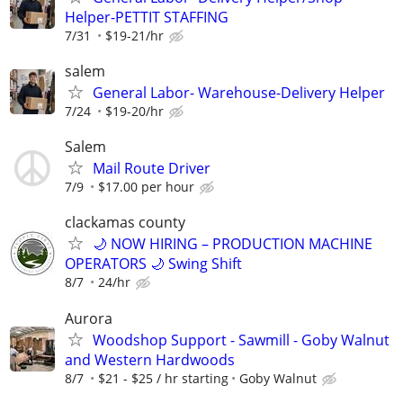
Helper-PETTIT STAFFING
7/31
$19-21/hr
salem
General Labor- Warehouse-Delivery Helper
7/24
$19-20/hr
Salem
Mail Route Driver
7/9
$17.00 per hour
clackamas county
🌙 NOW HIRING – PRODUCTION MACHINE
OPERATORS 🌙 Swing Shift
8/7
24/hr
Aurora
Woodshop Support - Sawmill - Goby Walnut
and Western Hardwoods
8/7
$21 - $25 / hr starting
Goby Walnut