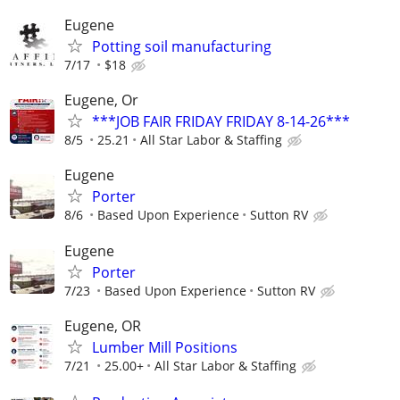
Eugene
Potting soil manufacturing
7/17
$18
Eugene, Or
***JOB FAIR FRIDAY FRIDAY 8-14-26***
8/5
25.21
All Star Labor & Staffing
Eugene
Porter
8/6
Based Upon Experience
Sutton RV
Eugene
Porter
7/23
Based Upon Experience
Sutton RV
Eugene, OR
Lumber Mill Positions
7/21
25.00+
All Star Labor & Staffing