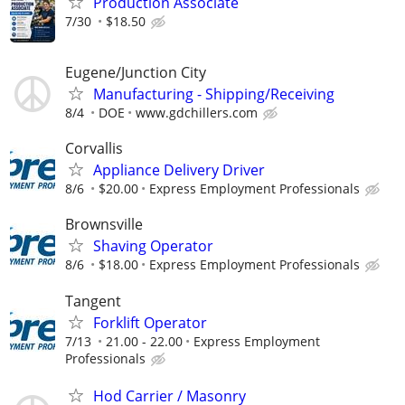
Production Associate
7/30
$18.50
Eugene/Junction City
Manufacturing - Shipping/Receiving
8/4
DOE
www.gdchillers.com
Corvallis
Appliance Delivery Driver
8/6
$20.00
Express Employment Professionals
Brownsville
Shaving Operator
8/6
$18.00
Express Employment Professionals
Tangent
Forklift Operator
7/13
21.00 - 22.00
Express Employment
Professionals
Hod Carrier / Masonry