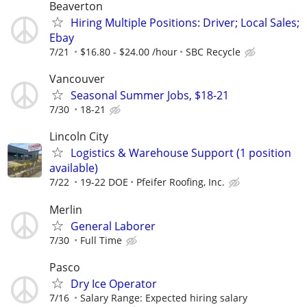
Beaverton
Hiring Multiple Positions: Driver; Local Sales;
Ebay
7/21
$16.80 - $24.00 /hour
SBC Recycle
Vancouver
Seasonal Summer Jobs, $18-21
7/30
18-21
Lincoln City
Logistics & Warehouse Support (1 position
available)
7/22
19-22 DOE
Pfeifer Roofing, Inc.
Merlin
General Laborer
7/30
Full Time
Pasco
Dry Ice Operator
7/16
Salary Range: Expected hiring salary