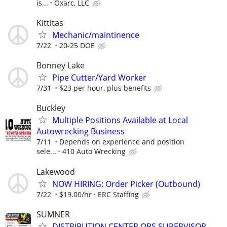
is...
Oxarc, LLC
Kittitas
Mechanic/maintinence
7/22
20-25 DOE
Bonney Lake
Pipe Cutter/Yard Worker
7/31
$23 per hour, plus benefits
Buckley
Multiple Positions Available at Local
Autowrecking Business
7/11
Depends on experience and position
sele...
410 Auto Wrecking
Lakewood
NOW HIRING: Order Picker (Outbound)
7/22
$19.00/hr
ERC Staffing
SUMNER
DISTRIBUTION CENTER OPS SUPERVISOR