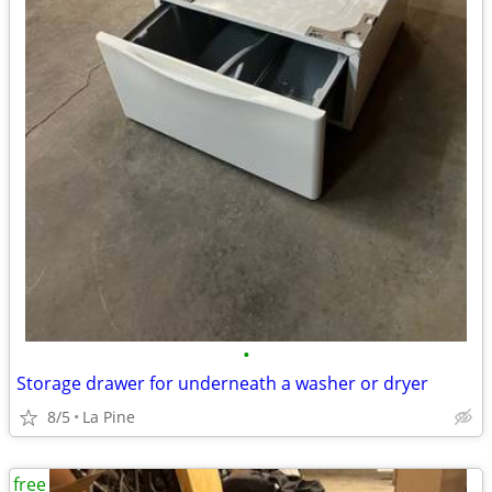
•
Storage drawer for underneath a washer or dryer
8/5
La Pine
free