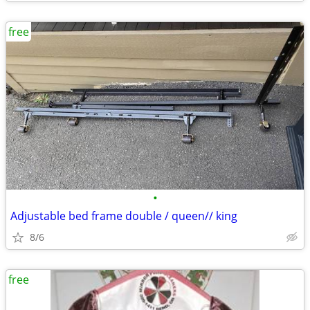
free
•
Adjustable bed frame double / queen// king
8/6
free