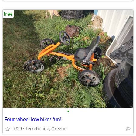
free
•
Four wheel low bike/ fun!
7/29
Terrebonne, Oregon