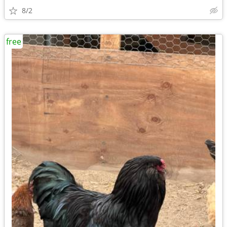
8/2
free