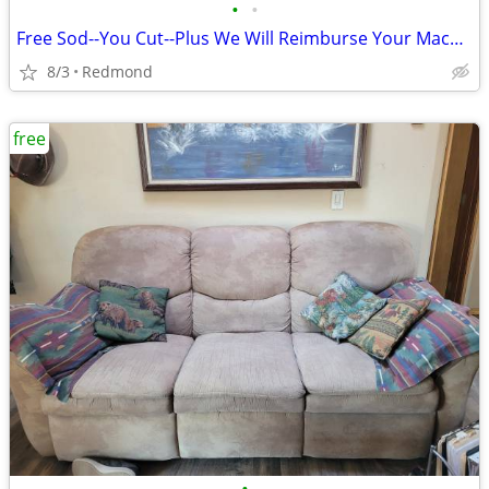
•
•
Free Sod--You Cut--Plus We Will Reimburse Your Machine Rental Cost.
8/3
Redmond
free