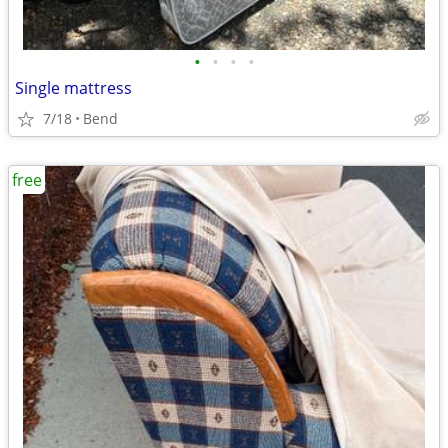
•
•
•
•
Single mattress
7/18
Bend
free