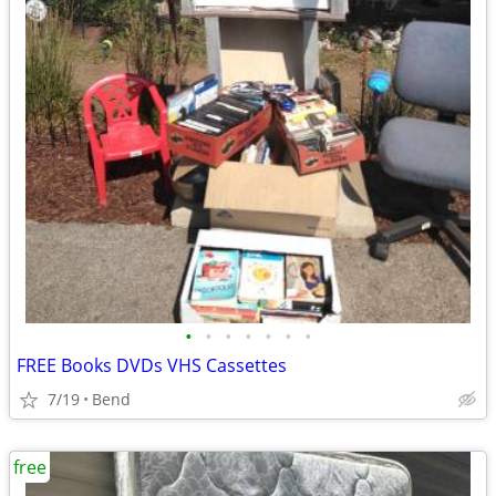
•
•
•
•
•
•
•
FREE Books DVDs VHS Cassettes
7/19
Bend
free