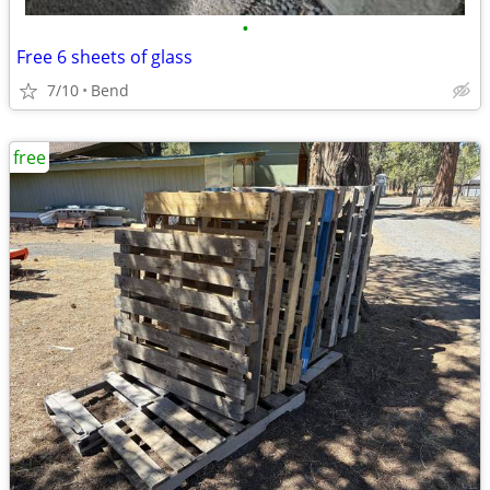
•
Free 6 sheets of glass
7/10
Bend
free