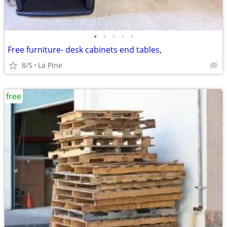
•
•
•
•
•
Free furniture- desk cabinets end tables,
8/5
La Pine
free