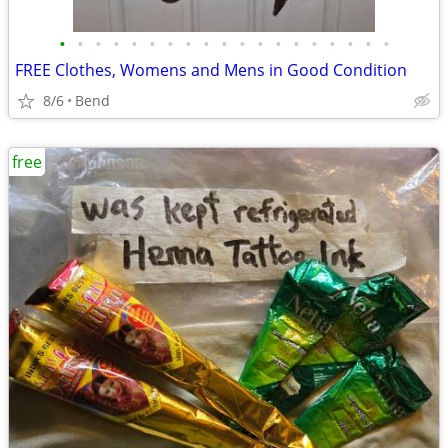
•
•
•
•
•
•
•
•
•
•
•
•
•
•
•
•
•
•
•
FREE Clothes, Womens and Mens in Good Condition
8/6
Bend
free