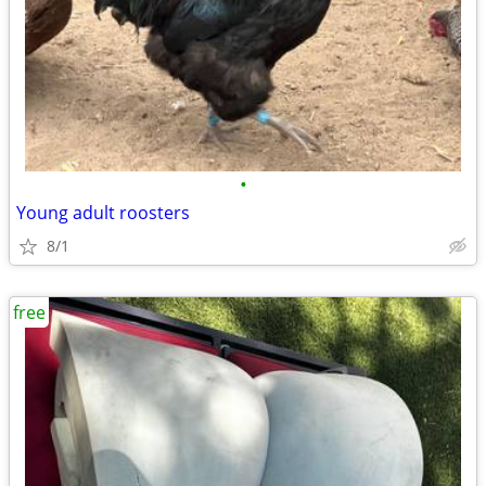
•
Young adult roosters
8/1
free