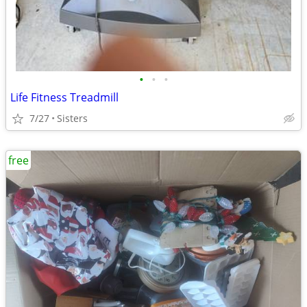
•
•
•
Life Fitness Treadmill
7/27
Sisters
free