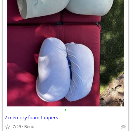
•
2 memory foam toppers
7/29
Bend