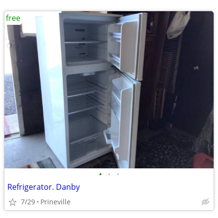
free
•
•
•
Refrigerator. Danby
7/29
Prineville