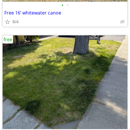
•
•
Free 16’ whitewater canoe
8/4
free