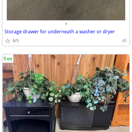
•
Storage drawer for underneath a washer or dryer
8/5
free