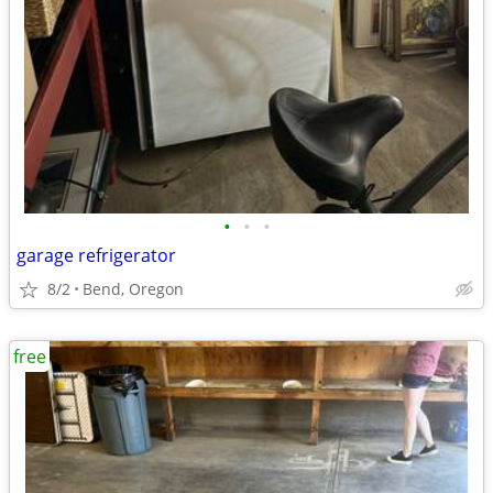
•
•
•
garage refrigerator
8/2
Bend, Oregon
free