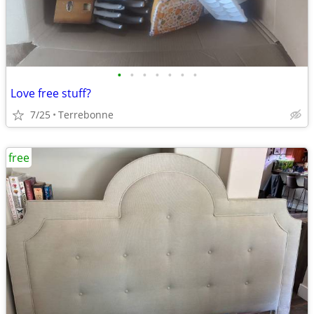
•
•
•
•
•
•
•
Love free stuff?
7/25
Terrebonne
free