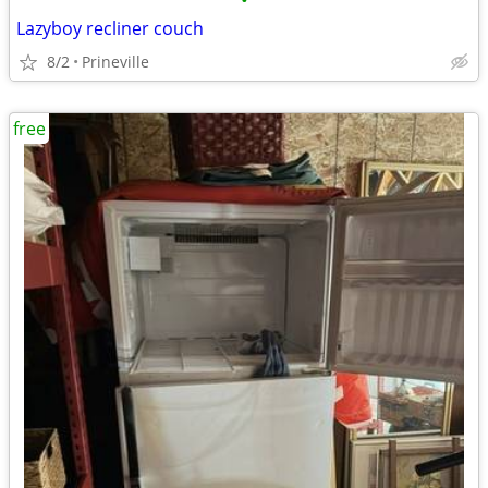
•
Lazyboy recliner couch
8/2
Prineville
free