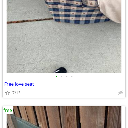
•
•
•
•
Free love seat
7/13
free