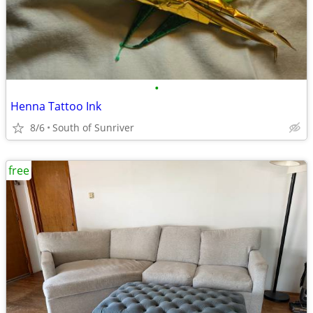
•
Henna Tattoo Ink
8/6
South of Sunriver
free