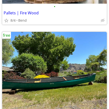
•
Pallets | Fire Wood
8/4
Bend
free