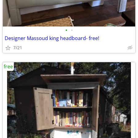
•
•
Designer Massoud king headboard- free!
7/21
free