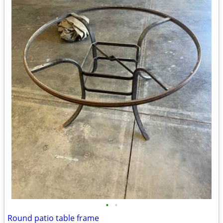
•
•
Round patio table frame