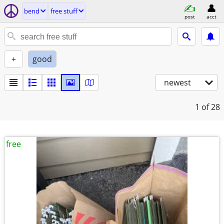
bend
free stuff
post
acct
+
good
newest
1
of 28
free