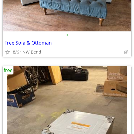
•
Free Sofa & Ottoman
8/6
NW Bend
free