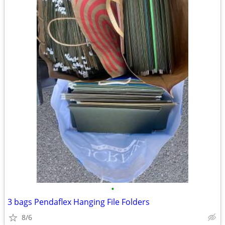
•
3 bags Pendaflex Hanging File Folders
8/6